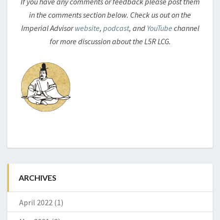
If you have any comments or feedback please post them
in the comments section below. Check us out on the
Imperial Advisor
website
,
podcast
, and
YouTube
channel
for more discussion about the L5R LCG.
ARCHIVES
April 2022
(1)