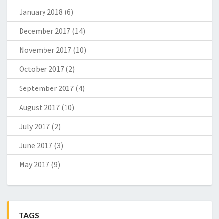
January 2018
(6)
December 2017
(14)
November 2017
(10)
October 2017
(2)
September 2017
(4)
August 2017
(10)
July 2017
(2)
June 2017
(3)
May 2017
(9)
TAGS