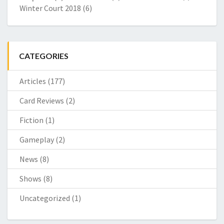
Winter Court 2018
(6)
CATEGORIES
Articles
(177)
Card Reviews
(2)
Fiction
(1)
Gameplay
(2)
News
(8)
Shows
(8)
Uncategorized
(1)