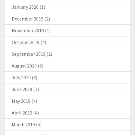
January 2020
(1)
December 2019
(2)
November 2019
(1)
October 2019
(4)
September 2019
(2)
August 2019
(5)
July 2019
(3)
June 2019
(1)
May 2019
(4)
April 2019
(4)
March 2019
(5)