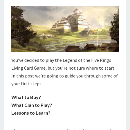
L
A
Y
E
R
S
You’ve decided to play the Legend of the Five Rings
Living Card Game, but you’re not sure where to start.
In this post we’re going to guide you through some of
your first steps.
What to Buy?
What Clan to Play?
Lessons to Learn?