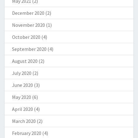
May 2021
(2)
December 2020
(2)
November 2020
(1)
October 2020
(4)
September 2020
(4)
August 2020
(2)
July 2020
(2)
June 2020
(3)
May 2020
(6)
April 2020
(4)
March 2020
(2)
February 2020
(4)