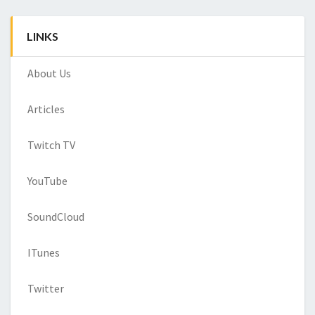
LINKS
About Us
Articles
Twitch TV
YouTube
SoundCloud
ITunes
Twitter