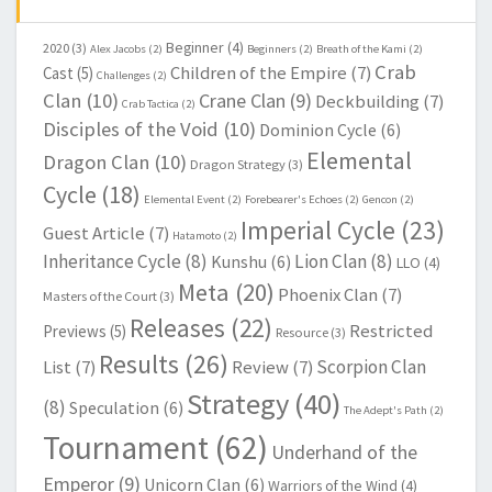
Beginner
(4)
2020
(3)
Alex Jacobs
(2)
Beginners
(2)
Breath of the Kami
(2)
Crab
Children of the Empire
(7)
Cast
(5)
Challenges
(2)
Clan
(10)
Crane Clan
(9)
Deckbuilding
(7)
Crab Tactica
(2)
Disciples of the Void
(10)
Dominion Cycle
(6)
Elemental
Dragon Clan
(10)
Dragon Strategy
(3)
Cycle
(18)
Elemental Event
(2)
Forebearer's Echoes
(2)
Gencon
(2)
Imperial Cycle
(23)
Guest Article
(7)
Hatamoto
(2)
Inheritance Cycle
(8)
Lion Clan
(8)
Kunshu
(6)
LLO
(4)
Meta
(20)
Phoenix Clan
(7)
Masters of the Court
(3)
Releases
(22)
Restricted
Previews
(5)
Resource
(3)
Results
(26)
Scorpion Clan
List
(7)
Review
(7)
Strategy
(40)
(8)
Speculation
(6)
The Adept's Path
(2)
Tournament
(62)
Underhand of the
Emperor
(9)
Unicorn Clan
(6)
Warriors of the Wind
(4)