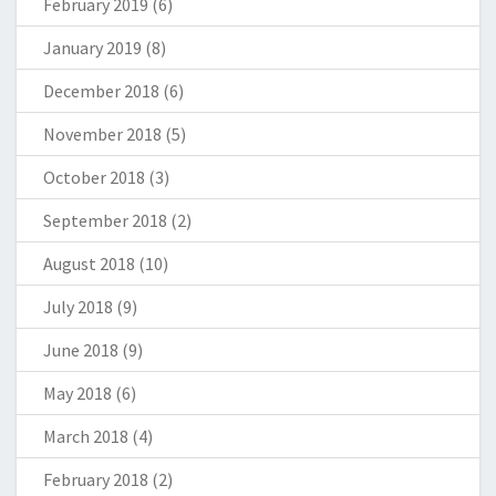
February 2019
(6)
January 2019
(8)
December 2018
(6)
November 2018
(5)
October 2018
(3)
September 2018
(2)
August 2018
(10)
July 2018
(9)
June 2018
(9)
May 2018
(6)
March 2018
(4)
February 2018
(2)