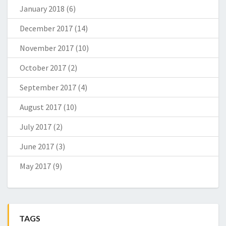
January 2018
(6)
December 2017
(14)
November 2017
(10)
October 2017
(2)
September 2017
(4)
August 2017
(10)
July 2017
(2)
June 2017
(3)
May 2017
(9)
TAGS