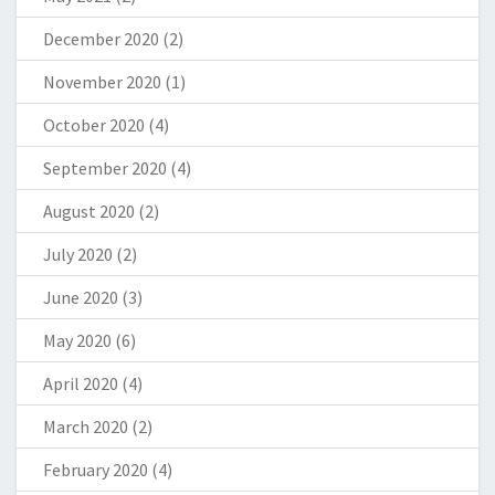
December 2020
(2)
November 2020
(1)
October 2020
(4)
September 2020
(4)
August 2020
(2)
July 2020
(2)
June 2020
(3)
May 2020
(6)
April 2020
(4)
March 2020
(2)
February 2020
(4)