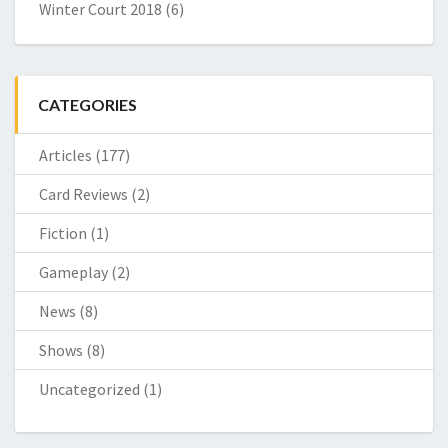
Winter Court 2018
(6)
CATEGORIES
Articles
(177)
Card Reviews
(2)
Fiction
(1)
Gameplay
(2)
News
(8)
Shows
(8)
Uncategorized
(1)