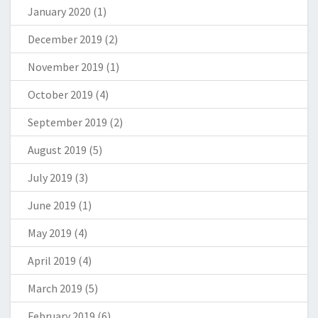
January 2020
(1)
December 2019
(2)
November 2019
(1)
October 2019
(4)
September 2019
(2)
August 2019
(5)
July 2019
(3)
June 2019
(1)
May 2019
(4)
April 2019
(4)
March 2019
(5)
February 2019
(6)