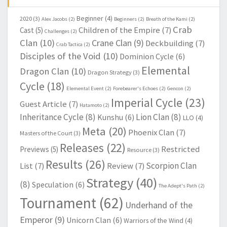
Beginner
(4)
2020
(3)
Alex Jacobs
(2)
Beginners
(2)
Breath of the Kami
(2)
Crab
Children of the Empire
(7)
Cast
(5)
Challenges
(2)
Clan
(10)
Crane Clan
(9)
Deckbuilding
(7)
Crab Tactica
(2)
Disciples of the Void
(10)
Dominion Cycle
(6)
Elemental
Dragon Clan
(10)
Dragon Strategy
(3)
Cycle
(18)
Elemental Event
(2)
Forebearer's Echoes
(2)
Gencon
(2)
Imperial Cycle
(23)
Guest Article
(7)
Hatamoto
(2)
Inheritance Cycle
(8)
Lion Clan
(8)
Kunshu
(6)
LLO
(4)
Meta
(20)
Phoenix Clan
(7)
Masters of the Court
(3)
Releases
(22)
Restricted
Previews
(5)
Resource
(3)
Results
(26)
Scorpion Clan
List
(7)
Review
(7)
Strategy
(40)
(8)
Speculation
(6)
The Adept's Path
(2)
Tournament
(62)
Underhand of the
Emperor
(9)
Unicorn Clan
(6)
Warriors of the Wind
(4)