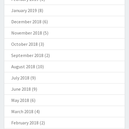
January 2019
(8)
December 2018
(6)
November 2018
(5)
October 2018
(3)
September 2018
(2)
August 2018
(10)
July 2018
(9)
June 2018
(9)
May 2018
(6)
March 2018
(4)
February 2018
(2)