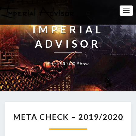
Togg
Navi
IMPERIAL
ADVISOR
The L5R LCG Show
M
META CHECK – 2019/2020
E
T
A