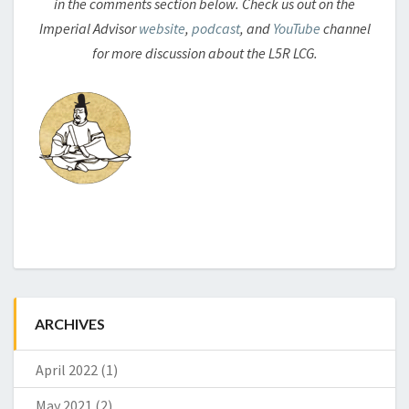
in the comments section below. Check us out on the
Imperial Advisor
website
,
podcast
, and
YouTube
channel
for more discussion about the L5R LCG.
ARCHIVES
April 2022
(1)
May 2021
(2)