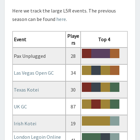
C
H
Here we track the large L5R events. The previous
E
season can be found
here
.
C
K
–
Playe
Event
Top 4
2
rs
0
1
Pax Unplugged
28
9
/
Las Vegas Open GC
34
2
0
Texas Kotei
30
2
0
UK GC
87
Irish Kotei
19
London Legoin Online