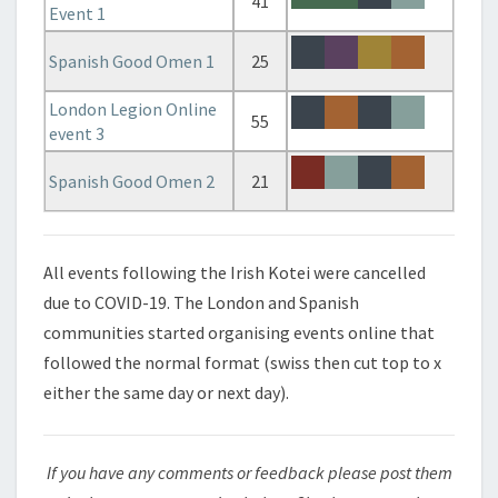
41
Event 1
Spanish Good Omen 1
25
London Legion Online
55
event 3
Spanish Good Omen 2
21
All events following the Irish Kotei were cancelled
due to COVID-19. The London and Spanish
communities started organising events online that
followed the normal format (swiss then cut top to x
either the same day or next day).
If you have any comments or feedback please post them