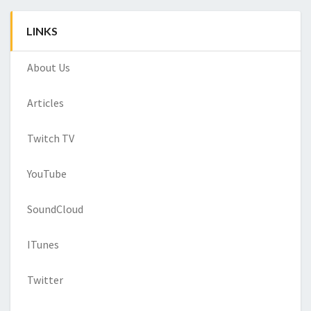
LINKS
About Us
Articles
Twitch TV
YouTube
SoundCloud
ITunes
Twitter