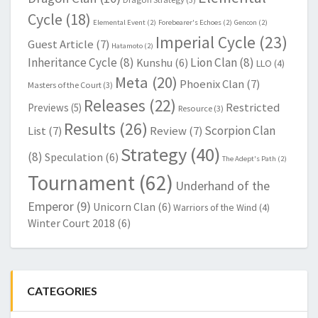
Cycle
(18)
Elemental Event
(2)
Forebearer's Echoes
(2)
Gencon
(2)
Imperial Cycle
(23)
Guest Article
(7)
Hatamoto
(2)
Inheritance Cycle
(8)
Lion Clan
(8)
Kunshu
(6)
LLO
(4)
Meta
(20)
Phoenix Clan
(7)
Masters of the Court
(3)
Releases
(22)
Restricted
Previews
(5)
Resource
(3)
Results
(26)
Scorpion Clan
List
(7)
Review
(7)
Strategy
(40)
(8)
Speculation
(6)
The Adept's Path
(2)
Tournament
(62)
Underhand of the
Emperor
(9)
Unicorn Clan
(6)
Warriors of the Wind
(4)
Winter Court 2018
(6)
CATEGORIES