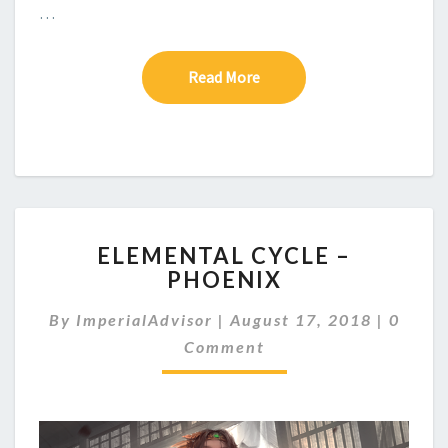
…
Read More
Read More
E
ELEMENTAL CYCLE –
L
PHOENIX
E
M
C
By
ImperialAdvisor
|
August 17, 2018
|
0
E
O
N
Comment
M
M
T
E
A
N
L
T
C
S