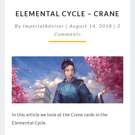
E
ELEMENTAL CYCLE – CRANE
L
E
C
By
ImperialAdvisor
|
August 14, 2018
|
2
M
O
Comments
E
M
M
N
E
T
N
A
T
S
L
C
Y
C
L
E
–
C
R
In this article we look at the Crane cards in the
A
Elemental Cycle.
N
E