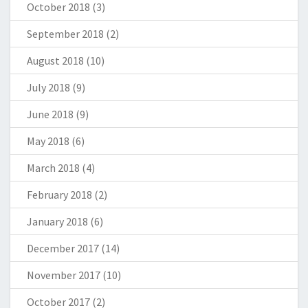
October 2018
(3)
September 2018
(2)
August 2018
(10)
July 2018
(9)
June 2018
(9)
May 2018
(6)
March 2018
(4)
February 2018
(2)
January 2018
(6)
December 2017
(14)
November 2017
(10)
October 2017
(2)