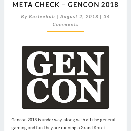
META CHECK – GENCON 2018
E
T
C
By
Bazleebub
|
August 2, 2018
|
34
A
O
Comments
C
M
M
H
E
E
N
C
T
S
K
–
G
E
N
C
O
N
2
0
1
Gencon 2018 is under way, along with all the general
8
gaming and fun they are running a Grand Kotei.
…