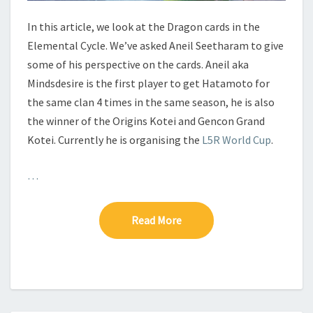
D
R
In this article, we look at the Dragon cards in the
A
Elemental Cycle. We’ve asked Aneil Seetharam to give
G
some of his perspective on the cards. Aneil aka
O
Mindsdesire is the first player to get Hatamoto for
N
the same clan 4 times in the same season, he is also
the winner of the Origins Kotei and Gencon Grand
Kotei. Currently he is organising the
L5R World Cup
.
…
Read More
Read More