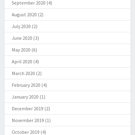
September 2020
(4)
August 2020
(2)
July 2020
(2)
June 2020
(3)
May 2020
(6)
April 2020
(4)
March 2020
(2)
February 2020
(4)
January 2020
(1)
December 2019
(2)
November 2019
(1)
October 2019
(4)