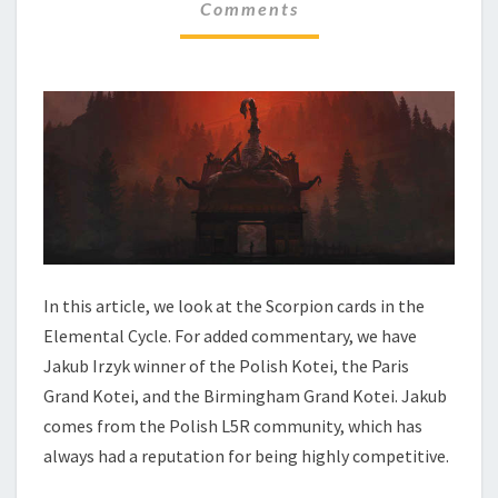
N
Comments
M
M
T
E
A
N
L
T
C
S
Y
C
L
E
–
S
C
O
In this article, we look at the Scorpion cards in the
R
Elemental Cycle. For added commentary, we have
P
Jakub Irzyk winner of the Polish Kotei, the Paris
I
Grand Kotei, and the Birmingham Grand Kotei. Jakub
O
N
comes from the Polish L5R community, which has
always had a reputation for being highly competitive.