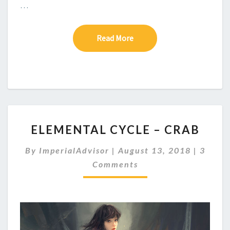
…
Read More
Read More
E
ELEMENTAL CYCLE – CRAB
L
E
C
By
ImperialAdvisor
|
August 13, 2018
|
3
M
O
Comments
E
M
M
N
E
T
N
A
T
S
L
C