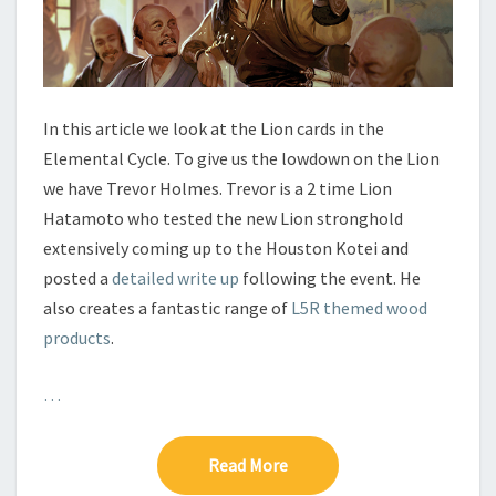
C
L
E
–
L
I
In this article we look at the Lion cards in the
O
Elemental Cycle. To give us the lowdown on the Lion
N
we have Trevor Holmes. Trevor is a 2 time Lion
Hatamoto who tested the new Lion stronghold
extensively coming up to the Houston Kotei and
posted a
detailed write up
following the event. He
also creates a fantastic range of
L5R themed wood
products
.
…
Read More
Read More