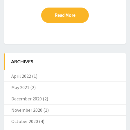
Read More
Read More
ARCHIVES
April 2022
(1)
May 2021
(2)
December 2020
(2)
November 2020
(1)
October 2020
(4)