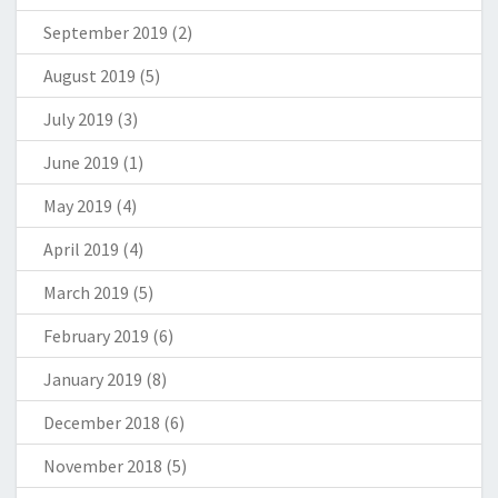
September 2019
(2)
August 2019
(5)
July 2019
(3)
June 2019
(1)
May 2019
(4)
April 2019
(4)
March 2019
(5)
February 2019
(6)
January 2019
(8)
December 2018
(6)
November 2018
(5)