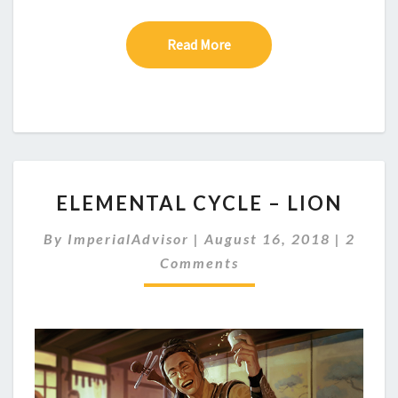
Read More
Read More
E
ELEMENTAL CYCLE – LION
L
E
C
By
ImperialAdvisor
|
August 16, 2018
|
2
M
O
Comments
E
M
M
N
E
T
N
A
T
S
L
C
Y