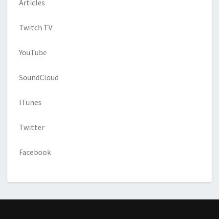
Articles
Twitch TV
YouTube
SoundCloud
ITunes
Twitter
Facebook