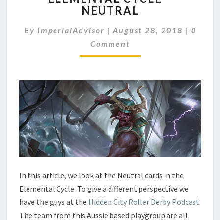
NEUTRAL
E
M
C
By
ImperialAdvisor
|
August 28, 2018
|
0
E
O
N
Comment
M
M
T
E
A
N
L
T
C
S
Y
C
L
E
–
N
E
U
In this article, we look at the Neutral cards in the
T
Elemental Cycle. To give a different perspective we
R
have the guys at the
Hidden City Roller Derby Podcast
.
A
The team from this Aussie based playgroup are all
L