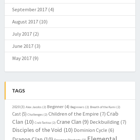
September 2017
(4)
August 2017
(10)
July 2017
(2)
June 2017
(3)
May 2017
(9)
TAGS
Beginner
(4)
2020
(3)
Alex Jacobs
(2)
Beginners
(2)
Breath of the Kami
(2)
Crab
Children of the Empire
(7)
Cast
(5)
Challenges
(2)
Clan
(10)
Crane Clan
(9)
Deckbuilding
(7)
Crab Tactica
(2)
Disciples of the Void
(10)
Dominion Cycle
(6)
Elemental
Dragon Clan
(10)
Dragon Strategy
(3)