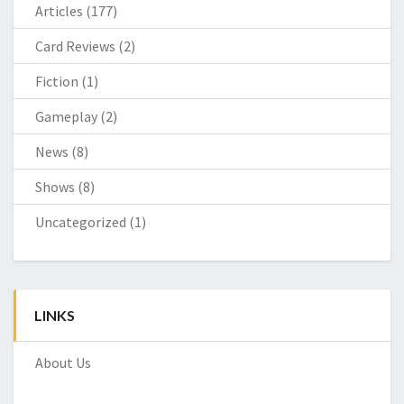
Articles
(177)
Card Reviews
(2)
Fiction
(1)
Gameplay
(2)
News
(8)
Shows
(8)
Uncategorized
(1)
LINKS
About Us