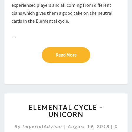
experienced players and all coming from different
clans which gives them a good take on the neutral
cards in the Elemental cycle.
…
Read More
Read More
E
ELEMENTAL CYCLE –
L
UNICORN
E
M
C
By
ImperialAdvisor
|
August 19, 2018
|
0
E
O