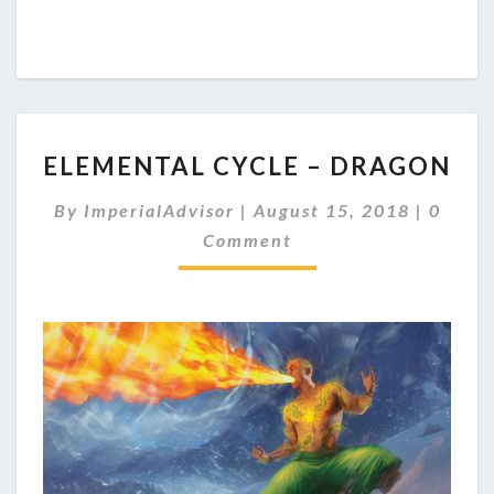
E
ELEMENTAL CYCLE – DRAGON
L
E
C
By
ImperialAdvisor
|
August 15, 2018
|
0
M
O
Comment
E
M
M
N
E
T
N
A
T
S
L
C
Y
C
L
E
–