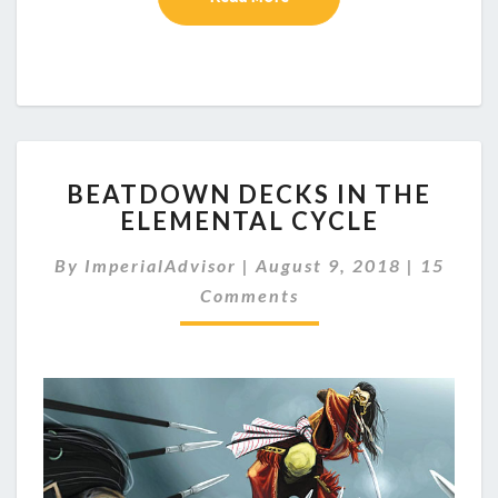
B
BEATDOWN DECKS IN THE
E
ELEMENTAL CYCLE
A
T
C
By
ImperialAdvisor
|
August 9, 2018
|
15
D
O
O
Comments
M
M
W
E
N
N
D
T
E
S
C
K
S
I