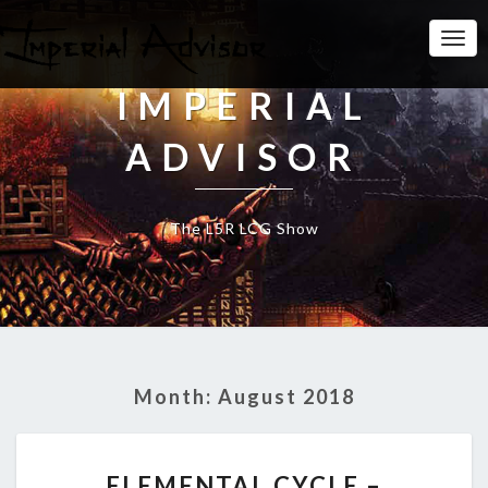
Togg
Navi
IMPERIAL
ADVISOR
The L5R LCG Show
Month:
August 2018
E
ELEMENTAL CYCLE –
L