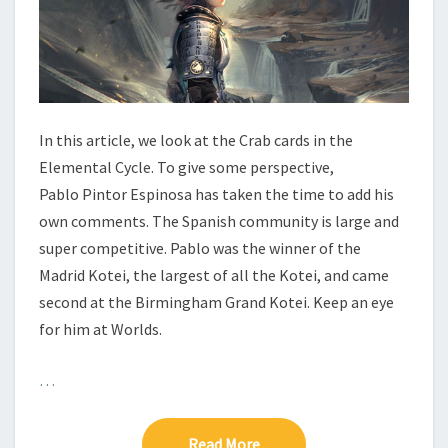
Y
C
L
E
–
C
R
In this article, we look at the Crab cards in the
A
Elemental Cycle. To give some perspective,
B
Pablo Pintor Espinosa has taken the time to add his
own comments. The Spanish community is large and
super competitive. Pablo was the winner of the
Madrid Kotei, the largest of all the Kotei, and came
second at the Birmingham Grand Kotei. Keep an eye
for him at Worlds.
…
Read More
Read More