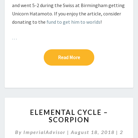
and went 5-2 during the Swiss at Birmingham getting
Unicorn Hatamoto. If you enjoy the article, consider
donating to the
fund to get him to worlds
!
…
Read More
Read More
E
ELEMENTAL CYCLE –
L
SCORPION
E
M
C
By
ImperialAdvisor
|
August 18, 2018
|
2
E
O