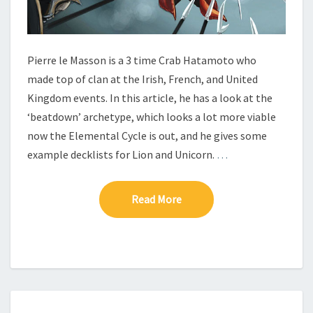
N
T
H
E
Pierre le Masson is a 3 time Crab Hatamoto who
E
made top of clan at the Irish, French, and United
L
Kingdom events. In this article, he has a look at the
E
‘beatdown’ archetype, which looks a lot more viable
M
E
now the Elemental Cycle is out, and he gives some
N
example decklists for Lion and Unicorn.
…
T
A
L
Read More
Read More
C
Y
C
L
E
M