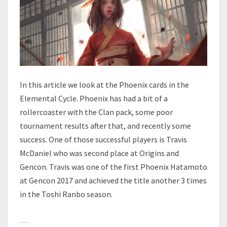
Y
C
L
E
–
P
H
O
In this article we look at the Phoenix cards in the
E
Elemental Cycle. Phoenix has had a bit of a
N
rollercoaster with the Clan pack, some poor
I
tournament results after that, and recently some
X
success. One of those successful players is Travis
McDaniel who was second place at Origins and
Gencon. Travis was one of the first Phoenix Hatamoto
at Gencon 2017 and achieved the title another 3 times
in the Toshi Ranbo season.
…