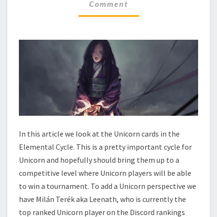
N
Comment
M
M
T
E
A
N
L
T
C
S
Y
C
L
E
–
U
N
I
In this article we look at the Unicorn cards in the
C
Elemental Cycle. This is a pretty important cycle for
O
Unicorn and hopefully should bring them up to a
R
competitive level where Unicorn players will be able
N
to win a tournament. To add a Unicorn perspective we
have Milán Terék aka Leenath, who is currently the
top ranked Unicorn player on the Discord rankings