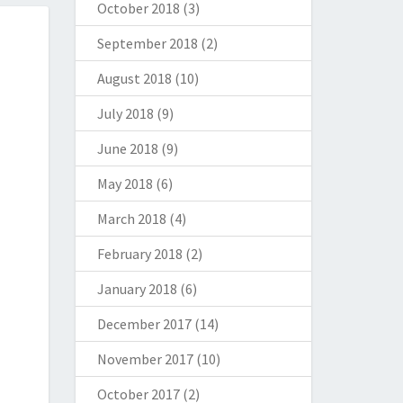
October 2018
(3)
September 2018
(2)
August 2018
(10)
July 2018
(9)
June 2018
(9)
May 2018
(6)
March 2018
(4)
February 2018
(2)
January 2018
(6)
December 2017
(14)
November 2017
(10)
October 2017
(2)