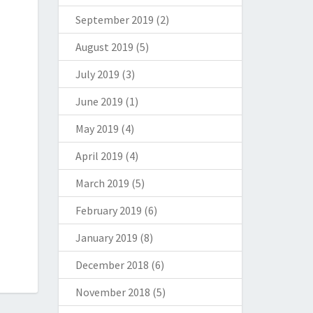
September 2019
(2)
August 2019
(5)
July 2019
(3)
June 2019
(1)
May 2019
(4)
April 2019
(4)
March 2019
(5)
February 2019
(6)
January 2019
(8)
December 2018
(6)
November 2018
(5)