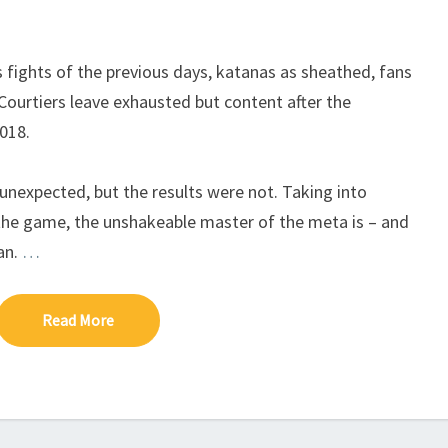
O
T
E
s fights of the previous days, katanas as sheathed, fans
I
Courtiers leave exhausted but content after the
018.
expected, but the results were not. Taking into
the game, the unshakeable master of the meta is – and
an.
…
Read More
Read More