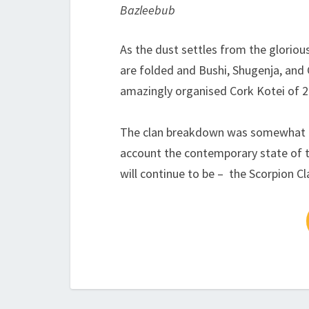
Bazleebub
As the dust settles from the gloriou
are folded and Bushi, Shugenja, and 
amazingly organised Cork Kotei of 2
The clan breakdown was somewhat un
account the contemporary state of 
will continue to be – the Scorpion Cl