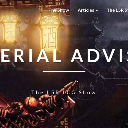
The Show
Articles
The L5R S
ERIAL ADV
The L5R LCG Show