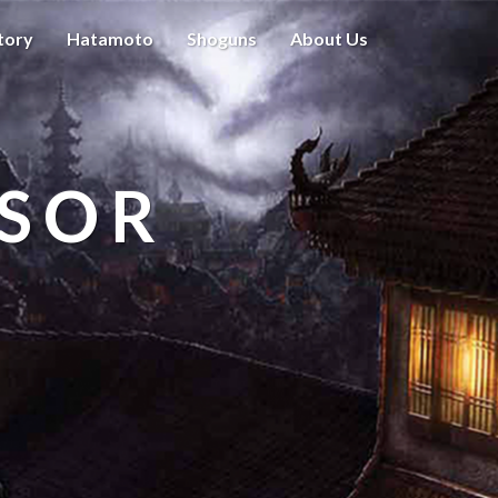
tory
Hatamoto
Shoguns
About Us
ISOR