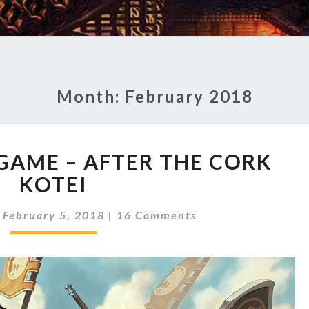
Month:
February 2018
S
 GAME – AFTER THE CORK
T
KOTEI
A
T
C
E
|
February 5, 2018
|
16 Comments
O
O
M
M
F
E
T
N
H
T
S
E