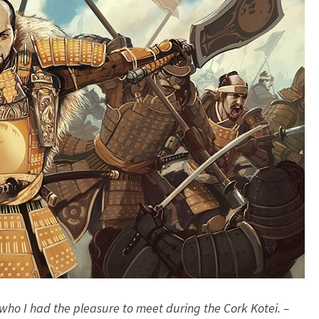
G
A
M
E
–
A
F
T
E
R
T
H
E
C
O
R
K
 who I had the pleasure to meet during the Cork Kotei. –
K