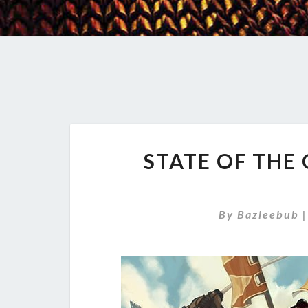
STATE OF THE
By
Bazleebub