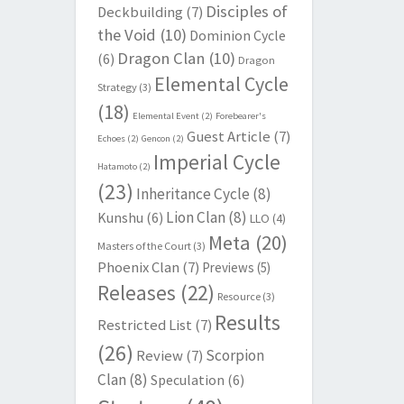
Disciples of
Deckbuilding
(7)
the Void
(10)
Dominion Cycle
Dragon Clan
(10)
(6)
Dragon
Elemental Cycle
Strategy
(3)
(18)
Elemental Event
(2)
Forebearer's
Guest Article
(7)
Echoes
(2)
Gencon
(2)
Imperial Cycle
Hatamoto
(2)
(23)
Inheritance Cycle
(8)
Lion Clan
(8)
Kunshu
(6)
LLO
(4)
Meta
(20)
Masters of the Court
(3)
Phoenix Clan
(7)
Previews
(5)
Releases
(22)
Resource
(3)
Results
Restricted List
(7)
(26)
Scorpion
Review
(7)
Clan
(8)
Speculation
(6)