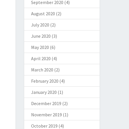
September 2020
(4)
August 2020
(2)
July 2020
(2)
June 2020
(3)
May 2020
(6)
April 2020
(4)
March 2020
(2)
February 2020
(4)
January 2020
(1)
December 2019
(2)
November 2019
(1)
October 2019
(4)