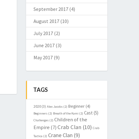
September 2017
(4)
August 2017
(10)
July 2017
(2)
June 2017
(3)
May 2017
(9)
TAGS
Beginner
(4)
2020
(3)
Alex Jacobs
(2)
Cast
(5)
Beginners
(2)
Breath of the Kami
(2)
Children of the
Challenges
(2)
Crab Clan
(10)
Empire
(7)
Crab
Crane Clan
(9)
Tactica
(2)