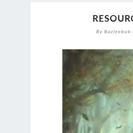
RESOURC
By
Bazleebub