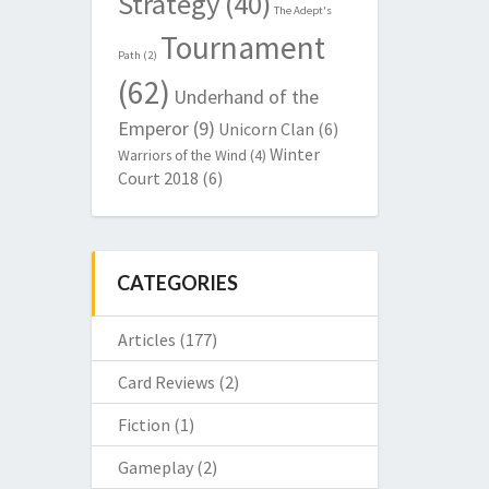
Strategy
(40)
The Adept's
Tournament
Path
(2)
(62)
Underhand of the
Emperor
(9)
Unicorn Clan
(6)
Winter
Warriors of the Wind
(4)
Court 2018
(6)
CATEGORIES
Articles
(177)
Card Reviews
(2)
Fiction
(1)
Gameplay
(2)