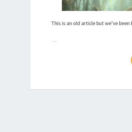
This is an old article but we’ve been
…