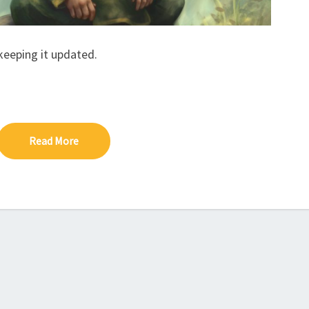
A
C
K
 keeping it updated.
Read More
Read More