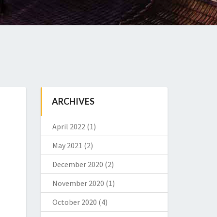
ARCHIVES
April 2022
(1)
May 2021
(2)
December 2020
(2)
November 2020
(1)
October 2020
(4)