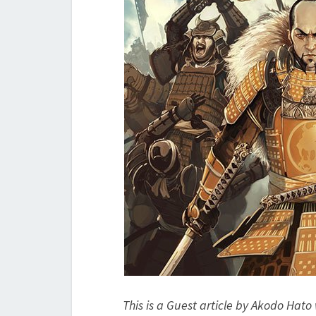
This is a Guest article by Akodo Hato