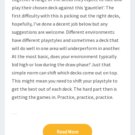
—
play their chosen deck against this ‘gauntlet’. The
first difficulty with this is picking out the right decks,
D
hopefully, I’ve done a decent job below but any
E
suggestions are welcome. Different environments
C
K
have different playstyles and sometimes a deck that
S
will do well in one area will underperform in another.
T
At the most basic, does your environment typically
O
bid high or low during the draw phase? Just that
T
simple norm can shift which decks come out on top.
E
S
This might mean you need to shift your playstyle to
T
get the best out of each deck. The hard part then is
getting the games in. Practice, practice, practice.
A
G
…
A
I
N
Read More
Read More
S