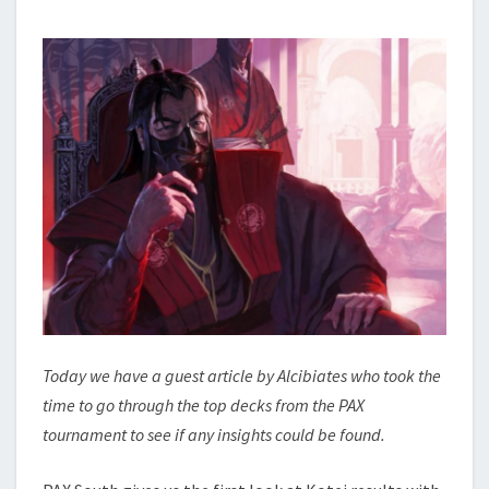
C
N
O
T
N
S
S
I
D
E
R
A
T
I
O
N
–
P
A
Today we have a guest article by Alcibiates who took the
X
time to go through the top decks from the PAX
S
tournament to see if any insights could be found.
O
U
T