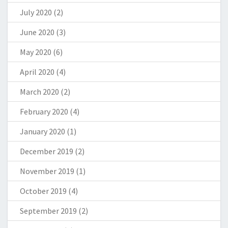
July 2020
(2)
June 2020
(3)
May 2020
(6)
April 2020
(4)
March 2020
(2)
February 2020
(4)
January 2020
(1)
December 2019
(2)
November 2019
(1)
October 2019
(4)
September 2019
(2)