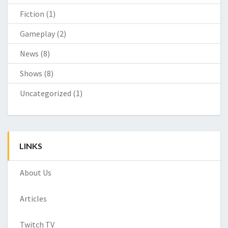
Fiction
(1)
Gameplay
(2)
News
(8)
Shows
(8)
Uncategorized
(1)
LINKS
About Us
Articles
Twitch TV