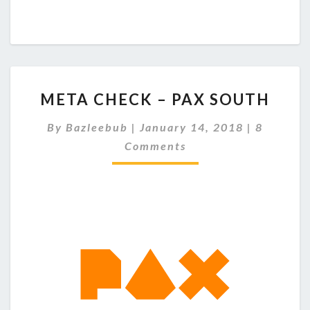
M
META CHECK – PAX SOUTH
E
T
C
By
Bazleebub
|
January 14, 2018
|
8
A
O
Comments
C
M
M
H
E
E
N
C
T
S
K
–
P
A
X
S
O