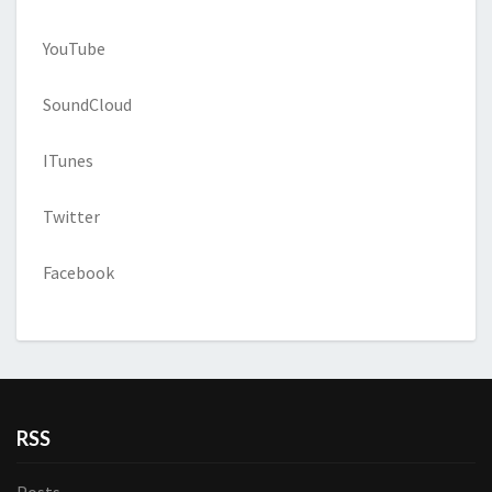
YouTube
SoundCloud
ITunes
Twitter
Facebook
RSS