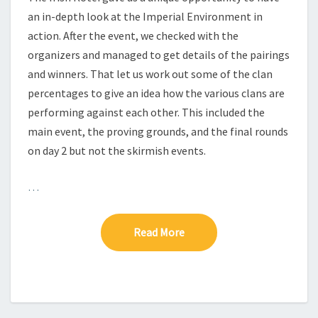
S
an in-depth look at the Imperial Environment in
action. After the event, we checked with the
organizers and managed to get details of the pairings
and winners. That let us work out some of the clan
percentages to give an idea how the various clans are
performing against each other. This included the
main event, the proving grounds, and the final rounds
on day 2 but not the skirmish events.
…
Read More
Read More