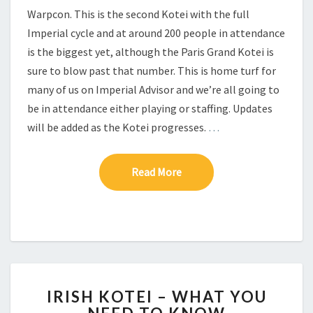
I
Warpcon. This is the second Kotei with the full
Imperial cycle and at around 200 people in attendance
is the biggest yet, although the Paris Grand Kotei is
sure to blow past that number. This is home turf for
many of us on Imperial Advisor and we’re all going to
be in attendance either playing or staffing. Updates
will be added as the Kotei progresses.
…
Read More
Read More
I
IRISH KOTEI – WHAT YOU
R
I