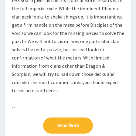
PAX South gives us the first look at Kotei results with
H
the full imperial cycle. While the imminent Phoenix
clan pack looks to shake things up, it is important we
get a firm handle on the meta before Disciples of the
Void so we can look for the missing pieces to solve the
puzzle. We will not focus on how one particular clan
solves the meta-puzzle, but instead look for
confirmation of what the meta is. With limited
information from clans other than Dragon &
Scorpion, we will try to nail down those decks and
consider the most common cards you should expect
to see across all decks.
…
Read More
Read More