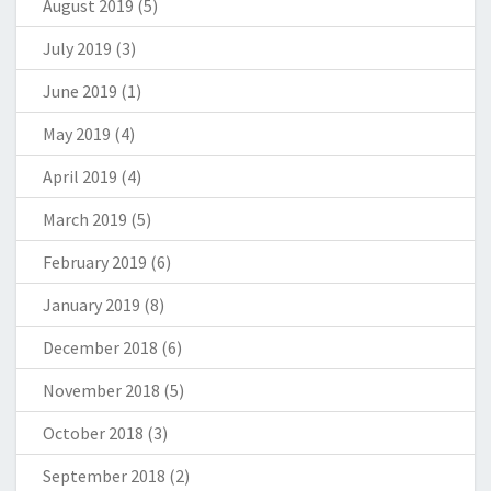
August 2019
(5)
July 2019
(3)
June 2019
(1)
May 2019
(4)
April 2019
(4)
March 2019
(5)
February 2019
(6)
January 2019
(8)
December 2018
(6)
November 2018
(5)
October 2018
(3)
September 2018
(2)