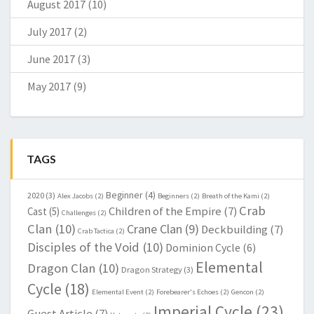
August 2017
(10)
July 2017
(2)
June 2017
(3)
May 2017
(9)
TAGS
Beginner
(4)
2020
(3)
Alex Jacobs
(2)
Beginners
(2)
Breath of the Kami
(2)
Crab
Children of the Empire
(7)
Cast
(5)
Challenges
(2)
Clan
(10)
Crane Clan
(9)
Deckbuilding
(7)
Crab Tactica
(2)
Disciples of the Void
(10)
Dominion Cycle
(6)
Elemental
Dragon Clan
(10)
Dragon Strategy
(3)
Cycle
(18)
Elemental Event
(2)
Forebearer's Echoes
(2)
Gencon
(2)
Imperial Cycle
(23)
Guest Article
(7)