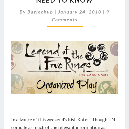
NEED TO KNOW
S
C
By
Bazleebub
|
January 24, 2018
|
9
H
O
K
Comments
M
M
O
E
T
N
E
T
I
S
–
W
H
A
T
Y
O
U
N
E
E
In advance of this weekend’s Irish Kotei, I thought I’d
D
T
compile as much of the relevant information as I