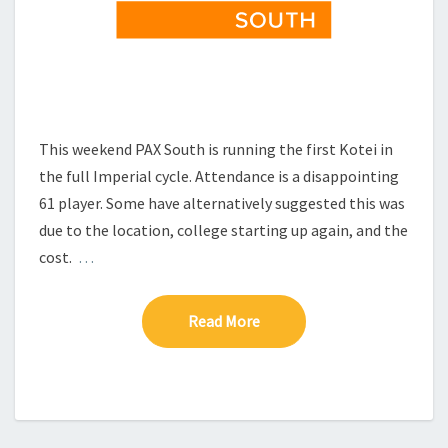
U
T
H
This weekend PAX South is running the first Kotei in
the full Imperial cycle. Attendance is a disappointing
61 player. Some have alternatively suggested this was
due to the location, college starting up again, and the
cost.
…
Read More
Read More