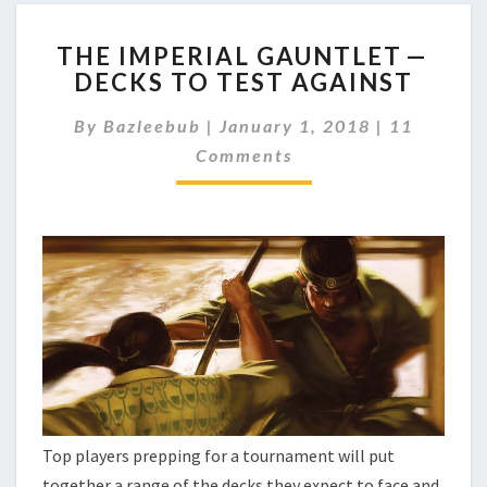
T
THE IMPERIAL GAUNTLET —
H
DECKS TO TEST AGAINST
E
I
C
By
Bazleebub
|
January 1, 2018
|
11
M
O
P
Comments
M
M
E
E
R
N
I
T
A
S
L
G
A
U
N
T
L
E
Top players prepping for a tournament will put
T
together a range of the decks they expect to face and