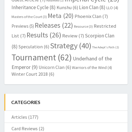
Hatamoto
(2)
Inheritance Cycle
(8)
Lion Clan
(8)
Kunshu
(6)
LLO
(4)
Meta
(20)
Phoenix Clan
(7)
Masters of the Court
(3)
Releases
(22)
Restricted
Previews
(5)
Resource
(3)
Results
(26)
Scorpion Clan
List
(7)
Review
(7)
Strategy
(40)
(8)
Speculation
(6)
The Adept's Path
(2)
Tournament
(62)
Underhand of the
Emperor
(9)
Unicorn Clan
(6)
Warriors of the Wind
(4)
Winter Court 2018
(6)
CATEGORIES
Articles
(177)
Card Reviews
(2)