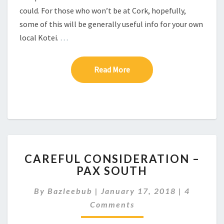
O
could. For those who won’t be at Cork, hopefully,
K
some of this will be generally useful info for your own
N
local Kotei.
…
O
W
Read More
Read More
C
CAREFUL CONSIDERATION –
A
PAX SOUTH
R
E
C
By
Bazleebub
|
January 17, 2018
|
4
F
O
U
Comments
M
M
L
E