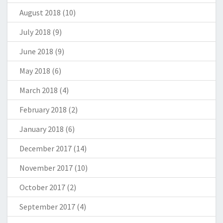
August 2018
(10)
July 2018
(9)
June 2018
(9)
May 2018
(6)
March 2018
(4)
February 2018
(2)
January 2018
(6)
December 2017
(14)
November 2017
(10)
October 2017
(2)
September 2017
(4)