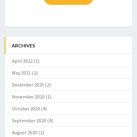
T
ARCHIVES
April 2022
(1)
May 2021
(2)
December 2020
(2)
November 2020
(1)
October 2020
(4)
September 2020
(4)
August 2020
(2)