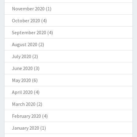
November 2020
(1)
October 2020
(4)
September 2020
(4)
August 2020
(2)
July 2020
(2)
June 2020
(3)
May 2020
(6)
April 2020
(4)
March 2020
(2)
February 2020
(4)
January 2020
(1)