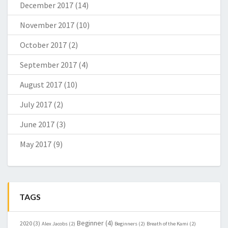
December 2017
(14)
November 2017
(10)
October 2017
(2)
September 2017
(4)
August 2017
(10)
July 2017
(2)
June 2017
(3)
May 2017
(9)
TAGS
Beginner
(4)
2020
(3)
Alex Jacobs
(2)
Beginners
(2)
Breath of the Kami
(2)