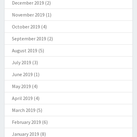
December 2019
(2)
November 2019
(1)
October 2019
(4)
September 2019
(2)
August 2019
(5)
July 2019
(3)
June 2019
(1)
May 2019
(4)
April 2019
(4)
March 2019
(5)
February 2019
(6)
January 2019
(8)