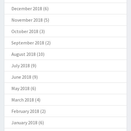
December 2018
(6)
November 2018
(5)
October 2018
(3)
September 2018
(2)
August 2018
(10)
July 2018
(9)
June 2018
(9)
May 2018
(6)
March 2018
(4)
February 2018
(2)
January 2018
(6)