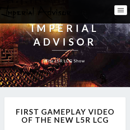
Togg
Navi
IMPERIAL
ADVISOR
The L5R LCG Show
F
FIRST GAMEPLAY VIDEO
I
R
OF THE NEW L5R LCG
S