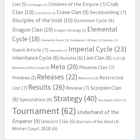
Crab
Children of the Empire
(7)
Cast
(5)
Challenges
(2)
Clan
(10)
Crane Clan
(9)
Deckbuilding
(7)
Crab Tactica
(2)
Disciples of the Void
(10)
Dominion Cycle
(6)
Elemental
Dragon Clan
(10)
Dragon Strategy
(3)
Cycle
(18)
Elemental Event
(2)
Forebearer's Echoes
(2)
Gencon
(2)
Imperial Cycle
(23)
Guest Article
(7)
Hatamoto
(2)
Inheritance Cycle
(8)
Lion Clan
(8)
Kunshu
(6)
LLO
(4)
Meta
(20)
Phoenix Clan
(7)
Masters of the Court
(3)
Releases
(22)
Restricted
Previews
(5)
Resource
(3)
Results
(26)
Scorpion Clan
List
(7)
Review
(7)
Strategy
(40)
(8)
Speculation
(6)
The Adept's Path
(2)
Tournament
(62)
Underhand of the
Emperor
(9)
Unicorn Clan
(6)
Warriors of the Wind
(4)
Winter Court 2018
(6)