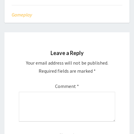
Gameplay
Leave a Reply
Your email address will not be published.
Required fields are marked
*
Comment
*