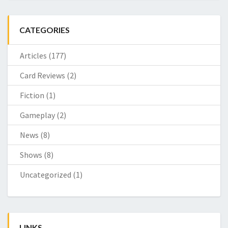
CATEGORIES
Articles
(177)
Card Reviews
(2)
Fiction
(1)
Gameplay
(2)
News
(8)
Shows
(8)
Uncategorized
(1)
LINKS