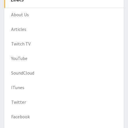
About Us
Articles
Twitch TV
YouTube
SoundCloud
ITunes
Twitter
Facebook