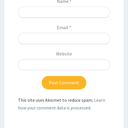
Name
*
Email
*
Website
This site uses Akismet to reduce spam.
Learn
how your comment data is processed.