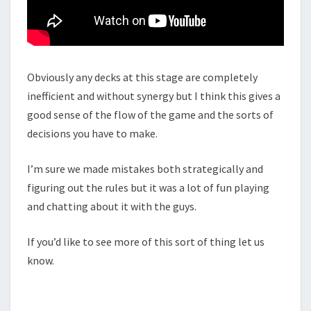
W
L
5
R
L
Obviously any decks at this stage are completely
C
inefficient and without synergy but I think this gives a
G
good sense of the flow of the game and the sorts of
decisions you have to make.
I’m sure we made mistakes both strategically and
figuring out the rules but it was a lot of fun playing
and chatting about it with the guys.
If you’d like to see more of this sort of thing let us
know.