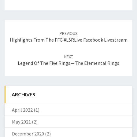
Post
PREVIOUS
navigation
Highlights From The FFG #L5RLive Facebook Livestream
NEXT
Legend Of The Five Rings — The Elemental Rings
ARCHIVES
April 2022
(1)
May 2021
(2)
December 2020
(2)