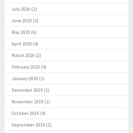
July 2020
(2)
June 2020
(3)
May 2020
(6)
April 2020
(4)
March 2020
(2)
February 2020
(4)
January 2020
(1)
December 2019
(2)
November 2019
(1)
October 2019
(4)
September 2019
(2)