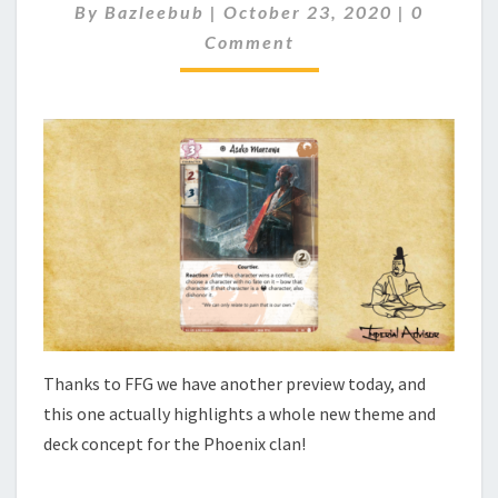
C
By
Bazleebub
|
October 23, 2020
|
0
V
O
Comment
I
M
M
E
E
W
N
–
T
S
A
S
A
K
O
M
A
E
Z
A
Thanks to FFG we have another preview today, and
W
A
this one actually highlights a whole new theme and
deck concept for the Phoenix clan!
…