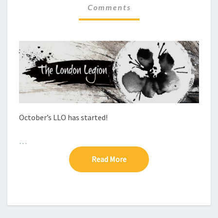
Comments
C
M
M
H
E
E
N
C
T
S
K
–
L
L
O
9
October’s LLO has started!
…
Read More
Read More