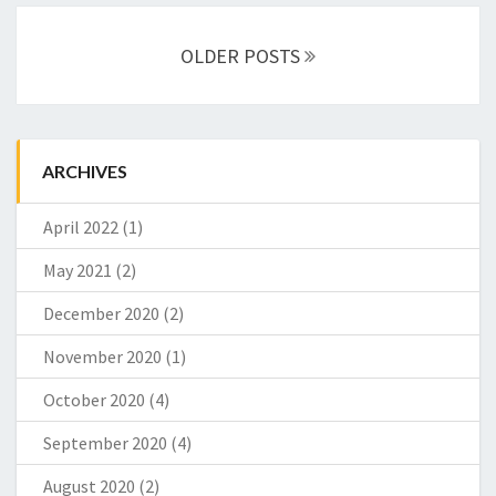
Posts
OLDER POSTS
navigation
ARCHIVES
April 2022
(1)
May 2021
(2)
December 2020
(2)
November 2020
(1)
October 2020
(4)
September 2020
(4)
August 2020
(2)