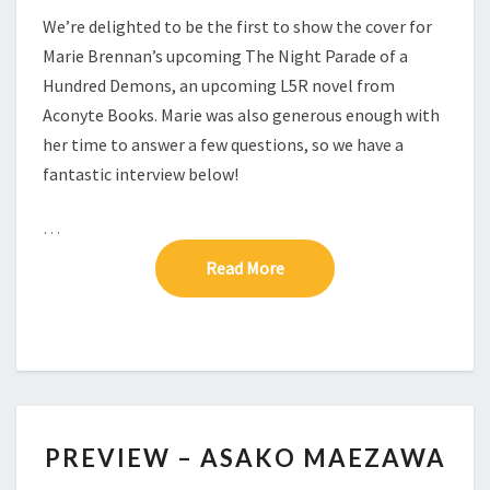
A
We’re delighted to be the first to show the cover for
H
Marie Brennan’s upcoming The Night Parade of a
U
Hundred Demons, an upcoming L5R novel from
N
D
Aconyte Books. Marie was also generous enough with
R
her time to answer a few questions, so we have a
E
fantastic interview below!
D
D
…
E
M
Read More
Read More
O
N
S
P
PREVIEW – ASAKO MAEZAWA
R
E