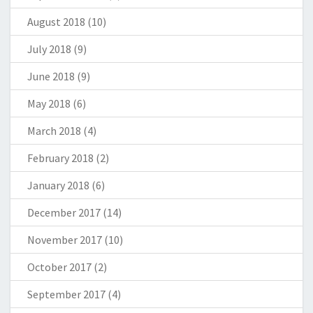
August 2018
(10)
July 2018
(9)
June 2018
(9)
May 2018
(6)
March 2018
(4)
February 2018
(2)
January 2018
(6)
December 2017
(14)
November 2017
(10)
October 2017
(2)
September 2017
(4)