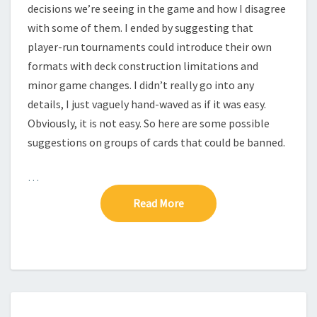
L
decisions we’re seeing in the game and how I disagree
L
with some of them. I ended by suggesting that
–
player-run tournaments could introduce their own
T
H
formats with deck construction limitations and
E
minor game changes. I didn’t really go into any
S
details, I just vaguely hand-waved as if it was easy.
H
Obviously, it is not easy. So here are some possible
A
suggestions on groups of cards that could be banned.
P
E
O
…
F
Read More
Read More
T
H
E
G
A
M
E
O