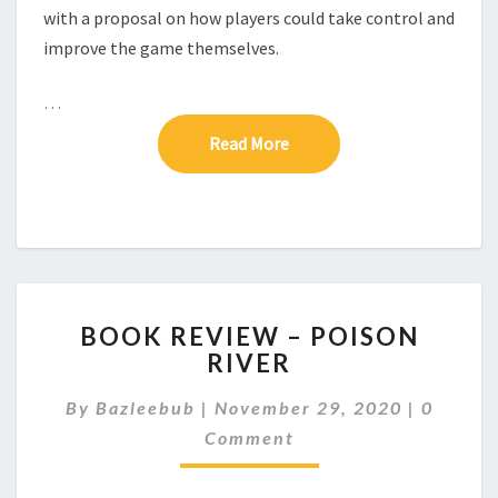
–
with a proposal on how players could take control and
A
improve the game themselves.
C
R
…
I
T
Read More
Read More
I
C
O
F
L
5
R
B
L
BOOK REVIEW – POISON
O
C
RIVER
O
G
K
D
C
By
Bazleebub
|
November 29, 2020
|
0
R
O
E
E
Comment
M
S
M
V
I
E
I
G
N