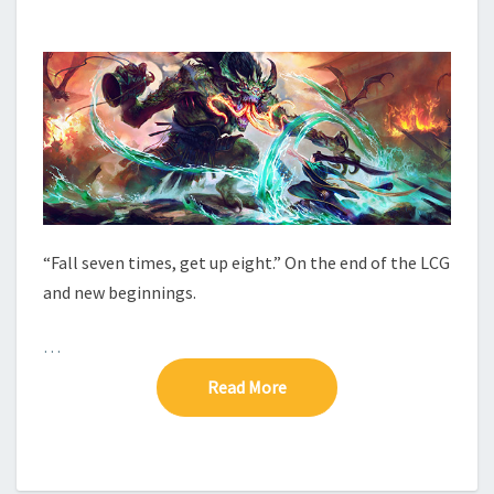
E
M
M
C
E
O
N
M
T
S
P
L
E
T
E
“Fall seven times, get up eight.” On the end of the LCG
and new beginnings.
…
Read More
Read More