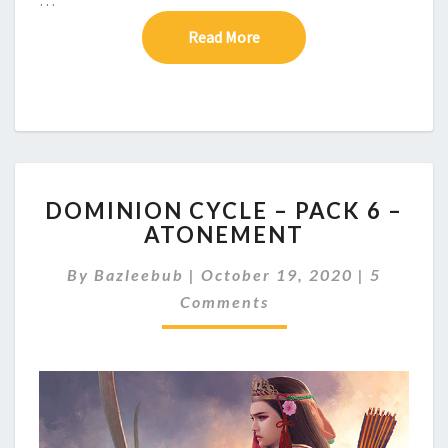
Read More
Read More
D
DOMINION CYCLE – PACK 6 –
O
ATONEMENT
M
I
C
By
Bazleebub
|
October 19, 2020
|
5
N
O
I
Comments
M
M
O
E
N
N
C
T
Y
S
C
L