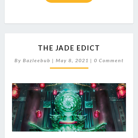
T
THE JADE EDICT
H
E
C
By
Bazleebub
|
May 8, 2021
|
0 Comment
J
O
A
M
M
D
E
E
N
E
T
S
D
I
C
T