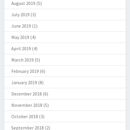
August 2019
(5)
July 2019
(3)
June 2019
(1)
May 2019
(4)
April 2019
(4)
March 2019
(5)
February 2019
(6)
January 2019
(8)
December 2018
(6)
November 2018
(5)
October 2018
(3)
September 2018
(2)