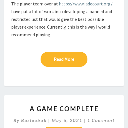
The player team over at
https://www.jadecourt.org/
have put a lot of work into developing a banned and
restricted list that would give the best possible
player experience. Currently, this is the way I would
recommend playing.
…
Read More
Read More
A
A GAME COMPLETE
G
A
C
By
Bazleebub
|
May 6, 2021
|
1 Comment
M
O