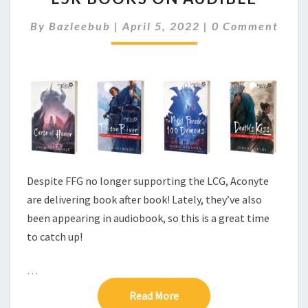
R
C
By
Bazleebub
|
April 5, 2022
|
0 Comment
B
O
O
M
M
O
E
K
N
S
T
S
O
N
A
U
D
Despite FFG no longer supporting the LCG, Aconyte
I
B
are delivering book after book! Lately, they’ve also
L
been appearing in audiobook, so this is a great time
E
to catch up!
…
Read More
Read More