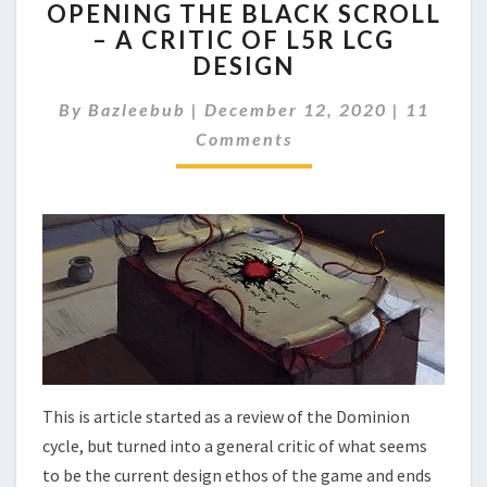
OPENING THE BLACK SCROLL
P
– A CRITIC OF L5R LCG
E
DESIGN
N
I
C
By
Bazleebub
|
December 12, 2020
|
11
N
O
G
Comments
M
T
M
E
H
N
E
T
B
S
L
A
C
K
S
C
R
This is article started as a review of the Dominion
O
cycle, but turned into a general critic of what seems
L
L
to be the current design ethos of the game and ends