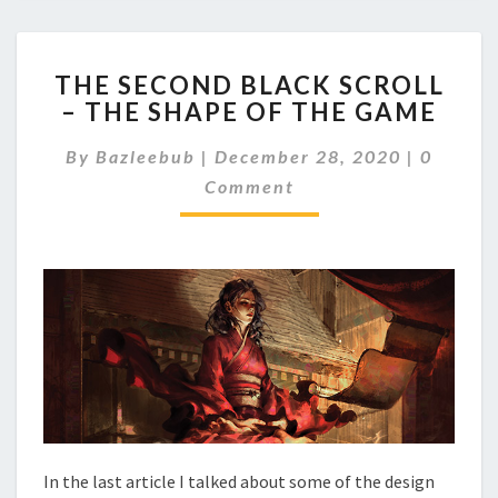
T
THE SECOND BLACK SCROLL
H
– THE SHAPE OF THE GAME
E
S
C
By
Bazleebub
|
December 28, 2020
|
0
E
O
C
Comment
M
M
O
E
N
N
D
T
B
S
L
A
C
K
S
C
R
O
In the last article I talked about some of the design