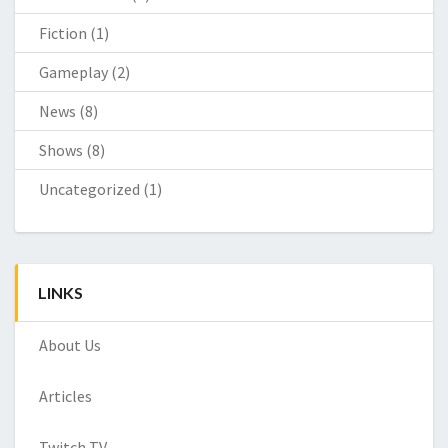
Fiction
(1)
Gameplay
(2)
News
(8)
Shows
(8)
Uncategorized
(1)
LINKS
About Us
Articles
Twitch TV