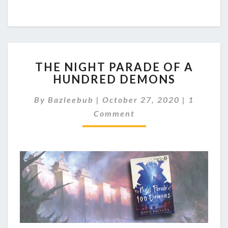
T
THE NIGHT PARADE OF A
H
HUNDRED DEMONS
E
N
C
By
Bazleebub
|
October 27, 2020
|
1
I
O
G
Comment
M
M
H
E
T
N
P
T
A
S
R
A
D
E
O
F