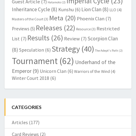
Imperial Cycle
(23)
Guest Article
(7)
Hatamoto
(2)
Inheritance Cycle
(8)
Lion Clan
(8)
Kunshu
(6)
LLO
(4)
Meta
(20)
Phoenix Clan
(7)
Masters of the Court
(3)
Releases
(22)
Restricted
Previews
(5)
Resource
(3)
Results
(26)
Scorpion Clan
List
(7)
Review
(7)
Strategy
(40)
(8)
Speculation
(6)
The Adept's Path
(2)
Tournament
(62)
Underhand of the
Emperor
(9)
Unicorn Clan
(6)
Warriors of the Wind
(4)
Winter Court 2018
(6)
CATEGORIES
Articles
(177)
Card Reviews
(2)