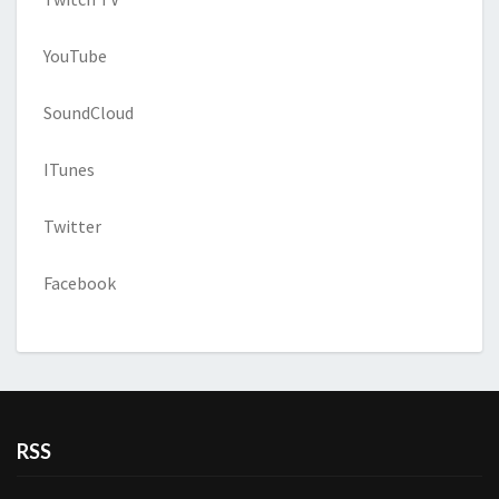
YouTube
SoundCloud
ITunes
Twitter
Facebook
RSS