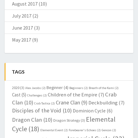
August 2017
(10)
July 2017
(2)
June 2017
(3)
May 2017
(9)
TAGS
Beginner
(4)
2020
(3)
Alex Jacobs
(2)
Beginners
(2)
Breath of the Kami
(2)
Crab
Children of the Empire
(7)
Cast
(5)
Challenges
(2)
Clan
(10)
Crane Clan
(9)
Deckbuilding
(7)
Crab Tactica
(2)
Disciples of the Void
(10)
Dominion Cycle
(6)
Elemental
Dragon Clan
(10)
Dragon Strategy
(3)
Cycle
(18)
Elemental Event
(2)
Forebearer's Echoes
(2)
Gencon
(2)