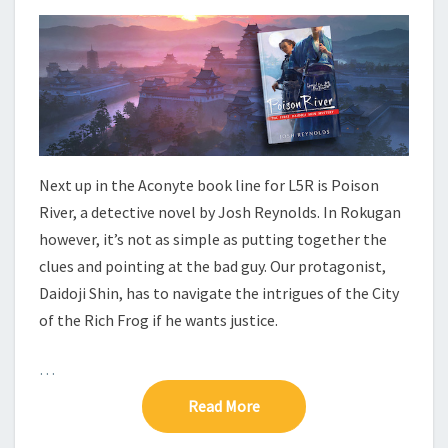
E
T
N
W
S
–
P
O
I
S
O
Next up in the Aconyte book line for L5R is Poison
N
R
River, a detective novel by Josh Reynolds. In Rokugan
I
however, it’s not as simple as putting together the
V
clues and pointing at the bad guy. Our protagonist,
E
Daidoji Shin, has to navigate the intrigues of the City
R
of the Rich Frog if he wants justice.
…
Read More
Read More