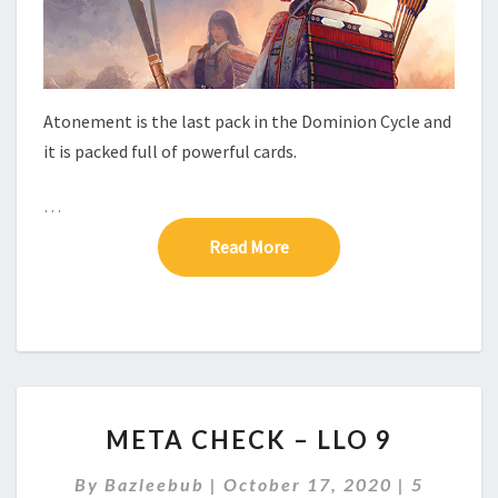
E
–
P
A
C
Atonement is the last pack in the Dominion Cycle and
K
it is packed full of powerful cards.
6
–
A
…
T
Read More
Read More
O
N
E
M
E
N
T
M
META CHECK – LLO 9
E
T
C
By
Bazleebub
|
October 17, 2020
|
5
A
O