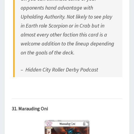
opponents hand advantage with
Upholding Authority. Not likely to see play
in Earth role Scorpion or in Crab but in
almost every other faction this card is a
welcome addition to the lineup depending
on the goals of the deck.
– Hidden City Roller Derby Podcast
31. Marauding Oni