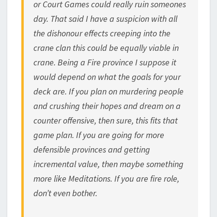
or Court Games could really ruin someones
day. That said I have a suspicion with all
the dishonour effects creeping into the
crane clan this could be equally viable in
crane. Being a Fire province I suppose it
would depend on what the goals for your
deck are. If you plan on murdering people
and crushing their hopes and dream on a
counter offensive, then sure, this fits that
game plan. If you are going for more
defensible provinces and getting
incremental value, then maybe something
more like Meditations. If you are fire role,
don’t even bother.