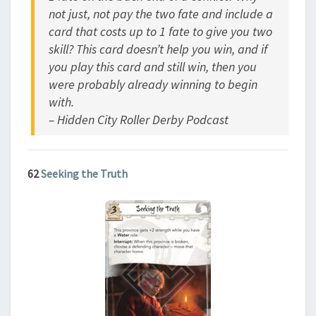
not just, not pay the two fate and include a
card that costs up to 1 fate to give you two
skill? This card doesn’t help you win, and if
you play this card and still win, then you
were probably already winning to begin
with.
– Hidden City Roller Derby Podcast
62
Seeking the Truth