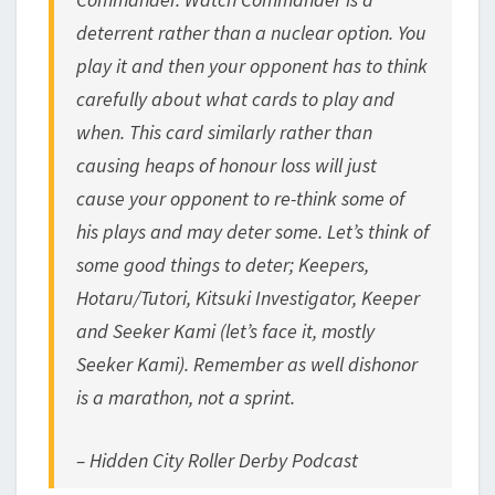
deterrent rather than a nuclear option. You
play it and then your opponent has to think
carefully about what cards to play and
when. This card similarly rather than
causing heaps of honour loss will just
cause your opponent to re-think some of
his plays and may deter some. Let’s think of
some good things to deter; Keepers,
Hotaru/Tutori, Kitsuki Investigator, Keeper
and Seeker Kami (let’s face it, mostly
Seeker Kami). Remember as well dishonor
is a marathon, not a sprint.
– Hidden City Roller Derby Podcast