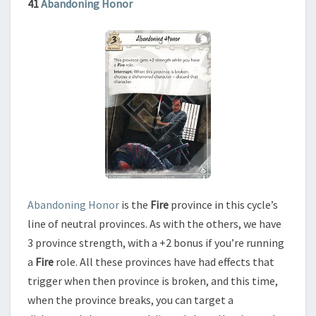
41
Abandoning Honor
Abandoning Honor
is the
Fire
province in this cycle’s
line of neutral provinces. As with the others, we have
3 province strength, with a +2 bonus if you’re running
a
Fire
role. All these provinces have had effects that
trigger when then province is broken, and this time,
when the province breaks, you can target a