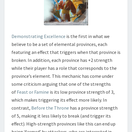
Demonstrating Excellence
is the first in what we
believe to be a set of elemental provinces, each
featuring an effect that triggers when that province is
broken. In addition, each province has +2 strength
while their player has a role that corresponds to the
province’s element. This mechanic has come under
some criticism arguing that one of the strengths
of
Feast or Famine
is its low province strength of 3,
which makes triggering its effect more likely. In
contrast,
Before the Throne
has a province strength
of 5, making it less likely to break (and trigger its
effect). High-strength provinces like this can end up
being ‘farmed’ by attackers, who are interested in