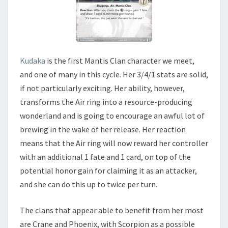
Kudaka
is the first Mantis Clan character we meet,
and one of many in this cycle. Her 3/4/1 stats are solid,
if not particularly exciting. Her ability, however,
transforms the Air ring into a resource-producing
wonderland and is going to encourage an awful lot of
brewing in the wake of her release. Her reaction
means that the Air ring will now reward her controller
with an additional 1 fate and 1 card, on top of the
potential honor gain for claiming it as an attacker,
and she can do this up to twice per turn.
The clans that appear able to benefit from her most
are Crane and Phoenix, with Scorpion as a possible