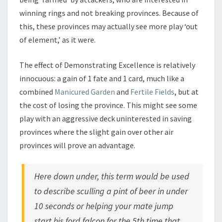
winning rings and not breaking provinces. Because of
this, these provinces may actually see more play ‘out
of element,’ as it were.
The effect of Demonstrating Excellence is relatively
innocuous: a gain of 1 fate and 1 card, much like a
combined
Manicured Garden
and
Fertile Fields
, but at
the cost of losing the province. This might see some
play with an aggressive deck uninterested in saving
provinces where the slight gain over other air
provinces will prove an advantage.
Here down under, this term would be used
to describe sculling a pint of beer in under
10 seconds or helping your mate jump
start his ford falcon for the 5th time that