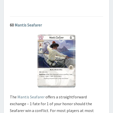
60
Mantis Seafarer
The
Mantis Seafarer
offers a straightforward
exchange – 1 fate for 1 of your honor should the
Seafarer win a conflict. For most players at most