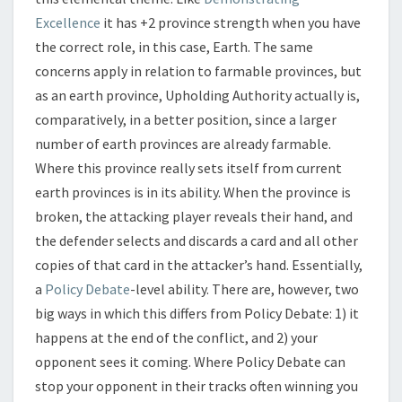
Excellence
it has +2 province strength when you have
the correct role, in this case, Earth. The same
concerns apply in relation to farmable provinces, but
as an earth province, Upholding Authority actually is,
comparatively, in a better position, since a larger
number of earth provinces are already farmable.
Where this province really sets itself from current
earth provinces is in its ability. When the province is
broken, the attacking player reveals their hand, and
the defender selects and discards a card and all other
copies of that card in the attacker’s hand. Essentially,
a
Policy Debate
-level ability. There are, however, two
big ways in which this differs from Policy Debate: 1) it
happens at the end of the conflict, and 2) your
opponent sees it coming. Where Policy Debate can
stop your opponent in their tracks often winning you