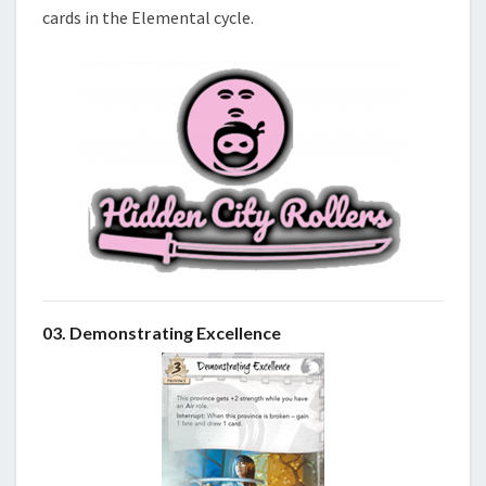
cards in the Elemental cycle.
03. Demonstrating Excellence