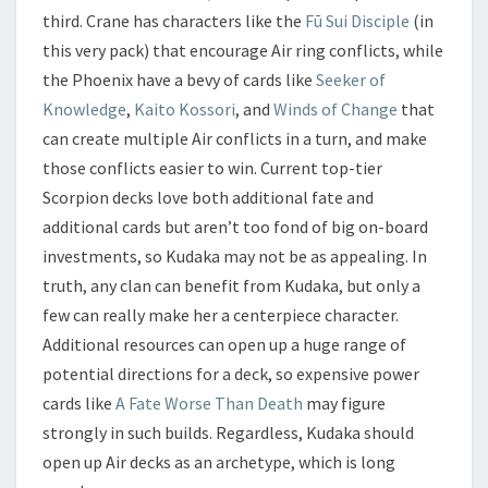
third. Crane has characters like the
Fū Sui Disciple
(in
this very pack) that encourage Air ring conflicts, while
the Phoenix have a bevy of cards like
Seeker of
Knowledge
,
Kaito Kossori
, and
Winds of Change
that
can create multiple Air conflicts in a turn, and make
those conflicts easier to win. Current top-tier
Scorpion decks love both additional fate and
additional cards but aren’t too fond of big on-board
investments, so Kudaka may not be as appealing. In
truth, any clan can benefit from Kudaka, but only a
few can really make her a centerpiece character.
Additional resources can open up a huge range of
potential directions for a deck, so expensive power
cards like
A Fate Worse Than Death
may figure
strongly in such builds. Regardless, Kudaka should
open up Air decks as an archetype, which is long