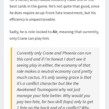
best cards in the game. He’s not quite that good, since
he does require an up-front fate investment, but his
efficiency is unquestionable.
Sadly, he is role-locked to
Air
, meaning that currently,
only Crane can play him.
Currently only Crane and Phoenix can run
this card and if I’m honest I don’t see it
seeing play in either, the economy of that
role makes a neutral economy card pretty
much cactus. It’s only saving grace is that
it’s a conflict character but like the
Awakened Tsumogami why not just
manage your fate better. Why would you
pay two fate, for two skill (tops) only to get
1 fate on the back end of a conflict? Why