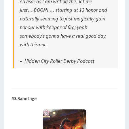
Advisor as I am writing this, let me
just….BOOM! … starting at 12 honor and
naturally seeming to just magically gain
honour with keeper of fire; yeah
somebody’s gonna have a real good day
with this one.
– Hidden City Roller Derby Podcast
40. Sabotage