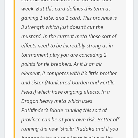
week. But this card defines this term as
gaining 1 fate, and 1 card. This province is
3 strength which just doesn’t cut the
mustard. In the current meta these sort of
effects need to be incredibly strong as in
tournament play you are conceding 2
points for tie breakers. As it is an air
element, it competes with it’s little brother
and sister (Manicured Garden and Fertile
Fields) which have ongoing effects. In a
Dragon heavy meta which uses
Pathfinder’s Blade running this sort of
province can be at your own risk. Better off
running the new ‘sheila’ Kudaka and if you
happen to be air role there is always the