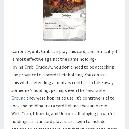
Currently, only Crab can play this card, and ironically it
is most effective against the same holding-
loving Crab. Crucially, you don’t need to be attacking
the province to discard their holding. You can use
this while defending a military conflict to take away
someone’s holding, perhaps even the
Favorable
Ground
they were hoping to use. It’s controversial to
lock the holding meta card behind the earth role.
With Crab, Phoenix, and Unicorn all playing powerful
holdings as standard players are keen to include
options to counter them. This might encourage more