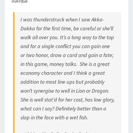
overdue.
I was thunderstruck when I saw Akka-
Dakka for the first time, be careful or she’ll
walk all over you.
It’s a long way to the top
and for a single conflict you can gain one
or two honor, draw a card and gain a fate;
in this game, money talks.
She is a great
economy character and I think a great
addition to most line ups but probably
won’t synergise to well in Lion or Dragon.
She is well stat’d for her cost, has low glory,
what can I say? Definitely better than a
slap in the face with a wet fish.