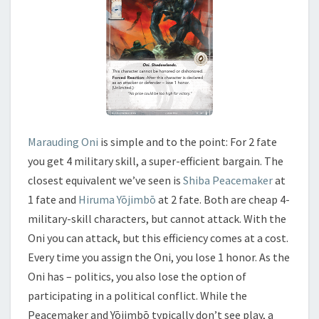
Marauding Oni
is simple and to the point: For 2 fate
you get 4 military skill, a super-efficient bargain. The
closest equivalent we’ve seen is
Shiba Peacemaker
at
1 fate and
Hiruma Yōjimbō
at 2 fate. Both are cheap 4-
military-skill characters, but cannot attack. With the
Oni you can attack, but this efficiency comes at a cost.
Every time you assign the Oni, you lose 1 honor. As the
Oni has – politics, you also lose the option of
participating in a political conflict. While the
Peacemaker and Yōjimbō typically don’t see play, a