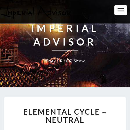
Togg
Navi
IMPERIAL
ADVISOR
The L5R LCG Show
E
ELEMENTAL CYCLE –
L
E
NEUTRAL
M