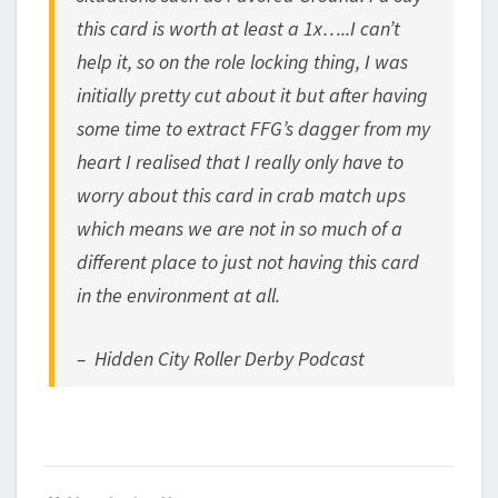
this card is worth at least a 1x…..I can’t
help it, so on the role locking thing, I was
initially pretty cut about it but after having
some time to extract FFG’s dagger from my
heart I realised that I really only have to
worry about this card in crab match ups
which means we are not in so much of a
different place to just not having this card
in the environment at all.
– Hidden City Roller Derby Podcast