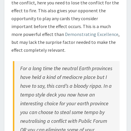
the conflict, here you need to lose the conflict for the
effect to fire. This also gives your opponent the
opportunity to play any cards they consider
important before the effect occurs. This is a much
more powerful effect than
Demonstrating Excellence
,
but may lack the surprise factor needed to make the
effect completely relevant.
For a long time the neutral Earth provinces
have held a kind of mediocre place but I
have to say, this card’s a bloody rippa. In a
tempo style deck you now have an
interesting choice for your earth province
you can choose to steal some tempo by
neutralising a conflict with Public Forum
OR you can eliminate some of your