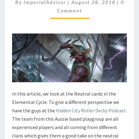
E
C
By
ImperialAdvisor
|
August 28, 2018
|
0
O
N
Comment
M
T
M
A
E
N
L
T
C
S
Y
C
L
E
–
N
E
U
In this article, we look at the Neutral cards in the
T
Elemental Cycle. To give a different perspective we
R
A
have the guys at the
Hidden City Roller Derby Podcast
.
L
The team from this Aussie based playgroup are all
experienced players and all coming from different
clans which gives them a good take on the neutral