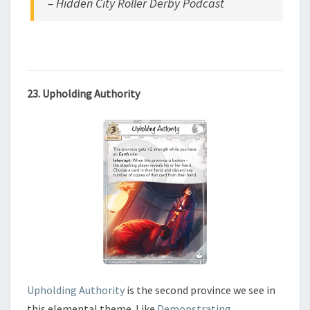
– Hidden City Roller Derby Podcast
23. Upholding Authority
Upholding Authority
is the second province we see in
this elemental theme. Like
Demonstrating