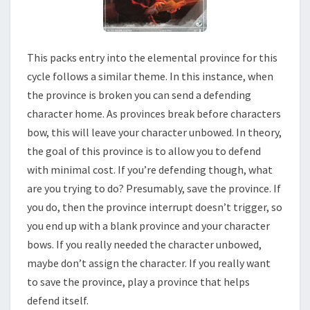
This packs entry into the elemental province for this
cycle follows a similar theme. In this instance, when
the province is broken you can send a defending
character home. As provinces break before characters
bow, this will leave your character unbowed. In theory,
the goal of this province is to allow you to defend
with minimal cost. If you’re defending though, what
are you trying to do? Presumably, save the province. If
you do, then the province interrupt doesn’t trigger, so
you end up with a blank province and your character
bows. If you really needed the character unbowed,
maybe don’t assign the character. If you really want
to save the province, play a province that helps
defend itself.