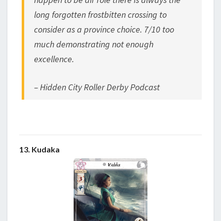
long forgotten frostbitten crossing to
consider as a province choice. 7/10 too
much demonstrating not enough
excellence.
– Hidden City Roller Derby Podcast
13. Kudaka