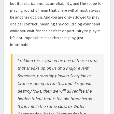
but its restrictions, its unreliability, and the scope for
playing round it mean that there will almost always
be another option. And you are only allowed to play
one per conflict, meaning they could clog your hand
while you wait for the perfect opportunity to play it.
It’s not impossible that this sees play, just
improbable.
I rekkon this is gonna be one of those cards
that sneaks up on us at a major event.
Someone, probably playing Scorpion or
Crane is going to run this and it’s gonna
destroy folks, then we will all realise the
hidden talent that is the old breacheroo.
It’s in much the same class as Watch
Commander. Watch Commander is a