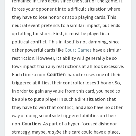
remained in Crab decks since the start of the game. It
forces your opponent into a difficult situation where
they have to lose honor or stop playing cards. This
neutral event pretends to a similar impact, but ends
up falling far short. First, it must be played in a
political conflict. This in itself is not damning, since
other powerful cards like
Court Games
have a similar
restriction. However, its ability will generally be so
low-impact than any restrictions at all look excessive.
Each time a non-
Courtier
character uses one of their
triggered abilities, their controller loses 1 honor. So,
in order to gain any value from this card, you need to
be able to put a player in such a dire situation that
they have to win that conflict, and also have no other
way of doing so outside triggered abilities on their
non-
Courtier
s. As part of a hyper-focused dishonor
strategy, maybe,
maybe
this card could have a place,