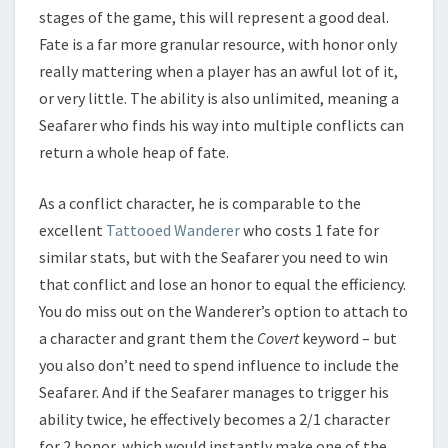
stages of the game, this will represent a good deal.
Fate is a far more granular resource, with honor only
really mattering when a player has an awful lot of it,
or very little. The ability is also unlimited, meaning a
Seafarer who finds his way into multiple conflicts can
return a whole heap of fate.
As a conflict character, he is comparable to the
excellent
Tattooed Wanderer
who costs 1 fate for
similar stats, but with the Seafarer you need to win
that conflict and lose an honor to equal the efficiency.
You do miss out on the Wanderer’s option to attach to
a character and grant them the
Covert
keyword – but
you also don’t need to spend influence to include the
Seafarer. And if the Seafarer manages to trigger his
ability twice, he effectively becomes a 2/1 character
for 2 honor, which would instantly make one of the