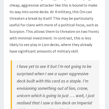
cheap, aggressive attacker like this is bound to make
its way into some decks. At 4 military, this Oni can
threaten a break by itself. This may be particularly
useful for clans with more of a political focus, such as
Scorpion. This allows them to threaten on two fronts
with minimal investment. In contrast, this is less
likely to see play in Lion decks, where they already
have significant amounts of military skill.
I have yet to see it but I’m not going to be
surprised when I see a super aggressive
deck built with this card as a staple. I’m
envisioning something out of lion, crane,
unicorn which is going to just …. wait, I just
realised that I saw a lion deck on Imperial