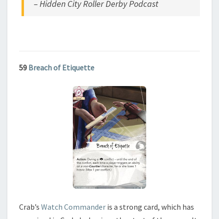
– Hidden City Roller Derby Podcast
59
Breach of Etiquette
Crab’s
Watch Commander
is a strong card, which has