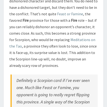
dishonored character and discard them. You do need to
have a dishonored target, but they don’t need to be in
the conflict. That’s not quite
Feast or Famine
, the
favored
Fire
province for those with a
Fire
role – but if
you can reliably dishonor an opponent’s character, it
comes close. As such, this becomes a strong province
for Scorpion, who would be replacing
Meditations on
the Tao
, a province they often look to lose, since once
it is face up, its surprise value is lost. This addition to
the Scorpion line-up will, no doubt, improve an
already scary row of provinces.
Definitely a Scorpion card if I’ve ever seen
one. Much like Feast or Famine, you
opponent is going to really regret flipping
this province. A single way of the Scorpion