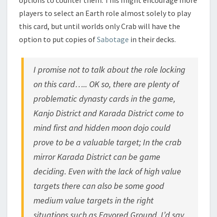
players to select an Earth role almost solely to play
this card, but until worlds only Crab will have the
option to put copies of
Sabotage
in their decks.
I promise not to talk about the role locking
on this card….. OK so, there are plenty of
problematic dynasty cards in the game,
Kanjo District and Karada District come to
mind first and hidden moon dojo could
prove to be a valuable target; In the crab
mirror Karada District can be game
deciding. Even with the lack of high value
targets there can also be some good
medium value targets in the right
situations such as Favored Ground. I’d say