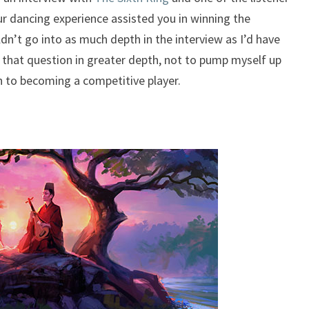
r dancing experience assisted you in winning the
dn’t go into as much depth in the interview as I’d have
ore that question in greater depth, not to pump myself up
 to becoming a competitive player.