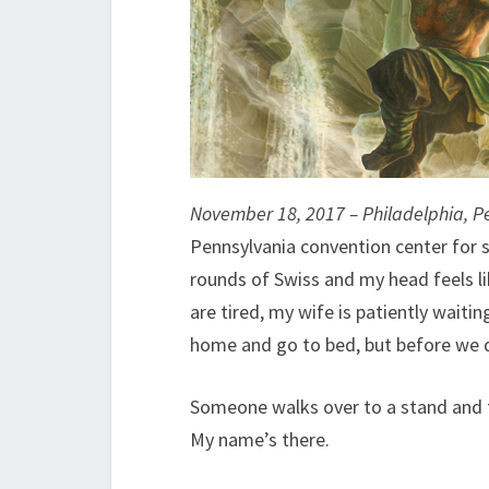
November 18, 2017 – Philadelphia, P
Pennsylvania convention center for s
rounds of Swiss and my head feels lik
are tired, my wife is patiently waiti
home and go to bed, but before we d
Someone walks over to a stand and ta
My name’s there.