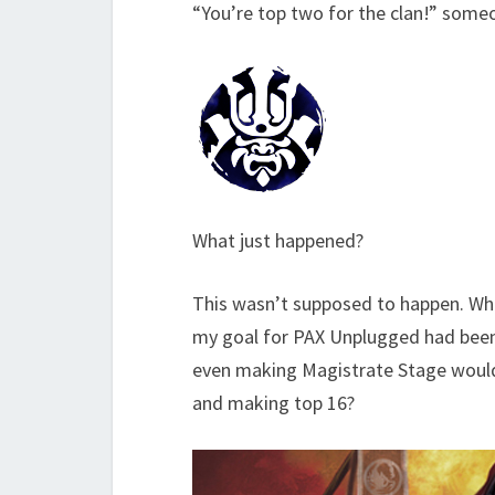
“You’re top two for the clan!” som
What just happened?
This wasn’t supposed to happen. Wh
my goal for PAX Unplugged had been 
even making Magistrate Stage would 
and making top 16?