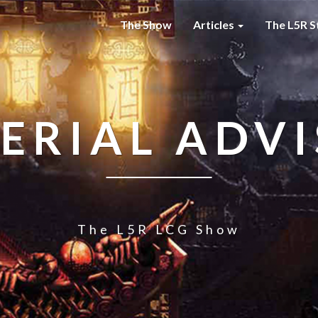
The Show
Articles
The L5R S
ERIAL ADV
The L5R LCG Show