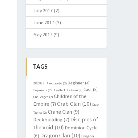
July 2017
(2)
June 2017
(3)
May 2017
(9)
TAGS
Beginner
(4)
2020
(3)
Alex Jacobs
(2)
Cast
(5)
Beginners
(2)
Breath of the Kami
(2)
Children of the
Challenges
(2)
Crab Clan
(10)
Empire
(7)
Crab
Crane Clan
(9)
Tactica
(2)
Disciples of
Deckbuilding
(7)
the Void
(10)
Dominion Cycle
Dragon Clan
(10)
(6)
Dragon