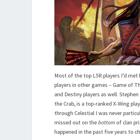
Most of the top L5R players I’d met 
players in other games – Game of T
and Destiny players as well. Stephe
the Crab, is a top-ranked X-Wing play
through Celestial I was never particul
missed out on the
bottom
of clan pr
happened in the past five years to ch