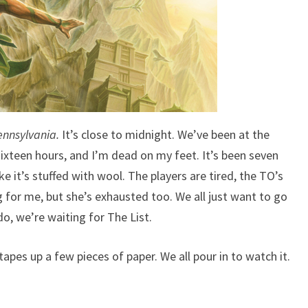
N
C
I
N
G
M
A
D
ennsylvania.
It’s close to midnight. We’ve been at the
E
ixteen hours, and I’m dead on my feet. It’s been seven
M
e it’s stuffed with wool. The players are tired, the TO’s
E
ng for me, but she’s exhausted too. We all just want to go
A
B
o, we’re waiting for The List.
E
T
pes up a few pieces of paper. We all pour in to watch it.
T
E
R