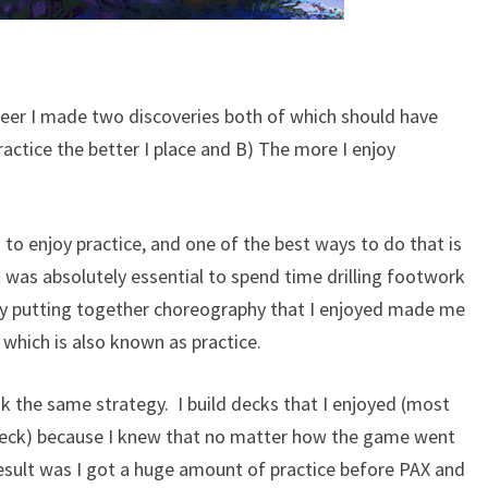
reer I made two discoveries both of which should have
ractice the better I place and B) The more I enjoy
 to enjoy practice, and one of the best ways to do that is
t was absolutely essential to spend time drilling footwork
ply putting together choreography that I enjoyed made me
which is also known as practice.
k the same strategy. I build decks that I enjoyed (most
deck) because I knew that no matter how the game went
result was I got a huge amount of practice before PAX and