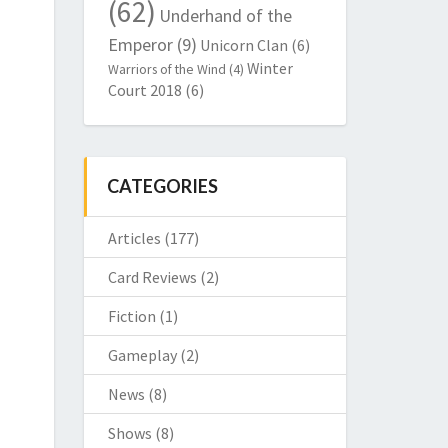
(62)
Underhand of the
Emperor
(9)
Unicorn Clan
(6)
Winter
Warriors of the Wind
(4)
Court 2018
(6)
CATEGORIES
Articles
(177)
Card Reviews
(2)
Fiction
(1)
Gameplay
(2)
News
(8)
Shows
(8)