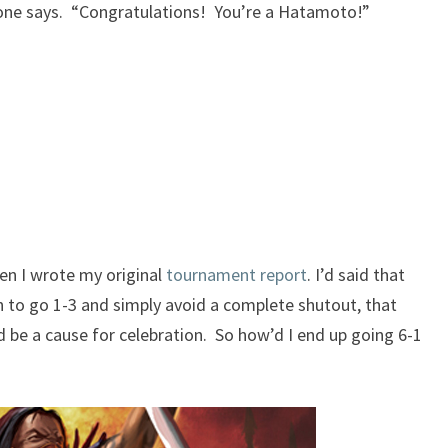
eone says. “Congratulations! You’re a Hatamoto!”
L
5
R
P
L
A
Y
E
R
en I wrote my original
tournament report
. I’d said that
to go 1-3 and simply avoid a complete shutout, that
be a cause for celebration. So how’d I
end
up going 6-1