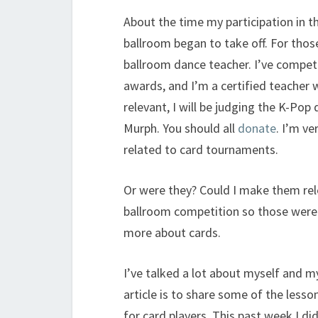
About the time my participation in t
ballroom began to take off. For tho
ballroom dance teacher. I’ve compet
awards, and I’m a certified teacher 
relevant, I will be judging the K-Pop
Murph. You should all
donate
. I’m ve
related to card tournaments.
Or were they? Could I make them rel
ballroom competition so those were t
more about cards.
I’ve talked a lot about myself and m
article is to share some of the lesso
for card players. This past week I di