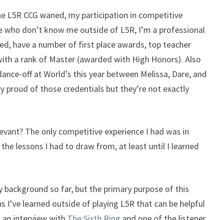
he L5R CCG waned, my participation in competitive
se who don’t know me outside of L5R, I’m a professional
ed, have a number of first place awards, top teacher
with a rank of Master (awarded with High Honors). Also
 dance-off at World’s this year between Melissa, Dare, and
ry proud of those credentials but they’re not exactly
evant? The only competitive experience I had was in
he lessons I had to draw from, at least until I learned
y background so far, but the primary purpose of this
ns I’ve learned outside of playing L5R that can be helpful
d an interview with
The Sixth Ring
and one of the listener