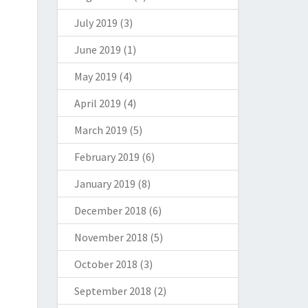
July 2019
(3)
June 2019
(1)
May 2019
(4)
April 2019
(4)
March 2019
(5)
February 2019
(6)
January 2019
(8)
December 2018
(6)
November 2018
(5)
October 2018
(3)
September 2018
(2)