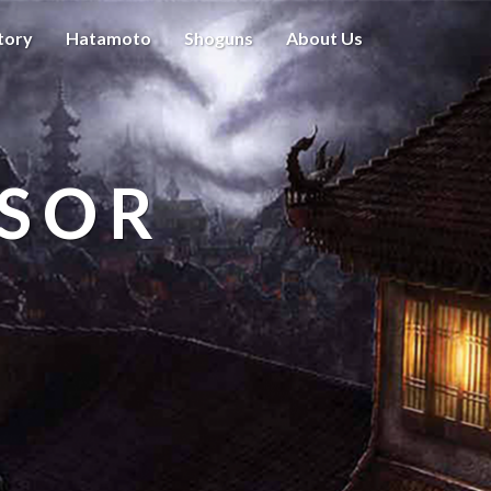
tory
Hatamoto
Shoguns
About Us
ISOR