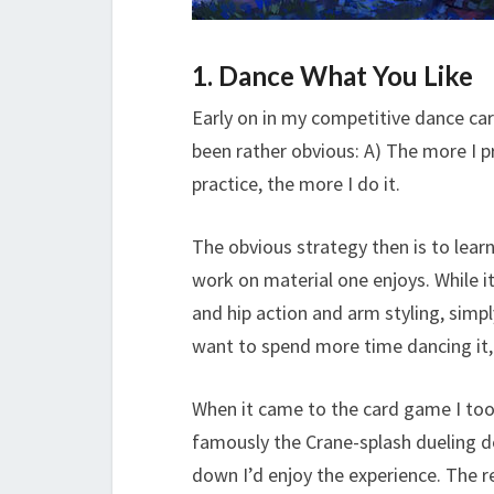
1. Dance What You Like
Early on in my competitive dance ca
been rather obvious: A) The more I p
practice, the more I do it.
The obvious strategy then is to learn
work on material one enjoys. While i
and hip action and arm styling, sim
want to spend more time dancing it, 
When it came to the card game I too
famously the Crane-splash dueling 
down I’d enjoy the experience. The 