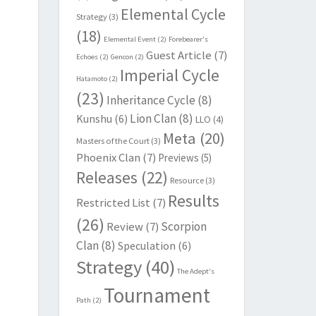
Elemental Cycle
Strategy
(3)
(18)
Elemental Event
(2)
Forebearer's
Guest Article
(7)
Echoes
(2)
Gencon
(2)
Imperial Cycle
Hatamoto
(2)
(23)
Inheritance Cycle
(8)
Lion Clan
(8)
Kunshu
(6)
LLO
(4)
Meta
(20)
Masters of the Court
(3)
Phoenix Clan
(7)
Previews
(5)
Releases
(22)
Resource
(3)
Results
Restricted List
(7)
(26)
Scorpion
Review
(7)
Clan
(8)
Speculation
(6)
Strategy
(40)
The Adept's
Tournament
Path
(2)