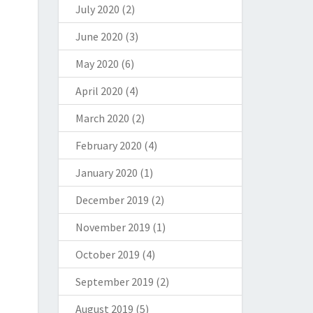
July 2020
(2)
June 2020
(3)
May 2020
(6)
April 2020
(4)
March 2020
(2)
February 2020
(4)
January 2020
(1)
December 2019
(2)
November 2019
(1)
October 2019
(4)
September 2019
(2)
August 2019
(5)