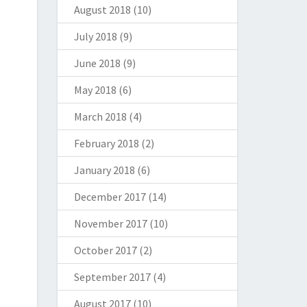
August 2018
(10)
July 2018
(9)
June 2018
(9)
May 2018
(6)
March 2018
(4)
February 2018
(2)
January 2018
(6)
December 2017
(14)
November 2017
(10)
October 2017
(2)
September 2017
(4)
August 2017
(10)