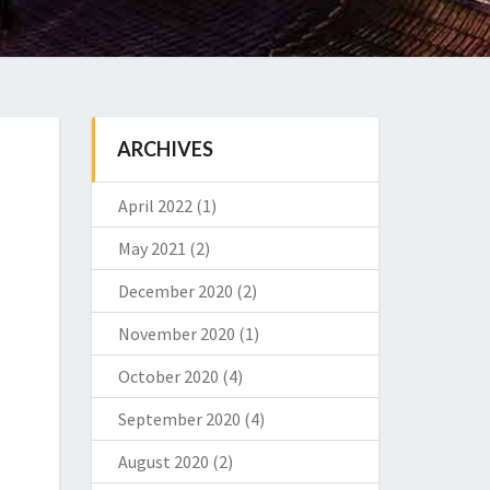
ARCHIVES
April 2022
(1)
May 2021
(2)
December 2020
(2)
November 2020
(1)
October 2020
(4)
September 2020
(4)
August 2020
(2)