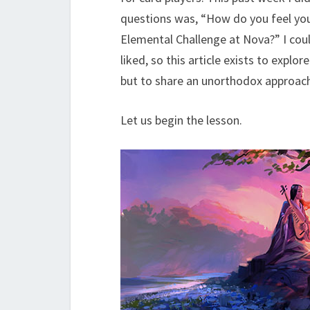
questions was, “How do you feel you
Elemental Challenge at Nova?” I coul
liked, so this article exists to expl
but to share an unorthodox approach
Let us begin the lesson.