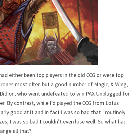
had either been top players in the old CCG or were top
hrones most often but a good number of Magic, X-Wing,
n Didion, who went undefeated to win PAX Unplugged for
er. By contrast, while I’d played the CCG from Lotus
arly good at it and in fact I was so bad that I routinely
izes; I was so bad I couldn’t even lose well. So what had
ange all that?