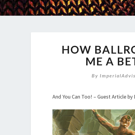
HOW BALLR
ME A BE
By
ImperialAdvi
And You Can Too! – Guest Article b