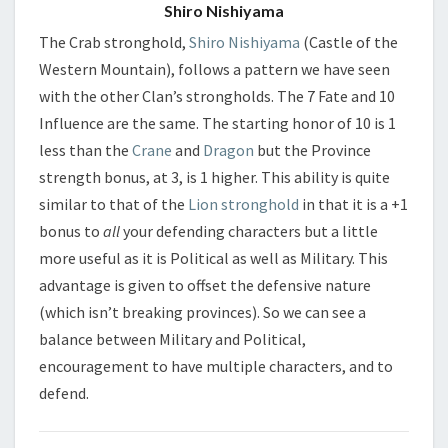
Shiro Nishiyama
The Crab stronghold,
Shiro Nishiyama
(Castle of the
Western Mountain), follows a pattern we have seen
with the other Clan’s strongholds. The 7 Fate and 10
Influence are the same. The starting honor of 10 is 1
less than the
Crane
and
Dragon
but the Province
strength bonus, at 3, is 1 higher. This ability is quite
similar to that of the
Lion stronghold
in that it is a +1
bonus to
all
your defending characters but a little
more useful as it is Political as well as Military. This
advantage is given to offset the defensive nature
(which isn’t breaking provinces). So we can see a
balance between Military and Political,
encouragement to have multiple characters, and to
defend.