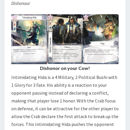
Dishonour
Dishonor on your Cow!
Intimidating Hida is a 4 Military, 2 Political Bushi with
1 Glory for 3 Fate. His ability is a reaction to your
opponent passing instead of declaring a conflict,
making that player lose 1 honor. With the Crab focus
on defense, it can be attractive for the other player to
allow the Crab declare the first attack to break up the
forces. This Intimidating Hida pushes the opponent