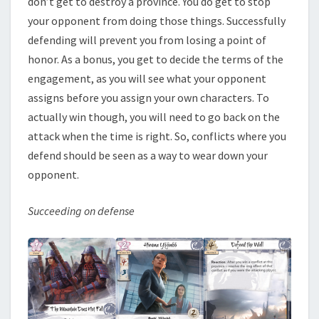
don’t get to destroy a province. You do get to stop
your opponent from doing those things. Successfully
defending will prevent you from losing a point of
honor. As a bonus, you get to decide the terms of the
engagement, as you will see what your opponent
assigns before you assign your own characters. To
actually win though, you will need to go back on the
attack when the time is right. So, conflicts where you
defend should be seen as a way to wear down your
opponent.
Succeeding on defense