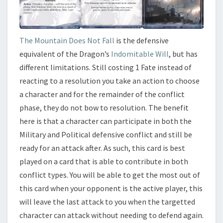
The Mountain Does Not Fall
is the defensive
equivalent of the Dragon’s
Indomitable Will
, but has
different limitations. Still costing 1 Fate instead of
reacting to a resolution you take an action to choose
a character and for the remainder of the conflict
phase, they do not bow to resolution. The benefit
here is that a character can participate in both the
Military and Political defensive conflict and still be
ready for an attack after. As such, this card is best
played on a card that is able to contribute in both
conflict types. You will be able to get the most out of
this card when your opponent is the active player, this
will leave the last attack to you when the targetted
character can attack without needing to defend again.