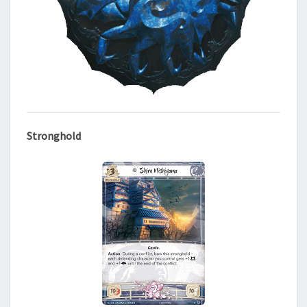
Stronghold