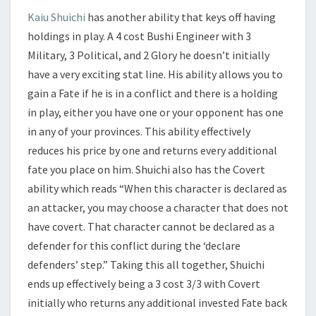
Kaiu Shuichi
has another ability that keys off having
holdings in play. A 4 cost Bushi Engineer with 3
Military, 3 Political, and 2 Glory he doesn’t initially
have a very exciting stat line. His ability allows you to
gain a Fate if he is in a conflict and there is a holding
in play, either you have one or your opponent has one
in any of your provinces. This ability effectively
reduces his price by one and returns every additional
fate you place on him. Shuichi also has the Covert
ability which reads “When this character is declared as
an attacker, you may choose a character that does not
have covert. That character cannot be declared as a
defender for this conflict during the ‘declare
defenders’ step.” Taking this all together, Shuichi
ends up effectively being a 3 cost 3/3 with Covert
initially who returns any additional invested Fate back