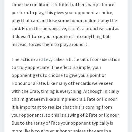
time the condition is fulfilled rather than just once
per turn. In play, this gives your opponent a choice,
play that card and lose some honor or don’t play the
card. From this perspective, it isn’t a proactive card as
it doesn’t force your opponent into anything but
instead, forces them to play around it.
The action card
Levy
takes a little bit of consideration
to truly appreciate. The effect is simple, your
opponent gets to choose to give you a point of
Honour or a Fate. Like many other cards we’ve seen
with the Crab, timing is everything. Although initially
this might seem like a simple extra 1 Fate or Honour
it is important to realize that this is coming from
your opponents, so this is a swing of 2 Fate or Honour.
Due to the rarity of Fate your opponent typically is
more likely to give your honor unless they are in a