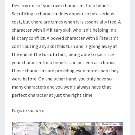
Destroy one of your own characters for a benefit.
Sacrificing a character does appear to be a serious
cost, but there are times when it is essentially free. A
character with 0 Military skill who isn’t helping in a
Military conflict. A bowed character with 0 Fate isn’t
contributing any skill this turn and is going away at
the end of the turn. In fact, being able to sacrifice
your character for a benefit can be seen as a bonus,
those characters are providing even more than they
were before. On the other hand, you only have so
many characters and you won’t always have that
perfect character at just the right time.
Ways to sacrifice