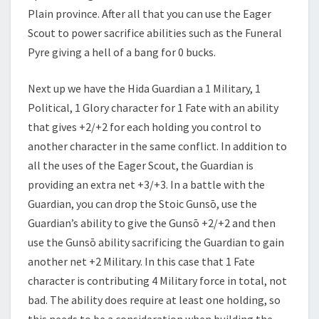
Plain province. After all that you can use the Eager
Scout to power sacrifice abilities such as the Funeral
Pyre giving a hell of a bang for 0 bucks.
Next up we have the Hida Guardian a 1 Military, 1
Political, 1 Glory character for 1 Fate with an ability
that gives +2/+2 for each holding you control to
another character in the same conflict. In addition to
all the uses of the Eager Scout, the Guardian is
providing an extra net +3/+3. In a battle with the
Guardian, you can drop the Stoic Gunsō, use the
Guardian’s ability to give the Gunsō +2/+2 and then
use the Gunsō ability sacrificing the Guardian to gain
another net +2 Military. In this case that 1 Fate
character is contributing 4 Military force in total, not
bad. The ability does require at least one holding, so