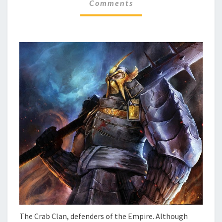
F
Comments
M
O
M
E
C
N
U
T
S
S
–
T
H
E
C
R
A
B
The Crab Clan, defenders of the Empire. Although