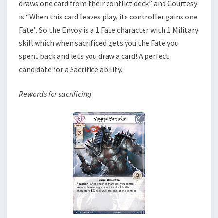
draws one card from their conflict deck” and Courtesy
is “When this card leaves play, its controller gains one
Fate”. So the Envoy is a 1 Fate character with 1 Military
skill which when sacrificed gets you the Fate you
spent back and lets you draw a card! A perfect
candidate for a Sacrifice ability.
Rewards for sacrificing