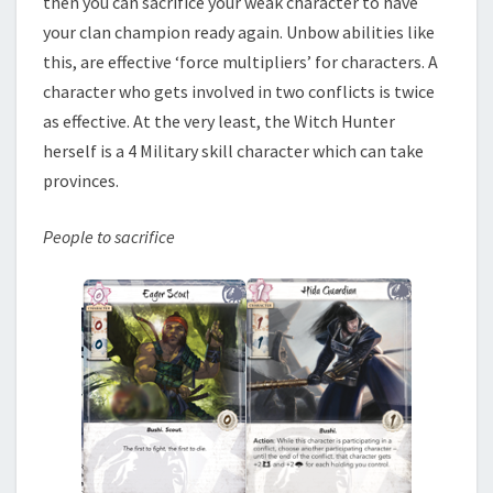
then you can sacrifice your weak character to have
your clan champion ready again. Unbow abilities like
this, are effective ‘force multipliers’ for characters. A
character who gets involved in two conflicts is twice
as effective. At the very least, the Witch Hunter
herself is a 4 Military skill character which can take
provinces.
People to sacrifice