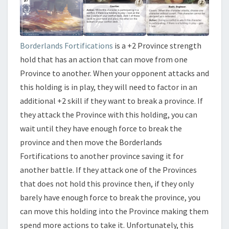
Borderlands Fortifications
is a +2 Province strength
hold that has an action that can move from one
Province to another. When your opponent attacks and
this holding is in play, they will need to factor in an
additional +2 skill if they want to break a province. If
they attack the Province with this holding, you can
wait until they have enough force to break the
province and then move the Borderlands
Fortifications to another province saving it for
another battle. If they attack one of the Provinces
that does not hold this province then, if they only
barely have enough force to break the province, you
can move this holding into the Province making them
spend more actions to take it. Unfortunately, this