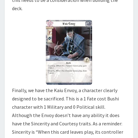
this needs to be a consideration when building the
deck.
Finally, we have the Kaiu Envoy, a character clearly
designed to be sacrificed. This is a 1 Fate cost Bushi
character with 1 Military and 0 Political skill.
Although the Envoy doesn’t have any ability it does
have the Sincerity and Courtesy traits. As a reminder:
Sincerity is “When this card leaves play, its controller