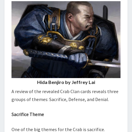
Hida Benjiro by Jeffrey Lai
A review of the revealed Crab Clan cards reveals three
groups of themes: Sacrifice, Defense, and Denial.
Sacrifice Theme
One of the big themes for the Crab is sacrifice.