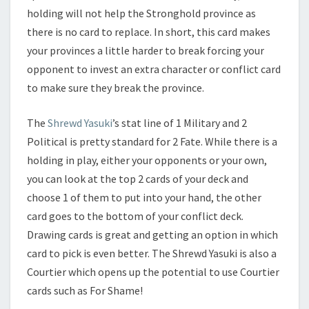
holding will not help the Stronghold province as
there is no card to replace. In short, this card makes
your provinces a little harder to break forcing your
opponent to invest an extra character or conflict card
to make sure they break the province.
The
Shrewd Yasuki
’s stat line of 1 Military and 2
Political is pretty standard for 2 Fate. While there is a
holding in play, either your opponents or your own,
you can look at the top 2 cards of your deck and
choose 1 of them to put into your hand, the other
card goes to the bottom of your conflict deck.
Drawing cards is great and getting an option in which
card to pick is even better. The Shrewd Yasuki is also a
Courtier which opens up the potential to use Courtier
cards such as For Shame!