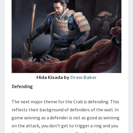
Hida Kisada by
Drew Baker
Defending
The next major theme for the Crab is defending. This
reflects their background of defenders of the wall. In
game winning as a defender is not as good as winning
on the attack, you don’t get to trigger a ring and you