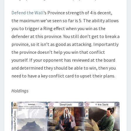
Defend the Wall
’s Province strength of 4 is decent,
the maximum we’ve seen so far is 5. The ability allows
you to trigger a Ring effect when you win as the
defender at this province. You still don’t get to break a
province, so it isn’t as good as attacking. Importantly
the province doesn’t help you win that conflict
yourself. If your opponent has reviewed at the board
and determined they should be able to win, then you
need to have a key conflict card to upset their plans.
Holdings