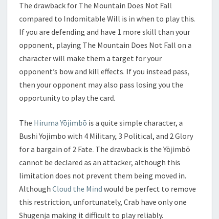
The drawback for The Mountain Does Not Fall
compared to Indomitable Will is in when to play this.
If you are defending and have 1 more skill than your
opponent, playing The Mountain Does Not Fall on a
character will make them a target for your
opponent’s bow and kill effects. If you instead pass,
then your opponent may also pass losing you the
opportunity to play the card.
The
Hiruma Yōjimbō
is a quite simple character, a
Bushi Yojimbo with 4 Military, 3 Political, and 2 Glory
for a bargain of 2 Fate. The drawback is the Yōjimbō
cannot be declared as an attacker, although this
limitation does not prevent them being moved in.
Although
Cloud the Mind
would be perfect to remove
this restriction, unfortunately, Crab have only one
Shugenja making it difficult to play reliably.