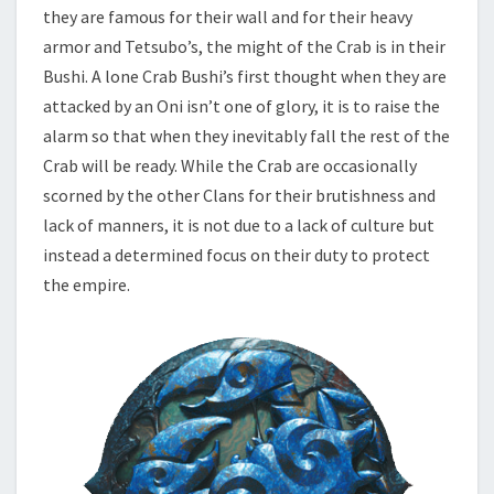
they are famous for their wall and for their heavy
armor and Tetsubo’s, the might of the Crab is in their
Bushi. A lone Crab Bushi’s first thought when they are
attacked by an Oni isn’t one of glory, it is to raise the
alarm so that when they inevitably fall the rest of the
Crab will be ready. While the Crab are occasionally
scorned by the other Clans for their brutishness and
lack of manners, it is not due to a lack of culture but
instead a determined focus on their duty to protect
the empire.