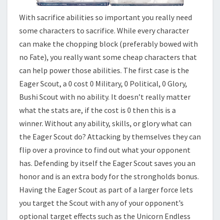
With sacrifice abilities so important you really need
some characters to sacrifice. While every character
can make the chopping block (preferably bowed with
no Fate), you really want some cheap characters that
can help power those abilities. The first case is the
Eager Scout, a 0 cost 0 Military, 0 Political, 0 Glory,
Bushi Scout with no ability. It doesn’t really matter
what the stats are, if the cost is 0 then this is a
winner. Without any ability, skills, or glory what can
the Eager Scout do? Attacking by themselves they can
flip over a province to find out what your opponent
has. Defending by itself the Eager Scout saves you an
honor and is an extra body for the strongholds bonus.
Having the Eager Scout as part of a larger force lets
you target the Scout with any of your opponent’s
optional target effects such as the Unicorn Endless