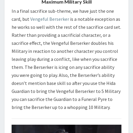
Maximum Military Skill
In a final sacrifice sub-theme, we have just the one
card, but
Vengeful Berserker
is a notable exception as
he works so well with the rest of the sacrifice card set.
Rather than providing a sacrificial character, or a
sacrifice effect, the Vengeful Berserker doubles his
Military in reaction to another character you control
leaving play during a conflict, like when you sacrifice
them. The Berserker is icing on any sacrifice ability
you were going to play. Also, the Berserker’s ability
doesn’t mention base skill so after you use the Hida
Guardian to bring the Vengeful Berserker to 5 Military
you can sacrifice the Guardian to a Funeral Pyre to
bring the Berserker up to a whopping 10 Military.