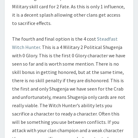
Military skill card for 2 Fate. As this is only 1 influence,
it is a decent splash allowing other clans get access
to sacrifice effects.
The fourth and final option is the 4 cost
Steadfast
Witch Hunter
. This is a 4 Military 2 Political Shugenja
with 0 Glory. This is the first 0 Glory character we have
seen so far and is worth some mention. There is no
skill bonus in getting honored, but at the same time,
there is no skill penalty if they are dishonored. This is
the first and only Shugenja we have seen for the Crab
and unfortunately, means Shugenja only cards are not
really viable. The Witch Hunter’s ability lets you
sacrifice a character to ready a character. Often this
will be something you use between conflicts. If you
attack with your clan champion and a weak character