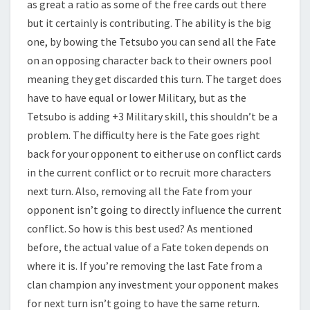
as great a ratio as some of the free cards out there
but it certainly is contributing. The ability is the big
one, by bowing the Tetsubo you can send all the Fate
on an opposing character back to their owners pool
meaning they get discarded this turn. The target does
have to have equal or lower Military, but as the
Tetsubo is adding +3 Military skill, this shouldn’t be a
problem. The difficulty here is the Fate goes right
back for your opponent to either use on conflict cards
in the current conflict or to recruit more characters
next turn. Also, removing all the Fate from your
opponent isn’t going to directly influence the current
conflict. So how is this best used? As mentioned
before, the actual value of a Fate token depends on
where it is. If you’re removing the last Fate from a
clan champion any investment your opponent makes
for next turn isn’t going to have the same return.