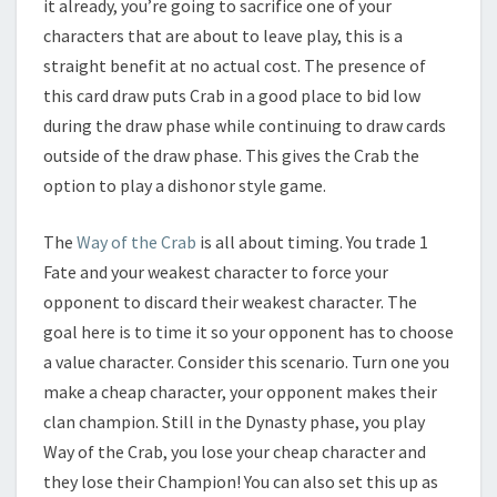
it already, you’re going to sacrifice one of your
characters that are about to leave play, this is a
straight benefit at no actual cost. The presence of
this card draw puts Crab in a good place to bid low
during the draw phase while continuing to draw cards
outside of the draw phase. This gives the Crab the
option to play a dishonor style game.
The
Way of the Crab
is all about timing. You trade 1
Fate and your weakest character to force your
opponent to discard their weakest character. The
goal here is to time it so your opponent has to choose
a value character. Consider this scenario. Turn one you
make a cheap character, your opponent makes their
clan champion. Still in the Dynasty phase, you play
Way of the Crab, you lose your cheap character and
they lose their Champion! You can also set this up as