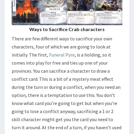
Ways to Sacrifice Crab characters
There are few different ways to sacrifice your own
characters, four of which we are going to look at
initially. The first,
Funeral Pyre
, is a holding, so it
comes into play for free and ties up one of your
provinces. You can sacrifice a character to draw a
conflict card. This is a bit of a mystery meat effect
during the turn or during a conflict, when you need an
option, there is a temptation to use this. You don’t
know what card you’re going to get but when you’re
going to lose a conflict anyway, sacrificing a 1 or 2
skill character might get you the card you need to
turn it around. At the end of a turn, if you haven’t used