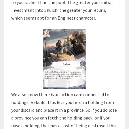
to you rather than the pool. The greater your initial
investment into Shuichi the greater your return,
which seems apt for an Engineer character.
We also know there is an action card connected to
holdings, Rebuild. This lets you fetch a holding from
your discard and place it in a province. So if you do lose
a province you can fetch the holding back, or if you
have a holding that has a cost of being destroyed this