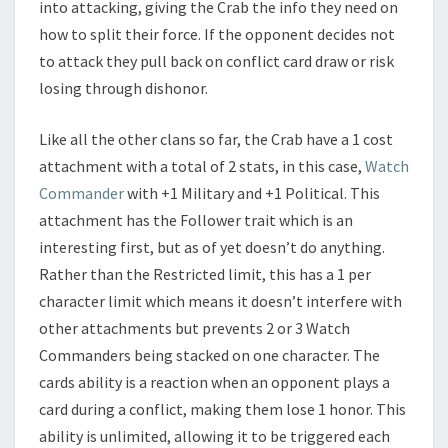
into attacking, giving the Crab the info they need on
how to split their force. If the opponent decides not
to attack they pull back on conflict card draw or risk
losing through dishonor.
Like all the other clans so far, the Crab have a 1 cost
attachment with a total of 2 stats, in this case,
Watch
Commander
with +1 Military and +1 Political. This
attachment has the Follower trait which is an
interesting first, but as of yet doesn’t do anything.
Rather than the Restricted limit, this has a 1 per
character limit which means it doesn’t interfere with
other attachments but prevents 2 or 3 Watch
Commanders being stacked on one character. The
cards ability is a reaction when an opponent plays a
card during a conflict, making them lose 1 honor. This
ability is unlimited, allowing it to be triggered each