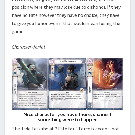
position where they may lose due to dishonor. If they
have no Fate however they have no choice, they have
to give you honor even if that would mean losing the
game.
Character denial
Nice character you have there, shame if
something were to happen
The Jade Tetsubo at 2 Fate for 3 Force is decent, not