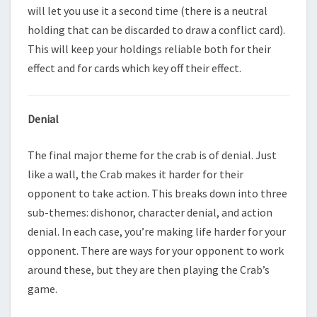
will let you use it a second time (there is a neutral
holding that can be discarded to draw a conflict card).
This will keep your holdings reliable both for their
effect and for cards which key off their effect.
Denial
The final major theme for the crab is of denial. Just
like a wall, the Crab makes it harder for their
opponent to take action. This breaks down into three
sub-themes: dishonor, character denial, and action
denial. In each case, you’re making life harder for your
opponent. There are ways for your opponent to work
around these, but they are then playing the Crab’s
game.