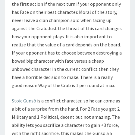
the first action if the next turn if your opponent only
has Fate on their best character. Moral of the story,
never leave a clan champion solo when facing up
against the Crab. Just the threat of this card changes
how your opponent plays. It is also important to
realize that the value of a card depends on the board.
If your opponent has to choose between destroying a
bowed big character with fate versus a cheap
unbowed character in the current conflict then they
have a horrible decision to make. There is a really
good reason Way of the Crab is 1 per round at max.
Stoic Gunsō
is a conflict character, so he can come as
a bit of a surprise from the hand. For 2 Fate you get 2
Military and 1 Political, decent but not amazing. The
ability lets you sacrifice a character to gain +3 force,
with the right sacrifice, this makes the Gunsō a 5