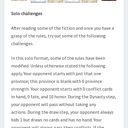
Solo challenges
After reading some of the fiction and once you have a
grasp of the rules, try out some of the following
challenges.
In this solo format, some of the rules have been
modified. Unless otherwise stated the following
apply. Your opponent starts with just that one
province; this province is blank with 0 province
strength. Your opponent starts with 0 conflict cards
in hand, 0 fate, and 10 honor. During the Dynasty step,
your opponent will pass without taking any
actions. During the draw step, your opponent always
bids 1 but draws no cards and has no hand. Your
opponent will always pass their conflicts. If the