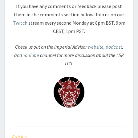
If you have any comments or feedback please post
them in the comments section below. Join us on our
Twitch
stream every second Monday at 8pm BST, 9pm
CEST, 1pm PST.
Check us out on the Imperial Advisor
website
,
podcast
,
and
YouTube
channel for more discussion about the L5R
LCG.
Articles