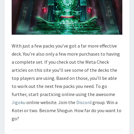
With just a few packs you’ve got a far more effective
deck. You’re also only a few more purchases to having
a complete set. If you check out the Meta Check
articles on this site you’ll see some of the decks the
top players are using. Based on those, you’ll be able
to work out the next few packs you need. To go
further, start practicing online using the awesome
Jigoku
online website. Join the
Discord
group. Win a
Kotei or two. Become Shogun. How far do you want to
go?