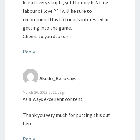
keep it very simple, yet thorough. A true
labour of love 🙂 I will be sure to
recommend this to friends interested in
getting into the game.
Cheers to you dear sir !
Reply
Akodo_Hato
says:
March 26, 2018 at 11:29 pm
As always excellent content.
Thank you very much for putting this out
here.
Reply