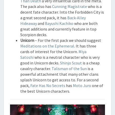
Than Death
a very influential card in the meta.
The pack also has
Cunning Magistrate
who is a
decent fate character. Into the Forbidden City is
a great second pack, it has
Back-Alley
Hideaway
and
Bayushi Kachiko
who are both
great additions and currently feature in top
Scorpion decks.
Unicorn
– For the first pack we should suggest
Meditations on the Ephemeral
. It has three
cards of interest for the Unicorn.
Miya
Satoshi
who is a neutral character who is very
good in Unicorn decks.
Shinjo Scout
is a cheap
cavalry character.
Talisman of the Sun
is a
powerful attachment that many other clans
splash Unicorn to get access to. For a second
pack,
Fate Has No Secrets
has
Moto Juro
one of
the best Unicorn characters.