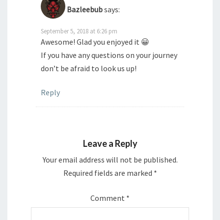
Bazleebub
says:
September 5, 2018 at 6:26 pm
Awesome! Glad you enjoyed it 😀
If you have any questions on your journey
don’t be afraid to look us up!
Reply
Leave a Reply
Your email address will not be published.
Required fields are marked
*
Comment
*