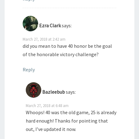
Ezra Clark
says:
March 27, 2018 at 2:42 am
did you mean to have 40 honor be the goal
of the honorable victory challenge?
Reply
Bazleebub
says:
March 27, 2018 at 6:48 am
Whoops! 40 was the old game, 25 is already
hard enough! Thanks for pointing that
out, I’ve updated it now.