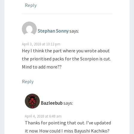
Reply
Stephan Sonny
says:
April 3, 2018 at 10:12 pm
Hey I think the part where you wrote about
the prioritised packs for the Scorpion is cut.
Mind to add more??
Reply
Bazleebub
says:
April 4, 2018 at 6:48 am
Thanks for pointing that out. I’ve updated
it now. How could I miss Bayushi Kachiko?