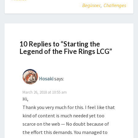
Beginner
,
Challenges
10 Replies to “Starting the
Legend of the Five Rings LCG”
Hosaki
says:
March 26, 2018 at 10:55 am
Hi,
Thank you very much for this. I feel like that
kind of content is much needed yet too
scarce on the web — No doubt because of
the effort this demands. You managed to