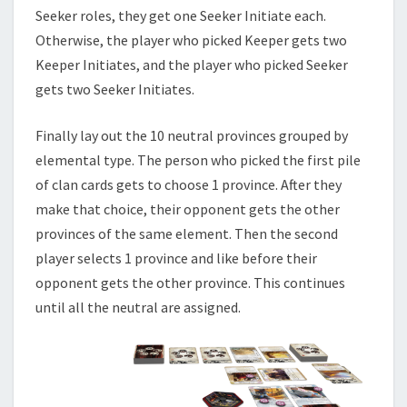
Seeker roles, they get one Seeker Initiate each.
Otherwise, the player who picked Keeper gets two
Keeper Initiates, and the player who picked Seeker
gets two Seeker Initiates.
Finally lay out the 10 neutral provinces grouped by
elemental type. The person who picked the first pile
of clan cards gets to choose 1 province. After they
make that choice, their opponent gets the other
provinces of the same element. Then the second
player selects 1 province and like before their
opponent gets the other province. This continues
until all the neutral are assigned.