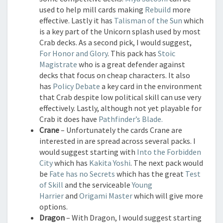
used to help mill cards making
Rebuild
more
effective. Lastly it has
Talisman of the Sun
which
is a key part of the Unicorn splash used by most
Crab decks. As a second pick, I would suggest,
For Honor and Glory
. This pack has
Stoic
Magistrate
who is a great defender against
decks that focus on cheap characters. It also
has
Policy Debate
a key card in the environment
that Crab despite low political skill can use very
effectively. Lastly, although not yet playable for
Crab it does have
Pathfinder’s Blade.
Crane
– Unfortunately the cards Crane are
interested in are spread across several packs. I
would suggest starting with
Into the Forbidden
City
which has
Kakita Yoshi
. The next pack would
be
Fate has no Secrets
which has the great
Test
of Skill
and the serviceable
Young
Harrier
and
Origami Master
which will give more
options.
Dragon
– With Dragon, I would suggest starting