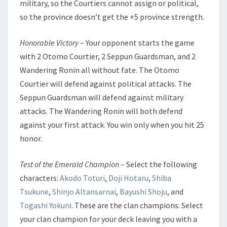
military, so the Courtiers cannot assign or political,
so the province doesn’t get the +5 province strength.
Honorable Victory
– Your opponent starts the game
with 2 Otomo Courtier, 2 Seppun Guardsman, and 2
Wandering Ronin all without fate. The Otomo
Courtier will defend against political attacks. The
Seppun Guardsman will defend against military
attacks. The Wandering Ronin will both defend
against your first attack. You win only when you hit 25
honor.
Test of the Emerald Champion
– Select the following
characters:
Akodo Toturi
,
Doji Hotaru
,
Shiba
Tsukune
,
Shinjo Altansarnai
,
Bayushi Shoju
, and
Togashi Yokuni
. These are the clan champions. Select
your clan champion for your deck leaving you with a