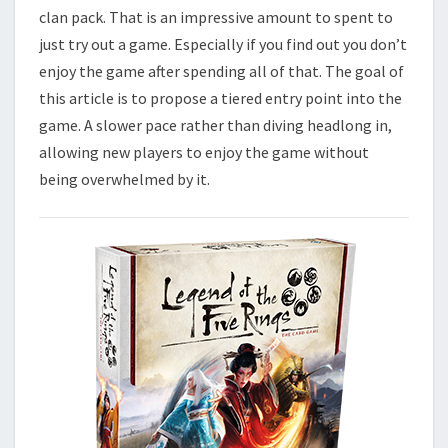
E
clan pack. That is an impressive amount to spent to
R
just try out a game. Especially if you find out you don’t
I
enjoy the game after spending all of that. The goal of
N
this article is to propose a tiered entry point into the
G
game. A slower pace rather than diving headlong in,
S
L
allowing new players to enjoy the game without
C
being overwhelmed by it.
G