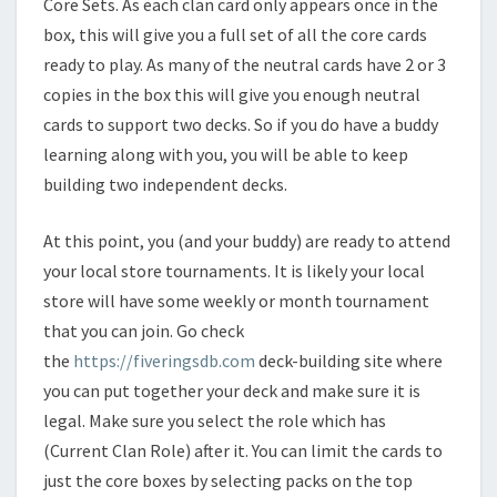
Core Sets. As each clan card only appears once in the
box, this will give you a full set of all the core cards
ready to play. As many of the neutral cards have 2 or 3
copies in the box this will give you enough neutral
cards to support two decks. So if you do have a buddy
learning along with you, you will be able to keep
building two independent decks.
At this point, you (and your buddy) are ready to attend
your local store tournaments. It is likely your local
store will have some weekly or month tournament
that you can join. Go check
the
https://fiveringsdb.com
deck-building site where
you can put together your deck and make sure it is
legal. Make sure you select the role which has
(Current Clan Role) after it. You can limit the cards to
just the core boxes by selecting packs on the top