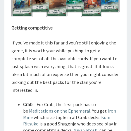
Getting competitive
If you’ve made it this far and you’re still enjoying the
game, it is worth your while pushing to get a
complete set of all the available cards. If you want to
just splash with everything, that is great. If it looks
like a bit much of an expense then you might consider
picking out the best packs for the clan you’re
interested in.
Crab
– For Crab, the first pack has to
be
Meditations on the Ephemeral
. You get
Iron
Mine
which is a staple in all Crab decks.
Kuni
Ritsuko
is a good Shugenja who does see play in
some competitive decks.
Miya Satoshi
can be