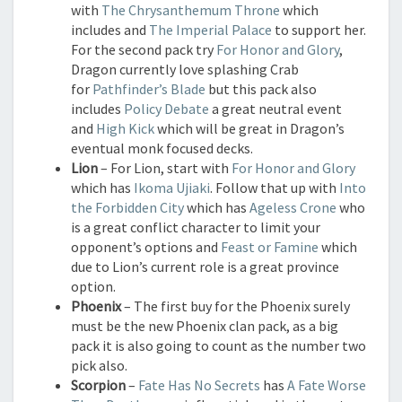
with
The Chrysanthemum Throne
which
includes and
The Imperial Palace
to support her.
For the second pack try
For Honor and Glory
,
Dragon currently love splashing Crab
for
Pathfinder’s Blade
but this pack also
includes
Policy Debate
a great neutral event
and
High Kick
which will be great in Dragon’s
eventual monk focused decks.
Lion
– For Lion, start with
For Honor and Glory
which has
Ikoma Ujiaki
. Follow that up with
Into
the Forbidden City
which has
Ageless Crone
who
is a great conflict character to limit your
opponent’s options and
Feast or Famine
which
due to Lion’s current role is a great province
option.
Phoenix
– The first buy for the Phoenix surely
must be the new Phoenix clan pack, as a big
pack it is also going to count as the number two
pick also.
Scorpion
–
Fate Has No Secrets
has
A Fate Worse