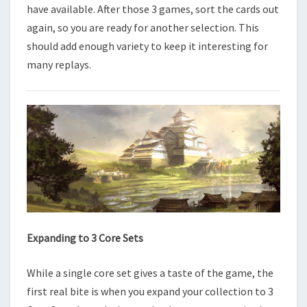
have available. After those 3 games, sort the cards out
again, so you are ready for another selection. This
should add enough variety to keep it interesting for
many replays.
Expanding to 3 Core Sets
While a single core set gives a taste of the game, the
first real bite is when you expand your collection to 3