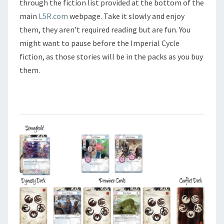
through the fiction list provided at the bottom of the
main
L5R.com
webpage. Take it slowly and enjoy
them, they aren’t required reading but are fun. You
might want to pause before the Imperial Cycle
fiction, as those stories will be in the packs as you buy
them.