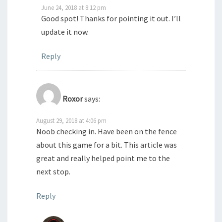
June 24, 2018 at 8:12 pm
Good spot! Thanks for pointing it out. I’ll
update it now.
Reply
Roxor
says:
August 29, 2018 at 4:06 pm
Noob checking in. Have been on the fence
about this game for a bit. This article was
great and really helped point me to the
next stop.
Reply