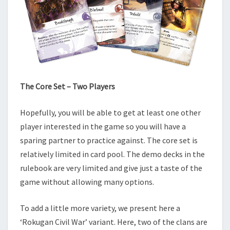
The Core Set – Two Players
Hopefully, you will be able to get at least one other
player interested in the game so you will have a
sparing partner to practice against. The core set is
relatively limited in card pool. The demo decks in the
rulebook are very limited and give just a taste of the
game without allowing many options.
To add a little more variety, we present here a
‘Rokugan Civil War’ variant. Here, two of the clans are