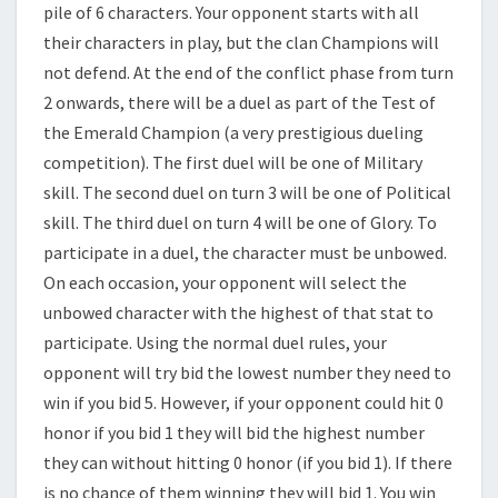
pile of 6 characters. Your opponent starts with all
their characters in play, but the clan Champions will
not defend. At the end of the conflict phase from turn
2 onwards, there will be a duel as part of the Test of
the Emerald Champion (a very prestigious dueling
competition). The first duel will be one of Military
skill. The second duel on turn 3 will be one of Political
skill. The third duel on turn 4 will be one of Glory. To
participate in a duel, the character must be unbowed.
On each occasion, your opponent will select the
unbowed character with the highest of that stat to
participate. Using the normal duel rules, your
opponent will try bid the lowest number they need to
win if you bid 5. However, if your opponent could hit 0
honor if you bid 1 they will bid the highest number
they can without hitting 0 honor (if you bid 1). If there
is no chance of them winning they will bid 1. You win