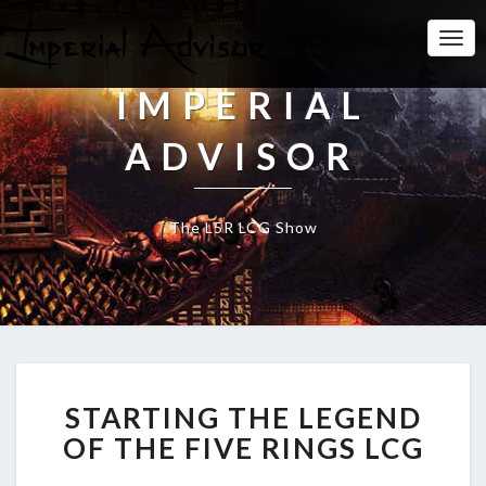
Togg
Navi
IMPERIAL
ADVISOR
The L5R LCG Show
S
STARTING THE LEGEND
T
A
OF THE FIVE RINGS LCG
R