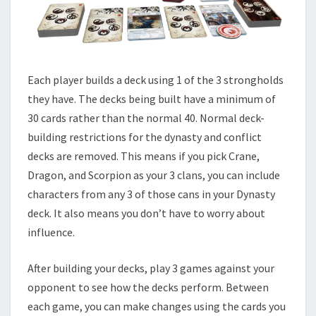
Each player builds a deck using 1 of the 3 strongholds
they have. The decks being built have a minimum of
30 cards rather than the normal 40. Normal deck-
building restrictions for the dynasty and conflict
decks are removed. This means if you pick Crane,
Dragon, and Scorpion as your 3 clans, you can include
characters from any 3 of those cans in your Dynasty
deck. It also means you don’t have to worry about
influence.
After building your decks, play 3 games against your
opponent to see how the decks perform. Between
each game, you can make changes using the cards you