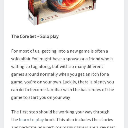
The Core Set – Solo play
For most of us, getting into a new game is often a
solo affair. You might have a spouse or a friend who is
willing to tag along, but with so many different
games around normally when you get an itch for a
game, you’re on your own. Luckily, there is plenty you
can do to become familiar with the basic rules of the
game to start you on your way.
The first step should be working your way through
the
learn to play
book. This also includes the stories
and background which for many players are a key part