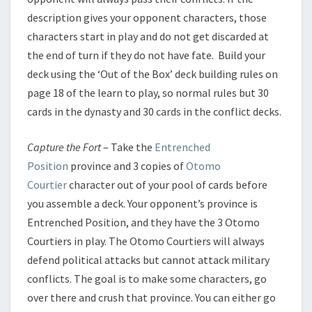
description gives your opponent characters, those
characters start in play and do not get discarded at
the end of turn if they do not have fate. Build your
deck using the ‘Out of the Box’ deck building rules on
page 18 of the learn to play, so normal rules but 30
cards in the dynasty and 30 cards in the conflict decks.
Capture the Fort
– Take the
Entrenched
Position
province and 3 copies of
Otomo
Courtier
character out of your pool of cards before
you assemble a deck. Your opponent’s province is
Entrenched Position, and they have the 3 Otomo
Courtiers in play. The Otomo Courtiers will always
defend political attacks but cannot attack military
conflicts. The goal is to make some characters, go
over there and crush that province. You can either go