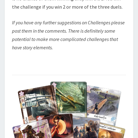
the challenge if you win 2 or more of the three duels.
If you have any further suggestions on Challenges please
post them in the comments. There is definitely some
potential to make more complicated challenges that
have story elements.