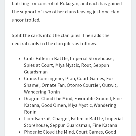
battling for control of Rokugan, and each has gained
the support of two other clans leaving just one clan
uncontrolled.
Split the cards into the clan piles. Then add the
neutral cards to the clan piles as follows.
Crab: Fallen in Battle, Imperial Storehouse,
Spies at Court, Miya Mystic, Rout, Seppun
Guardsman
Crane: Contingency Plan, Court Games, For
Shame!, Ornate Fan, Otomo Courtier, Outwit,
Wandering Ronin
Dragon: Cloud the Mind, Favorable Ground, Fine
Katana, Good Omen, Miya Mystic, Wandering
Ronin
Lion: Banzai!, Charge!, Fallen in Battle, Imperial
Storehouse, Seppun Guardsman, Fine Katana
Phoenix: Cloud the Mind, Court Games, Good