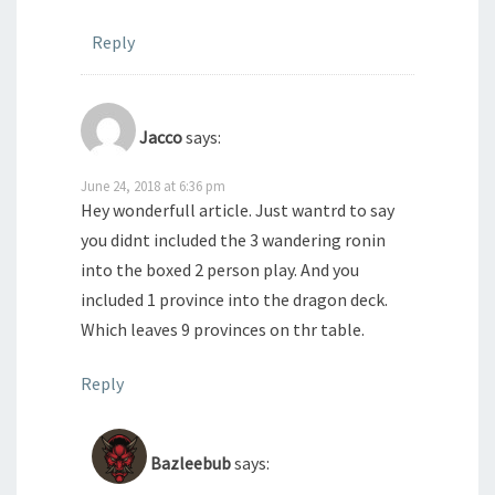
Reply
Jacco
says:
June 24, 2018 at 6:36 pm
Hey wonderfull article. Just wantrd to say
you didnt included the 3 wandering ronin
into the boxed 2 person play. And you
included 1 province into the dragon deck.
Which leaves 9 provinces on thr table.
Reply
Bazleebub
says: