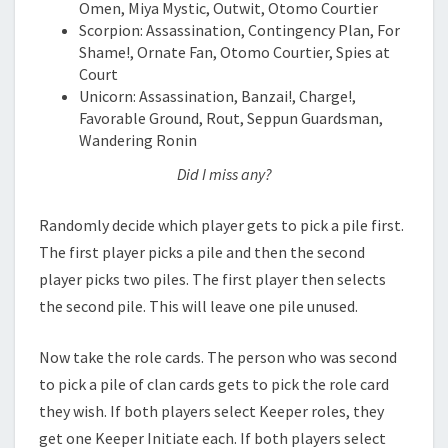
Omen, Miya Mystic, Outwit, Otomo Courtier
Scorpion: Assassination, Contingency Plan, For
Shame!, Ornate Fan, Otomo Courtier, Spies at
Court
Unicorn: Assassination, Banzai!, Charge!,
Favorable Ground, Rout, Seppun Guardsman,
Wandering Ronin
Did I miss any?
Randomly decide which player gets to pick a pile first.
The first player picks a pile and then the second
player picks two piles. The first player then selects
the second pile. This will leave one pile unused.
Now take the role cards. The person who was second
to pick a pile of clan cards gets to pick the role card
they wish. If both players select Keeper roles, they
get one Keeper Initiate each. If both players select