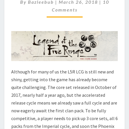
T
C
By
Bazleebub
|
March 26, 2018
|
10
O
I
Comments
M
N
M
G
E
N
T
T
H
S
E
L
E
G
E
N
Although for many of us the L5R LCG is still new and
D
shiny, getting into the game has already become
O
quite challenging. The core set released in October of
F
2017, nearly half a year ago, but the accelerated
T
H
release cycle means we already saw a full cycle and are
E
now eagerly await the first clan pack. To be fully
F
competitive, a player needs to pick up 3 core sets, all 6
I
packs from the Imperial cycle, and soon the Phoenix
V