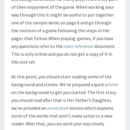
of their enjoyment of the game. When working your
way through this it might be useful to put together
one of the sample decks on page 6 and go through
the motions of a game following the steps in the
pages that follow. When playing games, if you have
any questions refer to the
rules reference
document.
This is only online and you do not get a copy of it in
the core set.
At this point, you should start reading some of the
background and stories. We’ve prepared a quick
primer
on the background to get you started. The first story
you should read after that is Her Father’s Daughter,
we’ve provided an
annotated
version which explains
some of the words that won’t make sense to a new
reader. After that, you can work your way slowly