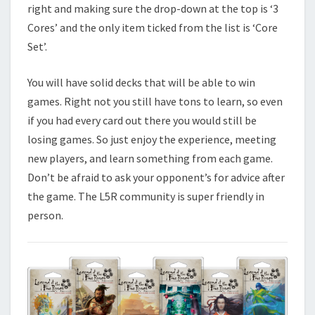
right and making sure the drop-down at the top is ‘3
Cores’ and the only item ticked from the list is ‘Core
Set’.
You will have solid decks that will be able to win
games. Right not you still have tons to learn, so even
if you had every card out there you would still be
losing games. So just enjoy the experience, meeting
new players, and learn something from each game.
Don’t be afraid to ask your opponent’s for advice after
the game. The L5R community is super friendly in
person.