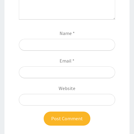
Name
*
Email
*
Website