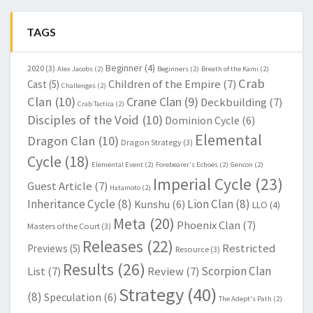
TAGS
Beginner
(4)
2020
(3)
Alex Jacobs
(2)
Beginners
(2)
Breath of the Kami
(2)
Crab
Children of the Empire
(7)
Cast
(5)
Challenges
(2)
Clan
(10)
Crane Clan
(9)
Deckbuilding
(7)
Crab Tactica
(2)
Disciples of the Void
(10)
Dominion Cycle
(6)
Elemental
Dragon Clan
(10)
Dragon Strategy
(3)
Cycle
(18)
Elemental Event
(2)
Forebearer's Echoes
(2)
Gencon
(2)
Imperial Cycle
(23)
Guest Article
(7)
Hatamoto
(2)
Inheritance Cycle
(8)
Lion Clan
(8)
Kunshu
(6)
LLO
(4)
Meta
(20)
Phoenix Clan
(7)
Masters of the Court
(3)
Releases
(22)
Restricted
Previews
(5)
Resource
(3)
Results
(26)
Scorpion Clan
List
(7)
Review
(7)
Strategy
(40)
(8)
Speculation
(6)
The Adept's Path
(2)