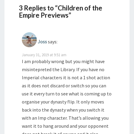
3 Replies to “Children of the
Empire Previews”
Joss
says:
January 31, 2019 at 9:51 am
I am probably wrong but you might have
misintepreted the Library. If you have no
Imperial characters it is not a 1 shot action
as it does not discard or switch so you can
use it every turn to see what is coming up to
organise your dynasty flip. It only moves
back into the dynasty when you switch it
with an Imp character. That’s allowing you
want it to hang around and your opponent