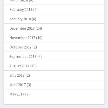
March 2018
(4)
February 2018
(2)
January 2018
(6)
December 2017
(14)
November 2017
(10)
October 2017
(2)
September 2017
(4)
August 2017
(10)
July 2017
(2)
June 2017
(3)
May 2017
(9)