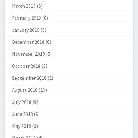
March 2019
(5)
February 2019
(6)
January 2019
(8)
December 2018
(6)
November 2018
(5)
October 2018
(3)
September 2018
(2)
August 2018
(10)
July 2018
(9)
June 2018
(9)
May 2018
(6)