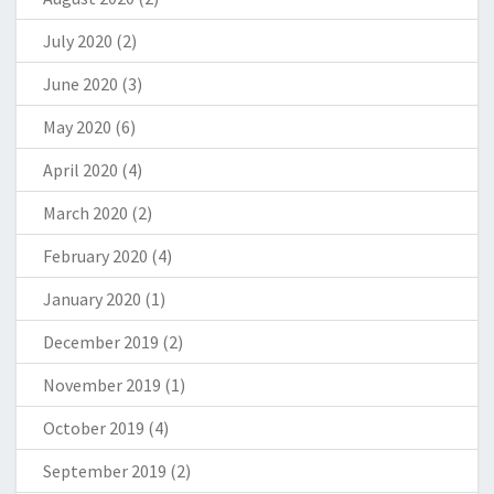
July 2020
(2)
June 2020
(3)
May 2020
(6)
April 2020
(4)
March 2020
(2)
February 2020
(4)
January 2020
(1)
December 2019
(2)
November 2019
(1)
October 2019
(4)
September 2019
(2)