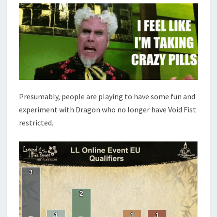
Presumably, people are playing to have some fun and
experiment with Dragon who no longer have Void Fist
restricted.