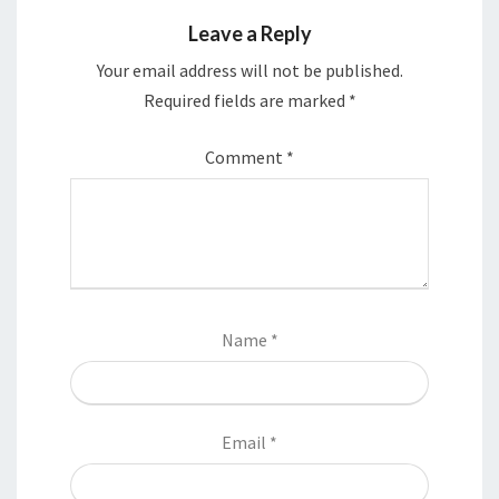
Leave a Reply
Your email address will not be published.
Required fields are marked
*
Comment
*
Name
*
Email
*