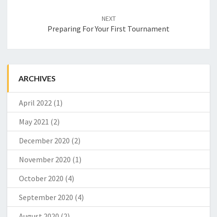
NEXT
Preparing For Your First Tournament
ARCHIVES
April 2022
(1)
May 2021
(2)
December 2020
(2)
November 2020
(1)
October 2020
(4)
September 2020
(4)
August 2020
(2)