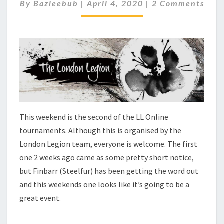
C
C
By
Bazleebub
|
April 4, 2020
|
2 Comments
O
H
M
E
M
C
E
N
K
T
–
S
L
L
O
N
L
This weekend is the second of the LL Online
I
tournaments. Although this is organised by the
N
London Legion team, everyone is welcome. The first
E
T
one 2 weeks ago came as some pretty short notice,
O
but Finbarr (Steelfur) has been getting the word out
U
and this weekends one looks like it’s going to be a
R
great event.
N
A
M