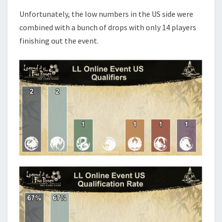
Unfortunately, the low numbers in the US side were
combined with a bunch of drops with only 14 players
finishing out the event.