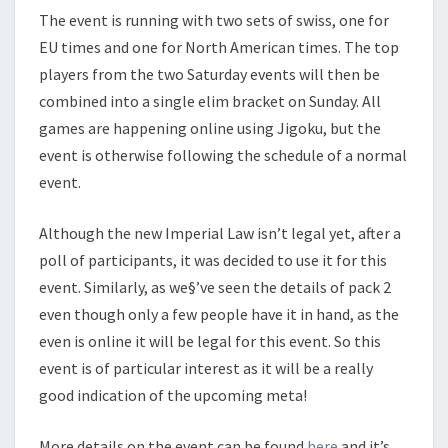
E
The event is running with two sets of swiss, one for
N
EU times and one for North American times. The top
T
players from the two Saturday events will then be
combined into a single elim bracket on Sunday. All
games are happening online using Jigoku, but the
event is otherwise following the schedule of a normal
event.
Although the new Imperial Law isn’t legal yet, after a
poll of participants, it was decided to use it for this
event. Similarly, as we§’ve seen the details of pack 2
even though only a few people have it in hand, as the
even is online it will be legal for this event. So this
event is of particular interest as it will be a really
good indication of the upcoming meta!
More details on the event can be found
here
and it’s