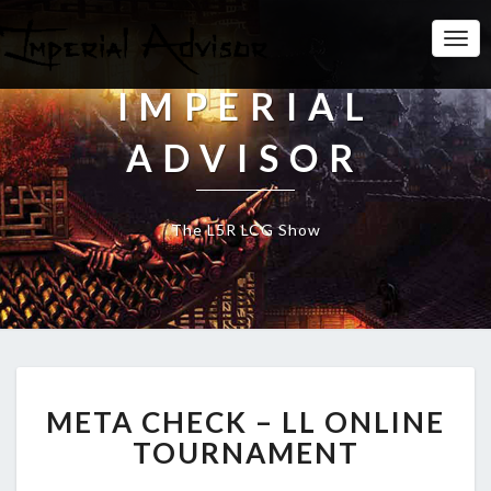
Togg
Navi
IMPERIAL
ADVISOR
The L5R LCG Show
M
META CHECK – LL ONLINE
E
T
TOURNAMENT
A