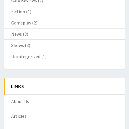
Card Reviews
(2)
Fiction
(1)
Gameplay
(2)
News
(8)
Shows
(8)
Uncategorized
(1)
LINKS
About Us
Articles