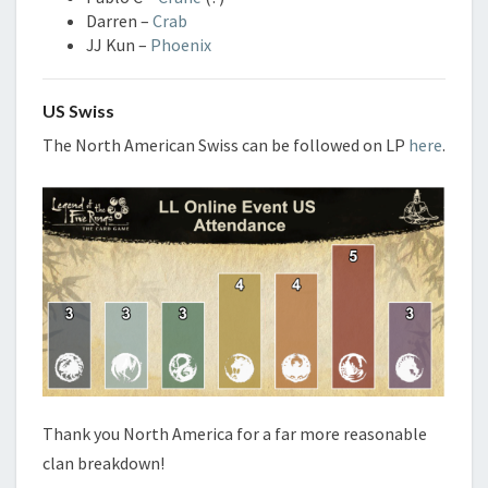
Darren –
Crab
JJ Kun –
Phoenix
US Swiss
The North American Swiss can be followed on LP
here
.
Thank you North America for a far more reasonable
clan breakdown!