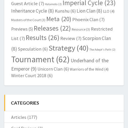
Imperial Cycle
(23)
Guest Article
(7)
Hatamoto
(2)
Inheritance Cycle
(8)
Lion Clan
(8)
Kunshu
(6)
LLO
(4)
Meta
(20)
Phoenix Clan
(7)
Masters of the Court
(3)
Releases
(22)
Restricted
Previews
(5)
Resource
(3)
Results
(26)
Scorpion Clan
List
(7)
Review
(7)
Strategy
(40)
(8)
Speculation
(6)
The Adept's Path
(2)
Tournament
(62)
Underhand of the
Emperor
(9)
Unicorn Clan
(6)
Warriors of the Wind
(4)
Winter Court 2018
(6)
CATEGORIES
Articles
(177)