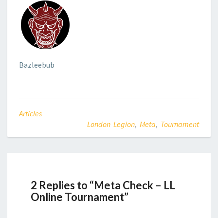
Bazleebub
Articles
London Legion
,
Meta
,
Tournament
2 Replies to “Meta Check – LL
Online Tournament”