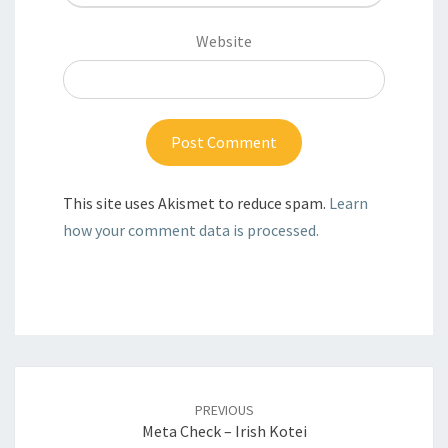
Website
This site uses Akismet to reduce spam.
Learn
how your comment data is processed.
Post
PREVIOUS
navigation
Meta Check – Irish Kotei