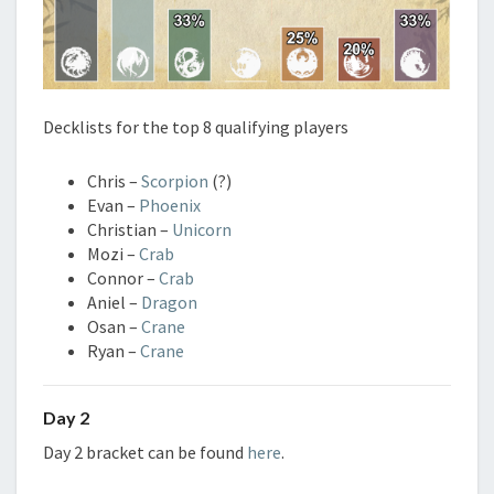
Decklists for the top 8 qualifying players
Chris –
Scorpion
(?)
Evan –
Phoenix
Christian –
Unicorn
Mozi –
Crab
Connor –
Crab
Aniel –
Dragon
Osan –
Crane
Ryan –
Crane
Day 2
Day 2 bracket can be found
here
.