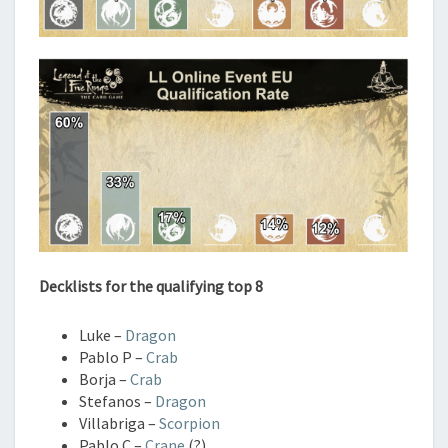
Decklists for the qualifying top 8
Luke –
Dragon
Pablo P –
Crab
Borja –
Crab
Stefanos –
Dragon
Villabriga –
Scorpion
Pablo C –
Crane
(?)