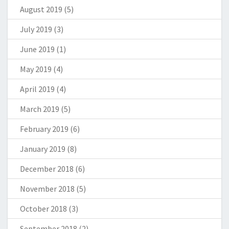
August 2019
(5)
July 2019
(3)
June 2019
(1)
May 2019
(4)
April 2019
(4)
March 2019
(5)
February 2019
(6)
January 2019
(8)
December 2018
(6)
November 2018
(5)
October 2018
(3)
September 2018
(2)