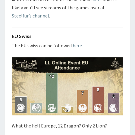
likely you’ll see streams of the games over at
Steelfur’s channel
.
EU Swiss
The EU swiss can be followed
here
.
What the hell Europe, 12 Dragon? Only 2 Lion?