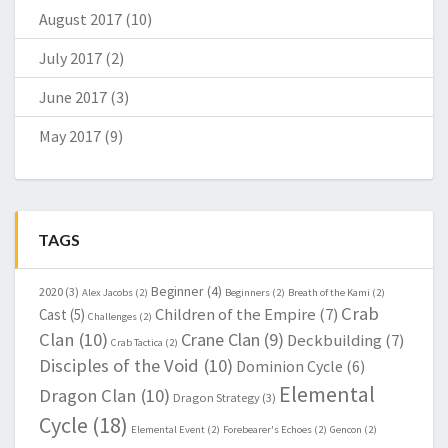
August 2017
(10)
July 2017
(2)
June 2017
(3)
May 2017
(9)
TAGS
Beginner
(4)
2020
(3)
Alex Jacobs
(2)
Beginners
(2)
Breath of the Kami
(2)
Crab
Children of the Empire
(7)
Cast
(5)
Challenges
(2)
Clan
(10)
Crane Clan
(9)
Deckbuilding
(7)
Crab Tactica
(2)
Disciples of the Void
(10)
Dominion Cycle
(6)
Elemental
Dragon Clan
(10)
Dragon Strategy
(3)
Cycle
(18)
Elemental Event
(2)
Forebearer's Echoes
(2)
Gencon
(2)