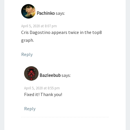
Pachinko
says:
April 5, 2020 at 8:07 pm
Cris Dagostino appears twice in the top8
graph.
Reply
Bazleebub
says:
April 5, 2020 at 8:55 pm
Fixed it! Thank you!
Reply