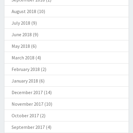
August 2018
(10)
July 2018
(9)
June 2018
(9)
May 2018
(6)
March 2018
(4)
February 2018
(2)
January 2018
(6)
December 2017
(14)
November 2017
(10)
October 2017
(2)
September 2017
(4)