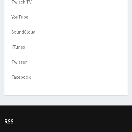
Twitch TV
YouTube
SoundCloud
ITunes
Twitter
Facebook
RSS