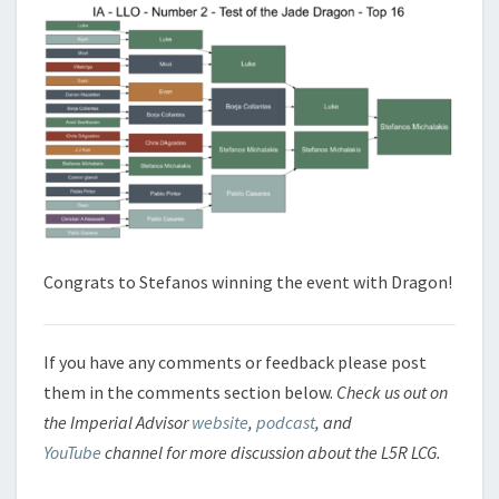
Congrats to Stefanos winning the event with Dragon!
If you have any comments or feedback please post
them in the comments section below.
Check us out on
the Imperial Advisor
website
,
podcast
, and
YouTube
channel for more discussion about the L5R LCG.