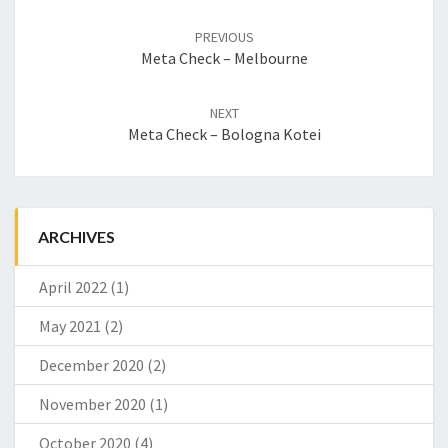
Post
PREVIOUS
navigation
Meta Check – Melbourne
NEXT
Meta Check – Bologna Kotei
ARCHIVES
April 2022
(1)
May 2021
(2)
December 2020
(2)
November 2020
(1)
October 2020
(4)