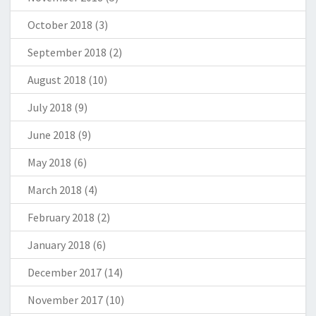
October 2018
(3)
September 2018
(2)
August 2018
(10)
July 2018
(9)
June 2018
(9)
May 2018
(6)
March 2018
(4)
February 2018
(2)
January 2018
(6)
December 2017
(14)
November 2017
(10)