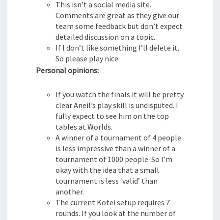
This isn’t a social media site.
Comments are great as they give our
team some feedback but don’t expect
detailed discussion on a topic.
If I don’t like something I’ll delete it.
So please play nice.
Personal opinions:
If you watch the finals it will be pretty
clear Aneil’s play skill is undisputed. I
fully expect to see him on the top
tables at Worlds.
A winner of a tournament of 4 people
is less impressive than a winner of a
tournament of 1000 people. So I’m
okay with the idea that a small
tournament is less ‘valid’ than
another.
The current Kotei setup requires 7
rounds. If you look at the number of