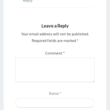
Reply
Leave a Reply
Your email address will not be published.
Required fields are marked
*
Comment
*
Name
*