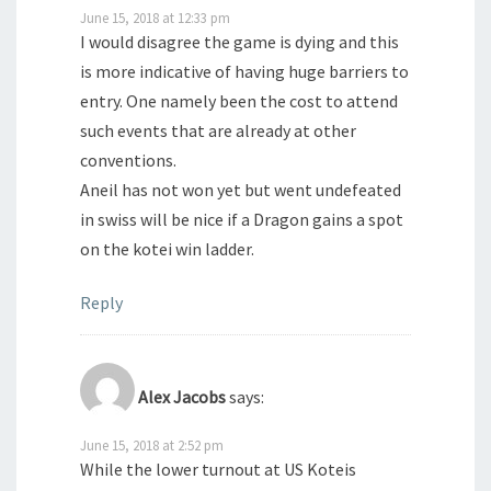
June 15, 2018 at 12:33 pm
I would disagree the game is dying and this
is more indicative of having huge barriers to
entry. One namely been the cost to attend
such events that are already at other
conventions.
Aneil has not won yet but went undefeated
in swiss will be nice if a Dragon gains a spot
on the kotei win ladder.
Reply
Alex Jacobs
says:
June 15, 2018 at 2:52 pm
While the lower turnout at US Koteis