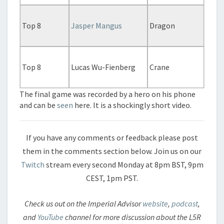
Top 8
Jasper Mangus
Dragon
Top 8
Lucas Wu-Fienberg
Crane
The final game was recorded by a hero on his phone
and can be
seen
here. It is a shockingly short video.
If you have any comments or feedback please post
them in the comments section below. Join us on our
Twitch
stream every second Monday at 8pm BST, 9pm
CEST, 1pm PST.
Check us out on the Imperial Advisor
website
,
podcast
,
and
YouTube
channel for more discussion about the L5R