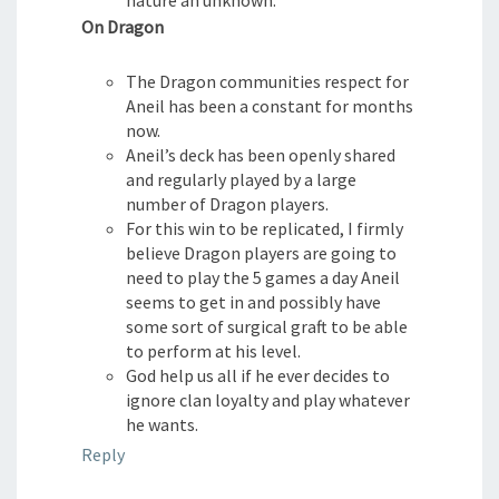
On Dragon
The Dragon communities respect for
Aneil has been a constant for months
now.
Aneil’s deck has been openly shared
and regularly played by a large
number of Dragon players.
For this win to be replicated, I firmly
believe Dragon players are going to
need to play the 5 games a day Aneil
seems to get in and possibly have
some sort of surgical graft to be able
to perform at his level.
God help us all if he ever decides to
ignore clan loyalty and play whatever
he wants.
Reply