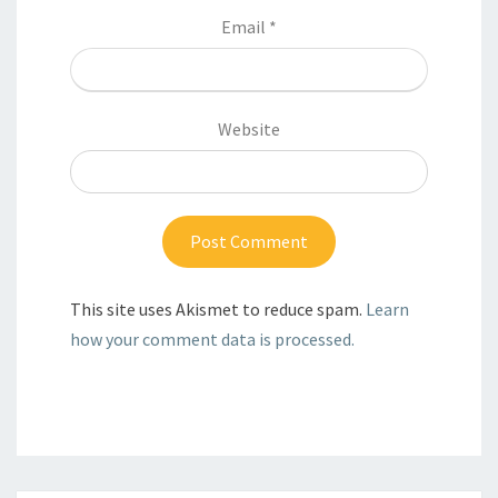
Email
*
Website
This site uses Akismet to reduce spam.
Learn
how your comment data is processed.