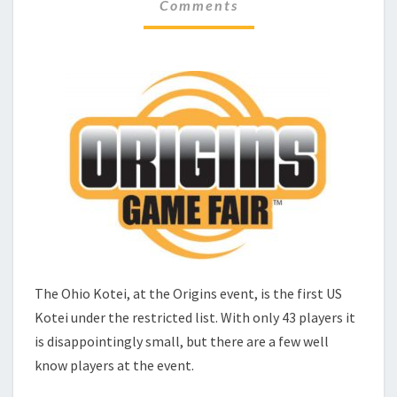
C
Comments
M
H
M
E
E
N
C
T
K
S
–
O
R
I
G
I
N
S
The Ohio Kotei, at the Origins event, is the first US
Kotei under the restricted list. With only 43 players it
is disappointingly small, but there are a few well
know players at the event.