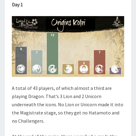
Day 1
A total of 43 players, of which almost a third are
playing Dragon. That’s 3 Lion and 2 Unicorn
underneath the icons. No Lion or Unicorn made it into
the Magistrate stage, so they get no Hatamoto and
no Challengers.