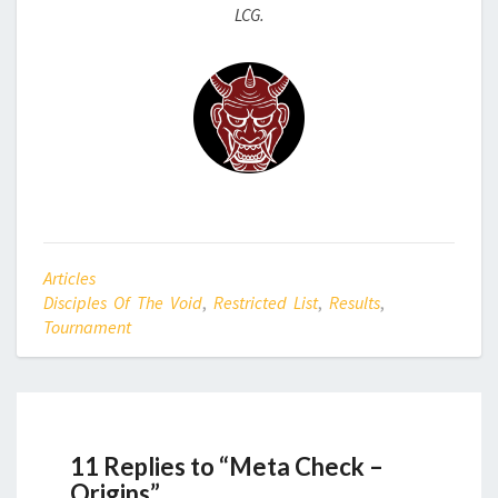
LCG.
Articles
Disciples Of The Void
,
Restricted List
,
Results
,
Tournament
11 Replies to “Meta Check –
Origins”