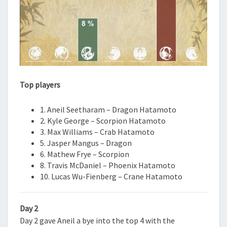
Top players
1. Aneil Seetharam – Dragon Hatamoto
2. Kyle George – Scorpion Hatamoto
3. Max Williams – Crab Hatamoto
5. Jasper Mangus – Dragon
6. Mathew Frye – Scorpion
8. Travis McDaniel – Phoenix Hatamoto
10. Lucas Wu-Fienberg – Crane Hatamoto
Day 2
Day 2 gave Aneil a bye into the top 4 with the