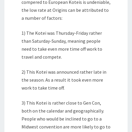
compered to European Koteis is undeniable,
the low rate at Origins can be attributed to
a number of factors:
1) The Kotei was Thursday-Friday rather
than Saturday-Sunday, meaning people
need to take even more time off work to
travel and compete.
2) This Kotei was announced rather late in
the season. As a result it took even more
work to take time off.
3) This Kotei is rather close to Gen Con,
both on the calendar and geographically.
People who would be inclined to go to a
Midwest convention are more likely to go to