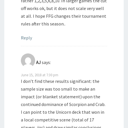
rather 1,2,3,5,6,8,10. In larger games the cut
off works ok, but it does not scale very well
at all. I hope FFG changes their tournament
rules after this season..
Reply
AJ
says:
June 15, 2018 at 7:30 pm
I don’t find these results significant: the
sample size was too small to make an
impact (or blanket statement) upon the
continued dominance of Scorpion and Crab.
I can point to the Unicorn deck that won in
a local competitive scene (total of 17
players, iirc) and draw similar conclusions.