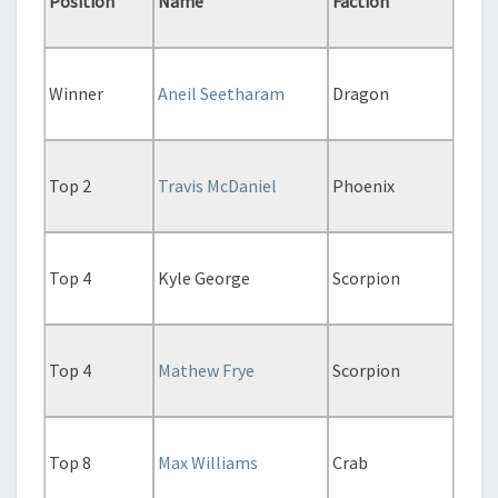
Position
Name
Faction
Winner
Aneil Seetharam
Dragon
Top 2
Travis McDaniel
Phoenix
Top 4
Kyle George
Scorpion
Top 4
Mathew Frye
Scorpion
Top 8
Max Williams
Crab