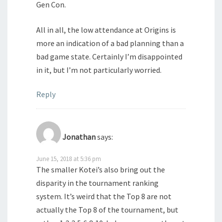
Gen Con.
All in all, the low attendance at Origins is
more an indication of a bad planning than a
bad game state. Certainly I’m disappointed
in it, but I’m not particularly worried.
Reply
Jonathan
says:
June 15, 2018 at 5:36 pm
The smaller Kotei’s also bring out the
disparity in the tournament ranking
system. It’s weird that the Top 8 are not
actually the Top 8 of the tournament, but