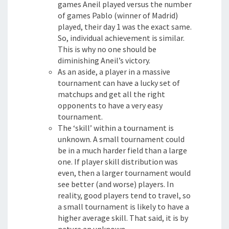
games Aneil played versus the number
of games Pablo (winner of Madrid)
played, their day 1 was the exact same.
So, individual achievement is similar.
This is why no one should be
diminishing Aneil’s victory.
As an aside, a player in a massive
tournament can have a lucky set of
matchups and get all the right
opponents to have a very easy
tournament.
The ‘skill’ within a tournament is
unknown. A small tournament could
be in a much harder field than a large
one. If player skill distribution was
even, then a larger tournament would
see better (and worse) players. In
reality, good players tend to travel, so
a small tournament is likely to have a
higher average skill. That said, it is by
nature an unknown.