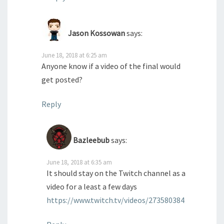
Jason Kossowan
says:
June 18, 2018 at 6:25 am
Anyone know if a video of the final would
get posted?
Reply
Bazleebub
says:
June 18, 2018 at 6:35 am
It should stay on the Twitch channel as a
video for a least a few days
https://www.twitch.tv/videos/273580384