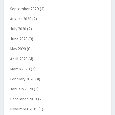
September 2020
(4)
August 2020
(2)
July 2020
(2)
June 2020
(3)
May 2020
(6)
April 2020
(4)
March 2020
(2)
February 2020
(4)
January 2020
(1)
December 2019
(2)
November 2019
(1)