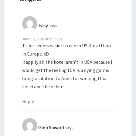
Easy
says:
June 15, 2018 at 6:12 am
Titles seems easier to win in US Kotei than
in Europe. xD
Happily all the kotei aren’t in USA because I
would get the feeling L5R is a dying game.
Congratulation to Aneil for winning this
kotei and the others.
Reply
Glen Saward
says: