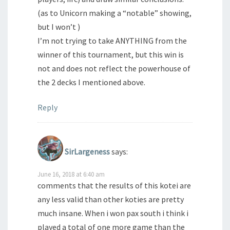
(as to Unicorn making a “notable” showing,
but I won’t )
I’m not trying to take ANYTHING from the
winner of this tournament, but this win is
not and does not reflect the powerhouse of
the 2 decks I mentioned above.
Reply
SirLargeness
says:
June 16, 2018 at 6:40 am
comments that the results of this kotei are
any less valid than other koties are pretty
much insane. When i won pax south i think i
played a total of one more game than the