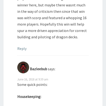
winner here, but maybe there wasnt much
in the way of criticism then since that win
was with scorp and featured a whopping 16
more players. Hopefully this win will help
spur a more driven appreciation for correct
building and piloting of dragon decks.
Reply
Bazleebub
says:
June 16, 2018 at 9:39 am
Some quick points:
Housekeeping: