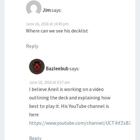
Jim
says:
June 16, 2018 at 10:45 pm
Where can we see his decklist
Reply
Bazleebub
says:
June 18, 2018 at 6:37 am
I believe Aneil is working on a video
outlining the deck and explaining how
best to play it. His YouTube channel is
here
https://www.youtube.com/channel/UCTihfZsB38N
Reply