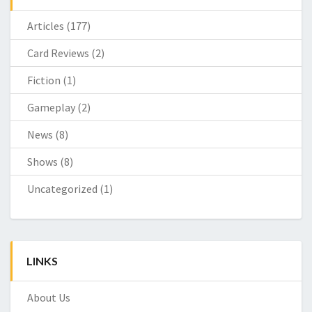
Articles
(177)
Card Reviews
(2)
Fiction
(1)
Gameplay
(2)
News
(8)
Shows
(8)
Uncategorized
(1)
LINKS
About Us