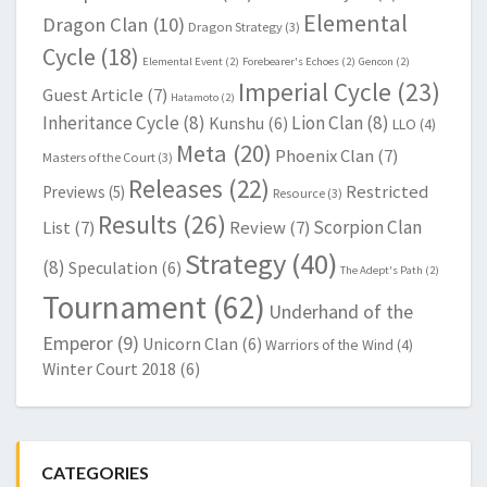
Elemental
Dragon Clan
(10)
Dragon Strategy
(3)
Cycle
(18)
Elemental Event
(2)
Forebearer's Echoes
(2)
Gencon
(2)
Imperial Cycle
(23)
Guest Article
(7)
Hatamoto
(2)
Inheritance Cycle
(8)
Lion Clan
(8)
Kunshu
(6)
LLO
(4)
Meta
(20)
Phoenix Clan
(7)
Masters of the Court
(3)
Releases
(22)
Restricted
Previews
(5)
Resource
(3)
Results
(26)
Scorpion Clan
List
(7)
Review
(7)
Strategy
(40)
(8)
Speculation
(6)
The Adept's Path
(2)
Tournament
(62)
Underhand of the
Emperor
(9)
Unicorn Clan
(6)
Warriors of the Wind
(4)
Winter Court 2018
(6)
CATEGORIES