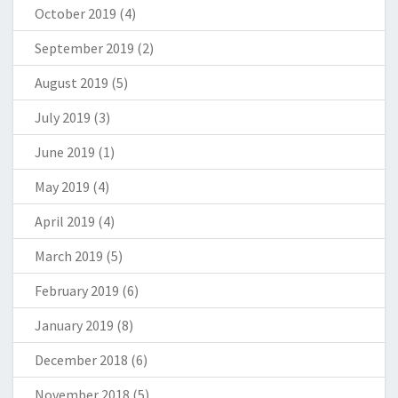
October 2019
(4)
September 2019
(2)
August 2019
(5)
July 2019
(3)
June 2019
(1)
May 2019
(4)
April 2019
(4)
March 2019
(5)
February 2019
(6)
January 2019
(8)
December 2018
(6)
November 2018
(5)