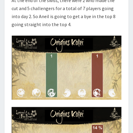
At the end of the swiss, there were 2 who made the
cut and 5 challengers for a total of 7 players going
into day 2. So Aneil is going to get a bye in the top 8
going straight into the top 4.