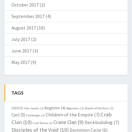
October 2017
(2)
September 2017
(4)
August 2017
(10)
July 2017
(2)
June 2017
(3)
May 2017
(9)
TAGS
Beginner
(4)
2020
(3)
Alex Jacobs
(2)
Beginners
(2)
Breath of the Kami
(2)
Crab
Children of the Empire
(7)
Cast
(5)
Challenges
(2)
Clan
(10)
Crane Clan
(9)
Deckbuilding
(7)
Crab Tactica
(2)
Disciples of the Void
(10)
Dominion Cycle
(6)