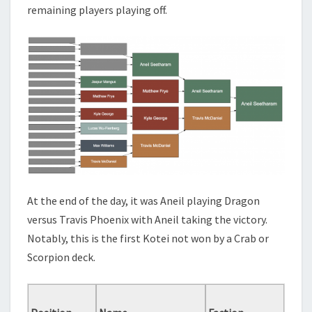
remaining players playing off.
At the end of the day, it was Aneil playing Dragon
versus Travis Phoenix with Aneil taking the victory.
Notably, this is the first Kotei not won by a Crab or
Scorpion deck.