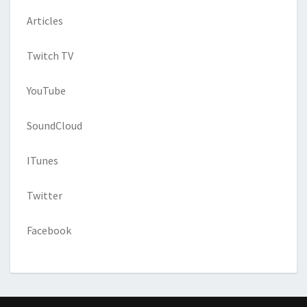
Articles
Twitch TV
YouTube
SoundCloud
ITunes
Twitter
Facebook