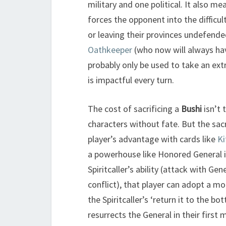
military and one political. It also me
forces the opponent into the difficu
or leaving their provinces undefende
Oathkeeper
(who now will always have
probably only be used to take an ext
is impactful every turn.
The cost of sacrificing a
Bushi
isn’t 
characters without fate. But the sac
player’s advantage with cards like
Ki
a powerhouse like Honored General in
Spiritcaller’s ability (attack with Ge
conflict), that player can adopt a m
the Spiritcaller’s ‘return it to the bo
resurrects the General in their first 