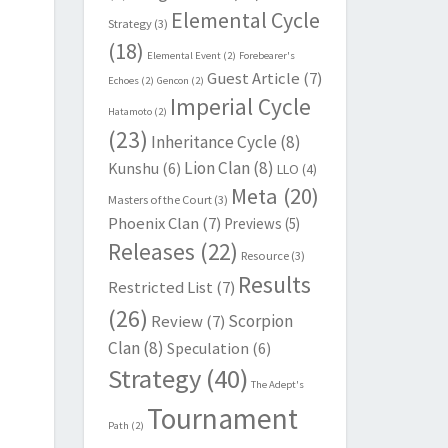
Elemental Cycle
Strategy
(3)
(18)
Elemental Event
(2)
Forebearer's
Guest Article
(7)
Echoes
(2)
Gencon
(2)
Imperial Cycle
Hatamoto
(2)
(23)
Inheritance Cycle
(8)
Lion Clan
(8)
Kunshu
(6)
LLO
(4)
Meta
(20)
Masters of the Court
(3)
Phoenix Clan
(7)
Previews
(5)
Releases
(22)
Resource
(3)
Results
Restricted List
(7)
(26)
Scorpion
Review
(7)
Clan
(8)
Speculation
(6)
Strategy
(40)
The Adept's
Tournament
Path
(2)