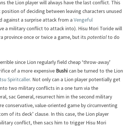
ans the Lion player will always have the last conflict. This
lt position of deciding between leaving characters unused
d against a surprise attack from a
Vengeful
 a military conflict to attack into). Hisu Mori Toride will
ra province once or twice a game, but its
potential
to do
terrible since Lion regularly field cheap ‘throw-away’
rifice of a more expensive
Bushi
can be turned to the Lion
tsu Spiritcaller
. Not only can a Lion player potentially get
to two military conflicts in a one turn via the
neral, sac General, resurrect him in the second military
ore conservative, value-oriented game by circumventing
ttom of its deck’ clause. In this case, the Lion player
military conflict, then sacs him to trigger Hisu Mori