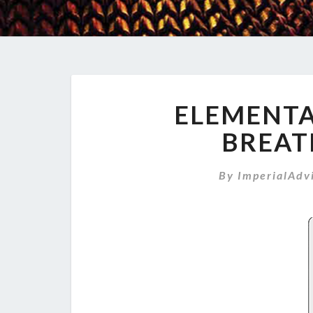
ELEMENTAL
BREAT
By
ImperialAdv