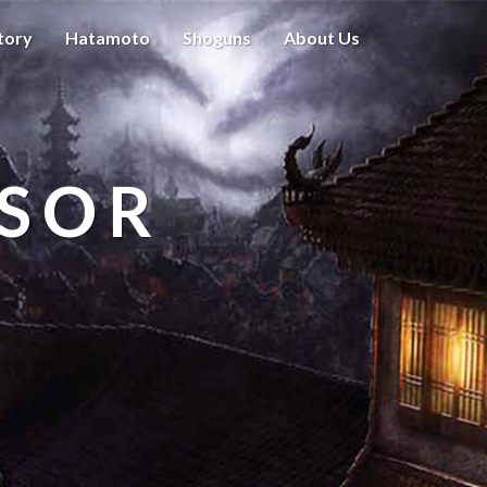
tory
Hatamoto
Shoguns
About Us
ISOR