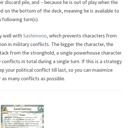
heir discard pile, and – because he is out of play when the
ed on the bottom of the deck, meaning he is available to
 following turn(s).
y well with
Sashimono
, which prevents characters from
ion in military conflicts. The bigger the character, the
attack from the stronghold, a single powerhouse character
 conflicts in total during a single turn. If this is a strategy
 your political conflict till last, so you can maximize
 as many conflicts as possible.