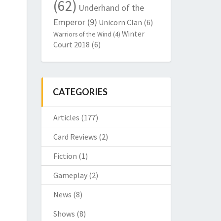
(62)
Underhand of the
Emperor
(9)
Unicorn Clan
(6)
Winter
Warriors of the Wind
(4)
Court 2018
(6)
CATEGORIES
Articles
(177)
Card Reviews
(2)
Fiction
(1)
Gameplay
(2)
News
(8)
Shows
(8)