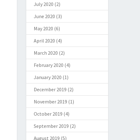
July 2020
(2)
June 2020
(3)
May 2020
(6)
April 2020
(4)
March 2020
(2)
February 2020
(4)
January 2020
(1)
December 2019
(2)
November 2019
(1)
October 2019
(4)
September 2019
(2)
August 2019
(5)