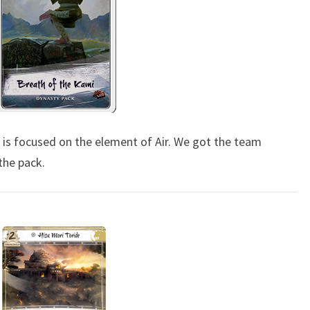
E
–
P
A
C
K
1
e is focused on the element of Air. We got the team
-
the pack.
B
R
E
A
T
H
O
F