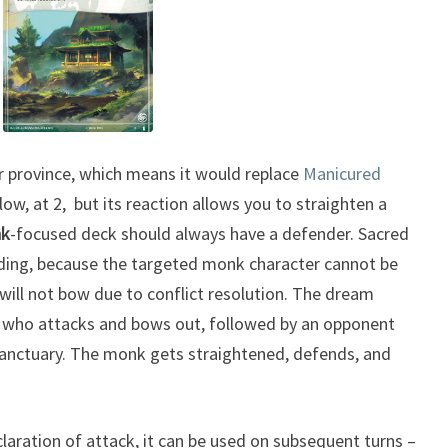
r province, which means it would replace
Manicured
 low, at 2, but its reaction allows you to straighten a
k
-focused deck should always have a defender. Sacred
nding, because the targeted monk character cannot be
will not bow due to conflict resolution. The dream
nk who attacks and bows out, followed by an opponent
Sanctuary. The monk gets straightened, defends, and
eclaration of attack, it can be used on subsequent turns –