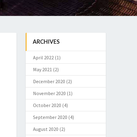
ARCHIVES
April 2022
(1)
May 2021
(2)
December 2020
(2)
November 2020
(1)
October 2020
(4)
September 2020
(4)
August 2020
(2)