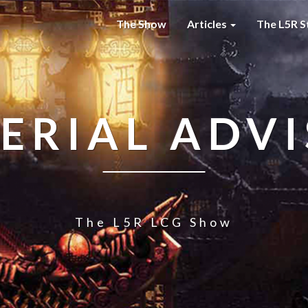
The Show
Articles
The L5R S
ERIAL ADV
The L5R LCG Show