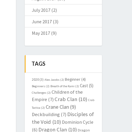
July 2017
(2)
June 2017
(3)
May 2017
(9)
TAGS
Beginner
(4)
2020
(3)
Alex Jacobs
(2)
Cast
(5)
Beginners
(2)
Breath of the Kami
(2)
Children of the
Challenges
(2)
Crab Clan
(10)
Empire
(7)
Crab
Crane Clan
(9)
Tactica
(2)
Disciples of
Deckbuilding
(7)
the Void
(10)
Dominion Cycle
Dragon Clan
(10)
(6)
Dragon