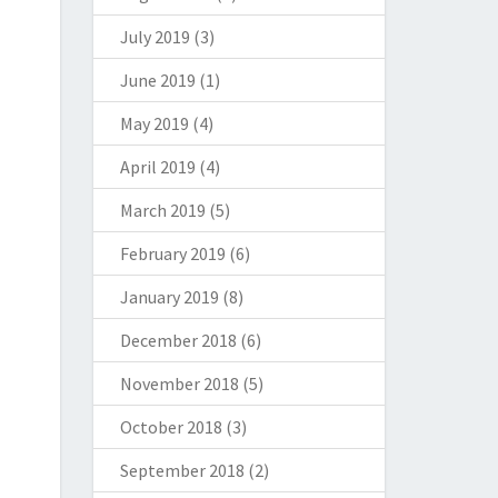
July 2019
(3)
June 2019
(1)
May 2019
(4)
April 2019
(4)
March 2019
(5)
February 2019
(6)
January 2019
(8)
December 2018
(6)
November 2018
(5)
October 2018
(3)
September 2018
(2)