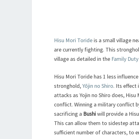
Hisu Mori Toride
is a small village n
are currently fighting. This strongh
village as detailed in the
Family Duty
Hisu Mori Toride has 1 less influence
stronghold,
Yōjin no Shiro
. Its effect
attacks as Yojin no Shiro does, Hisu 
conflict. Winning a military conflict 
sacrificing a
Bushi
will provide a Hisu
This can allow them to sidestep attack
sufficient number of characters, to e