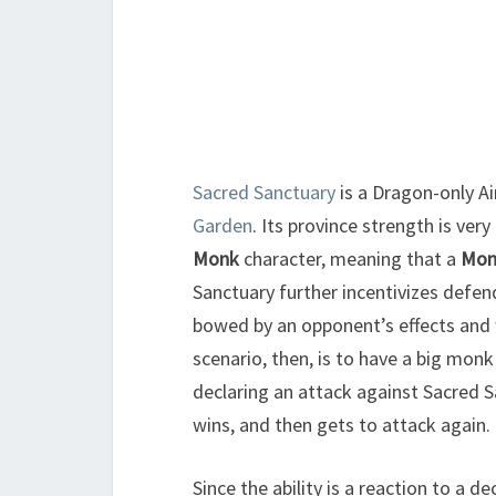
Sacred Sanctuary
is a Dragon-only Ai
Garden
. Its province strength is very
Monk
character, meaning that a
Mon
Sanctuary further incentivizes defe
bowed by an opponent’s effects and 
scenario, then, is to have a big mo
declaring an attack against Sacred 
wins, and then gets to attack again.
Since the ability is a reaction to a d