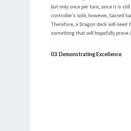
but only once per turn, since it is sti
controller’s side, however, Sacred Sa
Therefore, a Dragon deck will need t
something that will hopefully prove 
03. Demonstrating Excellence