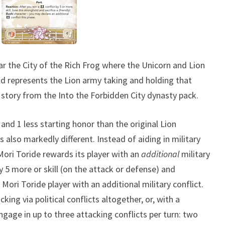
T
H
E
K
ear the City of the Rich Frog where the Unicorn and Lion
A
old represents the Lion army taking and holding that
M
story from the Into the Forbidden City dynasty pack.
I
 and 1 less starting honor than the original Lion
 is also markedly different. Instead of aiding in military
Mori Toride rewards its player with an
additional
military
by 5 more or skill (on the attack or defense) and
 Mori Toride player with an additional military conflict.
ing via political conflicts altogether, or, with a
ngage in up to three attacking conflicts per turn: two