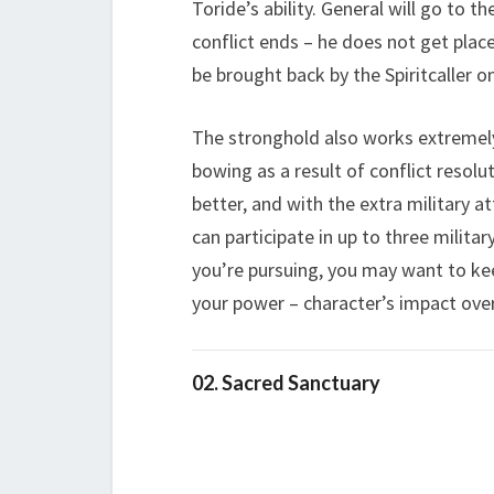
Toride’s ability. General will go to t
conflict ends – he does not get plac
be brought back by the Spiritcaller on
The stronghold also works extremel
bowing as a result of conflict resolut
better, and with the extra military 
can participate in up to three military
you’re pursuing, you may want to keep
your power – character’s impact over
02. Sacred Sanctuary