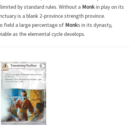
ll limited by standard rules. Without a
Monk
in play on its
nctuary is a blank 2-province strength province.
o field a large percentage of
Monk
s in its dynasty,
viable as the elemental cycle develops.