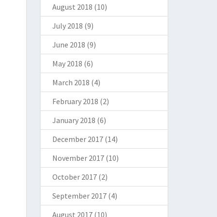
August 2018
(10)
July 2018
(9)
June 2018
(9)
May 2018
(6)
March 2018
(4)
February 2018
(2)
January 2018
(6)
December 2017
(14)
November 2017
(10)
October 2017
(2)
September 2017
(4)
August 2017
(10)