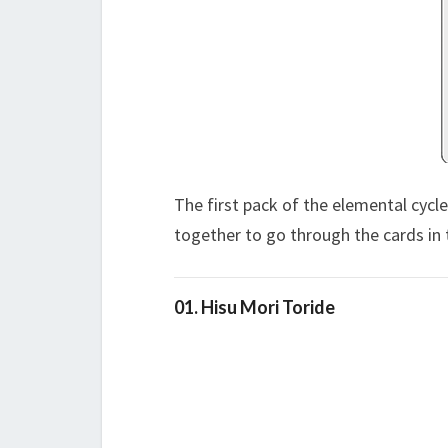
The first pack of the elemental cycl
together to go through the cards in 
01. Hisu Mori Toride