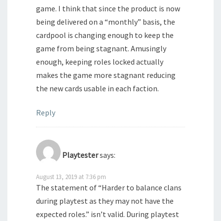
game. I think that since the product is now
being delivered on a “monthly” basis, the
cardpool is changing enough to keep the
game from being stagnant. Amusingly
enough, keeping roles locked actually
makes the game more stagnant reducing
the new cards usable in each faction.
Reply
Playtester
says:
August 13, 2019 at 7:36 pm
The statement of “Harder to balance clans
during playtest as they may not have the
expected roles.” isn’t valid. During playtest