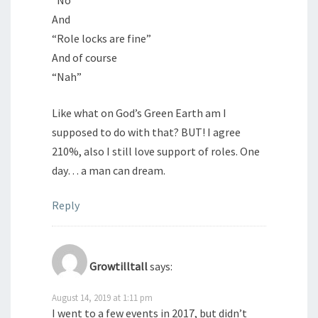
“No”
And
“Role locks are fine”
And of course
“Nah”
Like what on God’s Green Earth am I
supposed to do with that? BUT! I agree
210%, also I still love support of roles. One
day… a man can dream.
Reply
Growtilltall
says:
August 14, 2019 at 1:11 pm
I went to a few events in 2017, but didn’t