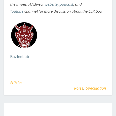
the Imperial Advisor
website
,
podcast
, and
YouTube
channel for more discussion about the L5R LCG.
Bazleebub
Articles
Roles
,
Speculation