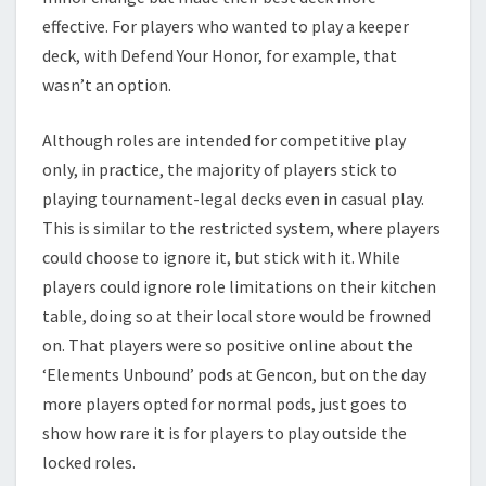
effective. For players who wanted to play a keeper
deck, with Defend Your Honor, for example, that
wasn’t an option.
Although roles are intended for competitive play
only, in practice, the majority of players stick to
playing tournament-legal decks even in casual play.
This is similar to the restricted system, where players
could choose to ignore it, but stick with it. While
players could ignore role limitations on their kitchen
table, doing so at their local store would be frowned
on. That players were so positive online about the
‘Elements Unbound’ pods at Gencon, but on the day
more players opted for normal pods, just goes to
show how rare it is for players to play outside the
locked roles.