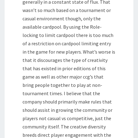
generally in a constant state of flux. That
wasn’t so much based on a tournament or
casual environment though, only the
available cardpool. By using the Role-
locking to limit cardpool there is too much
of a restriction on cardpool limiting entry
in the game for new players. What’s worse is
that it discourages the type of creativity
that has existed in prior editions of this
game as well as other major ccg’s that
bring people together to play at non-
tournament times. I believe that the
company should primarily make rules that
should assist in growing the community or
players not casual vs competitive, just the
community itself. The creative diversity
breeds direct player engagement with the