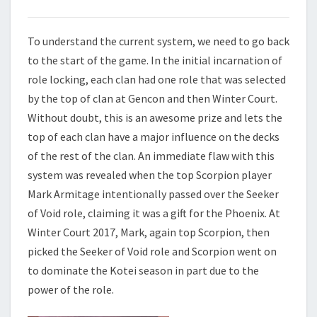
To understand the current system, we need to go back
to the start of the game. In the initial incarnation of
role locking, each clan had one role that was selected
by the top of clan at Gencon and then Winter Court.
Without doubt, this is an awesome prize and lets the
top of each clan have a major influence on the decks
of the rest of the clan. An immediate flaw with this
system was revealed when the top Scorpion player
Mark Armitage intentionally passed over the Seeker
of Void role, claiming it was a gift for the Phoenix. At
Winter Court 2017, Mark, again top Scorpion, then
picked the Seeker of Void role and Scorpion went on
to dominate the Kotei season in part due to the
power of the role.