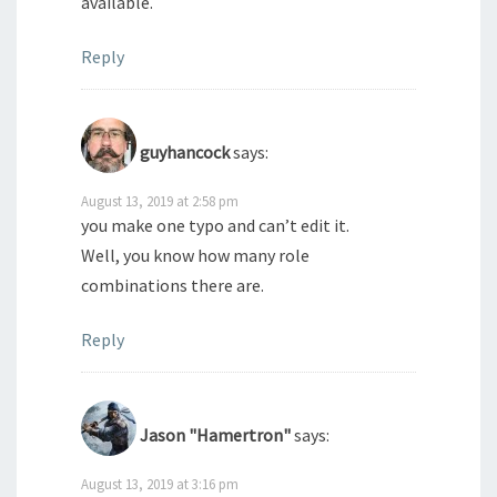
available.
Reply
guyhancock
says:
August 13, 2019 at 2:58 pm
you make one typo and can’t edit it.
Well, you know how many role
combinations there are.
Reply
Jason "Hamertron"
says:
August 13, 2019 at 3:16 pm