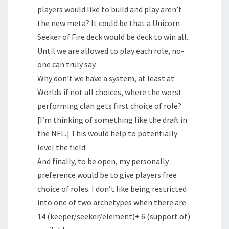
players would like to build and play aren’t
the new meta? It could be that a Unicorn
Seeker of Fire deck would be deck to win all.
Until we are allowed to play each role, no-
one can truly say.
Why don’t we have a system, at least at
Worlds if not all choices, where the worst
performing clan gets first choice of role?
[I’m thinking of something like the draft in
the NFL.] This would help to potentially
level the field.
And finally, to be open, my personally
preference would be to give players free
choice of roles. I don’t like being restricted
into one of two archetypes when there are
14 (keeper/seeker/element)+ 6 (support of)