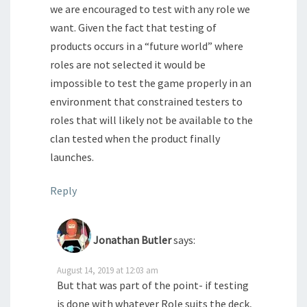
we are encouraged to test with any role we
want. Given the fact that testing of
products occurs in a “future world” where
roles are not selected it would be
impossible to test the game properly in an
environment that constrained testers to
roles that will likely not be available to the
clan tested when the product finally
launches.
Reply
Jonathan Butler
says:
August 14, 2019 at 12:03 am
But that was part of the point- if testing
is done with whatever Role suits the deck,