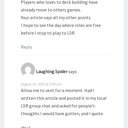
Players who loves to deck building have
already move to others games.
Your article says all my other points.
I hope to see the day where roles are free
before I stop to play to L5R.
Reply
Laughing Spider
says:
August 14, 2019 at 5:49 am
Allow me to vent for a moment. Had I
written this article and posted it in my local
L5R group chat and asked for people’s
thoughts I would have gotten, and I quote.