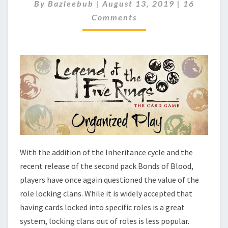
T
C
By
Bazleebub
|
August 13, 2019
|
16
O
I
Comments
M
M
M
E
E
N
T
T
O
S
F
R
E
E
T
H
E
R
With the addition of the Inheritance cycle and the
O
recent release of the second pack Bonds of Blood,
L
players have once again questioned the value of the
E
S
role locking clans. While it is widely accepted that
?
having cards locked into specific roles is a great
system, locking clans out of roles is less popular.