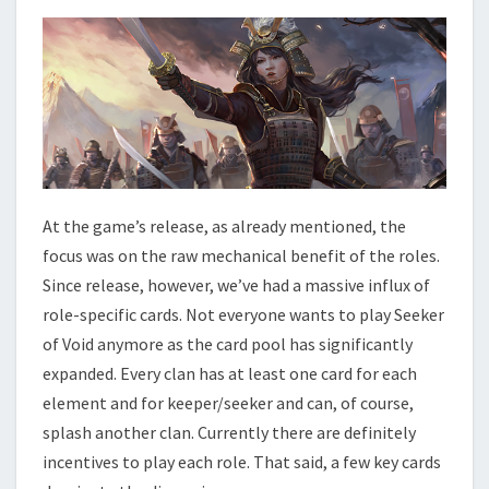
At the game’s release, as already mentioned, the
focus was on the raw mechanical benefit of the roles.
Since release, however, we’ve had a massive influx of
role-specific cards. Not everyone wants to play Seeker
of Void anymore as the card pool has significantly
expanded. Every clan has at least one card for each
element and for keeper/seeker and can, of course,
splash another clan. Currently there are definitely
incentives to play each role. That said, a few key cards