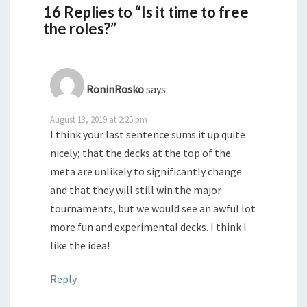
16 Replies to “Is it time to free
the roles?”
RoninRosko
says:
August 13, 2019 at 2:25 pm
I think your last sentence sums it up quite
nicely; that the decks at the top of the
meta are unlikely to significantly change
and that they will still win the major
tournaments, but we would see an awful lot
more fun and experimental decks. I think I
like the idea!
Reply