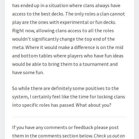
has ended up in a situation where clans always have
access to the best decks. The only roles a clan cannot
play are the ones with experimental or fun decks.
Right now, allowing clans access to all the roles
wouldn’t significantly change the top end of the
meta. Where it would make a difference is on the mid
and bottom tables where players who have fun ideas
would be able to bring them to a tournament and
have some fun.
So while there are definitely some positives to the
system, I certainly feel like the time for locking clans
into specific roles has passed. What about you?
If you have any comments or feedback please post
them in the comments section below.
Check us out on