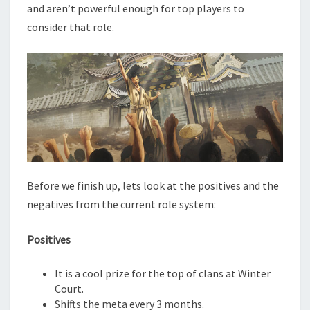
and aren’t powerful enough for top players to
consider that role.
Before we finish up, lets look at the positives and the
negatives from the current role system:
Positives
It is a cool prize for the top of clans at Winter
Court.
Shifts the meta every 3 months.