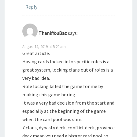
Reply
ThankYouBaz
says:
August 14, 2019 at 5:20 am
Great article.
Having cards locked into specific roles is a
great system, locking clans out of roles is a
very bad idea.
Role locking killed the game for me by
making this game boring.
It was a very bad decision from the start and
espacially at the beginning of the game
when the card pool was slim.
7 clans, dynasty deck, conflict deck, province
deck mean you need a bigger card pool to