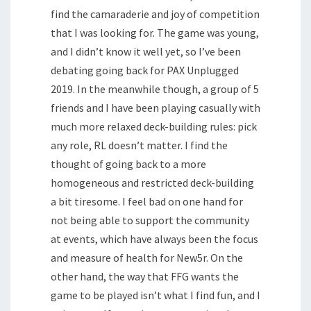
find the camaraderie and joy of competition
that I was looking for. The game was young,
and I didn’t know it well yet, so I’ve been
debating going back for PAX Unplugged
2019. In the meanwhile though, a group of 5
friends and I have been playing casually with
much more relaxed deck-building rules: pick
any role, RL doesn’t matter. I find the
thought of going back to a more
homogeneous and restricted deck-building
a bit tiresome. I feel bad on one hand for
not being able to support the community
at events, which have always been the focus
and measure of health for New5r. On the
other hand, the way that FFG wants the
game to be played isn’t what I find fun, and I