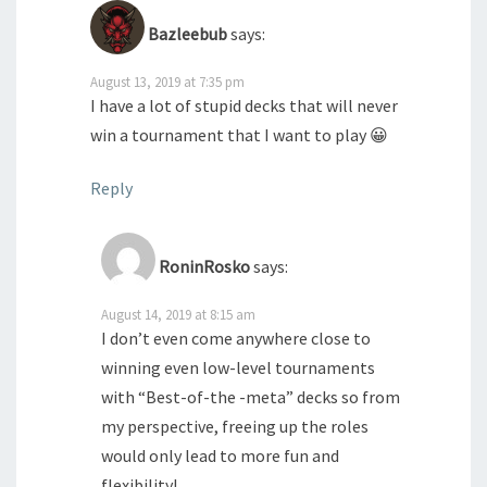
Bazleebub
says:
August 13, 2019 at 7:35 pm
I have a lot of stupid decks that will never
win a tournament that I want to play 😀
Reply
RoninRosko
says:
August 14, 2019 at 8:15 am
I don’t even come anywhere close to
winning even low-level tournaments
with “Best-of-the -meta” decks so from
my perspective, freeing up the roles
would only lead to more fun and
flexibility!