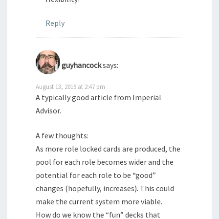
Reply
guyhancock
says:
August 13, 2019 at 2:47 pm
A typically good article from Imperial
Advisor.
A few thoughts:
As more role locked cards are produced, the
pool for each role becomes wider and the
potential for each role to be “good”
changes (hopefully, increases). This could
make the current system more viable.
How do we know the “fun” decks that