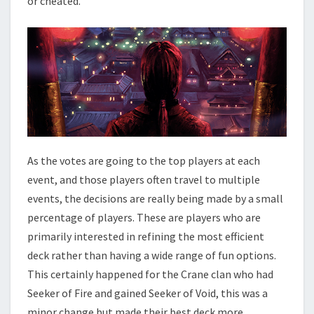
or cheated.
As the votes are going to the top players at each
event, and those players often travel to multiple
events, the decisions are really being made by a small
percentage of players. These are players who are
primarily interested in refining the most efficient
deck rather than having a wide range of fun options.
This certainly happened for the Crane clan who had
Seeker of Fire and gained Seeker of Void, this was a
minor change but made their best deck more