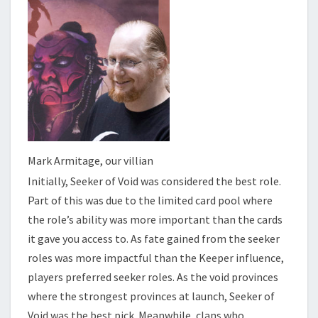
Mark Armitage, our villian
Initially, Seeker of Void was considered the best role.
Part of this was due to the limited card pool where
the role’s ability was more important than the cards
it gave you access to. As fate gained from the seeker
roles was more impactful than the Keeper influence,
players preferred seeker roles. As the void provinces
where the strongest provinces at launch, Seeker of
Void was the best pick. Meanwhile, clans who