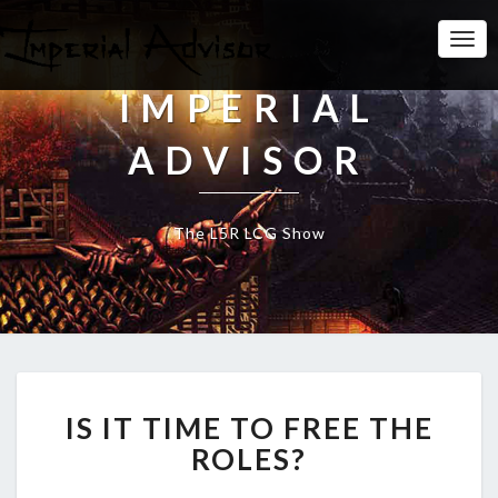
Togg
Navi
IMPERIAL
ADVISOR
The L5R LCG Show
I
IS IT TIME TO FREE THE
S
I
ROLES?
T