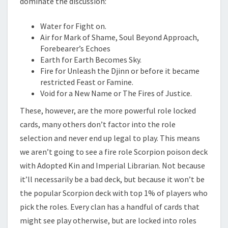
dominate the discussion:
Water for Fight on.
Air for Mark of Shame, Soul Beyond Approach,
Forebearer’s Echoes
Earth for Earth Becomes Sky.
Fire for Unleash the Djinn or before it became
restricted Feast or Famine.
Void for a New Name or The Fires of Justice.
These, however, are the more powerful role locked
cards, many others don’t factor into the role
selection and never end up legal to play. This means
we aren’t going to see a fire role Scorpion poison deck
with Adopted Kin and Imperial Librarian. Not because
it’ll necessarily be a bad deck, but because it won’t be
the popular Scorpion deck with top 1% of players who
pick the roles. Every clan has a handful of cards that
might see play otherwise, but are locked into roles