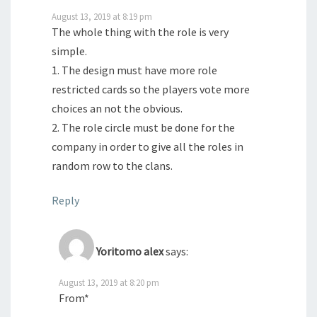
August 13, 2019 at 8:19 pm
The whole thing with the role is very
simple.
1. The design must have more role
restricted cards so the players vote more
choices an not the obvious.
2. The role circle must be done for the
company in order to give all the roles in
random row to the clans.
Reply
Yoritomo alex
says:
August 13, 2019 at 8:20 pm
From*