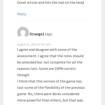
Great article and hits the nail on the head
Reply
Strange1
says:
August 13, 2019 at 5:47 pm
I agree and disagree with some of the
assessment. I agree that the roles should
be unlocked but not complete for all the
reasons lists. Some are 100% correct
though.
I think that this version of the game has
lost some of the flexibility of the previous
game. Yes, there were decks considered
more powerful than others, but that was