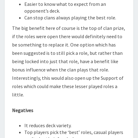
Easier to know what to expect from an
opponent’s deck.
Can stop clans always playing the best role.
The big benefit here of course is the top of clan prize,
if the roles were open there would definitely need to
be something to replace it. One option which has
been suggested is to still pick a role, but rather than
being locked into just that role, have a benefit like
bonus influence when the clan plays that role.
Interestingly, this would also open up the Support of
roles which could make these lesser played roles a
little.
Negatives
It reduces deck variety.
Top players pick the ‘best’ roles, casual players