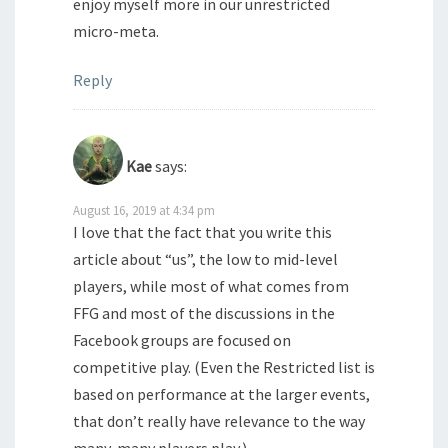
enjoy myself more in our unrestricted
micro-meta.
Reply
Kae
says:
August 16, 2019 at 4:34 pm
I love that the fact that you write this
article about “us”, the low to mid-level
players, while most of what comes from
FFG and most of the discussions in the
Facebook groups are focused on
competitive play. (Even the Restricted list is
based on performance at the larger events,
that don’t really have relevance to the way