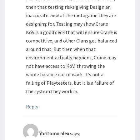
then that testing risks giving Design an
inaccurate view of the metagame they are
designing for. Testing may show Crane
KoV is a good deck that will ensure Crane is
competitive, and other Clans get balanced
around that. But then when that
environment actually happens, Crane may
not have access to KoV, throwing the
whole balance out of wack. It’s not a
failing of Playtesters, but it is a failure of
the system they work in.
Reply
Yoritomo alex
says: