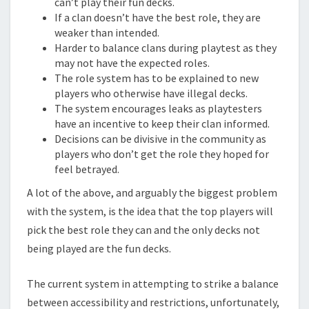
can’t play their fun decks.
If a clan doesn’t have the best role, they are
weaker than intended.
Harder to balance clans during playtest as they
may not have the expected roles.
The role system has to be explained to new
players who otherwise have illegal decks.
The system encourages leaks as playtesters
have an incentive to keep their clan informed.
Decisions can be divisive in the community as
players who don’t get the role they hoped for
feel betrayed.
A lot of the above, and arguably the biggest problem
with the system, is the idea that the top players will
pick the best role they can and the only decks not
being played are the fun decks.
The current system in attempting to strike a balance
between accessibility and restrictions, unfortunately,