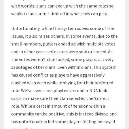
with worlds, clans can end up with the same roles so
weaker clans aren’t limited in what they can pick.
Unfortunately, while this system solves some of the
issues, it also raises others. In some events, due to the
small numbers, players ended up with multiple votes
and in other cases vote cards were sold or traded. As
the votes weren’t clan locked, some players actively
sabotaged other clans. Even within clans, this system
has caused conflict as players have aggressively
clashed with each while lobbying for their preferred
role. We’ve even seen playtesters under NDA leak
cards to make sure their clan selected the ‘correct’
role. While a certain amount of tension within a
community can be positive, this is instead divisive and
has unfortunately left some players feeling betrayed