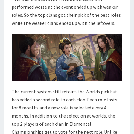
performed worse at the event ended up with weaker
roles. So the top clans got their pick of the best roles
while the weaker clans ended up with the leftovers.
The current system still retains the Worlds pick but
has added a second role to each clan. Each role lasts
for 8 months and a new role is selected every 4
months. In addition to the selection at worlds, the
top 2 players of each clan in Elemental
Championships get to vote for the next role. Unlike