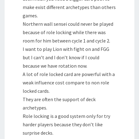
make exist different archetypes than others
games.
Northern wall sensei could never be played
because of role locking while there was
room for him between cycle 1 and cycle 2.
I want to play Lion with fight on and FGG
but I can’t and I don’t know if I could
because we have rotation now.
A lot of role locked card are powerful with a
weak influence cost compare to non role
locked cards.
They are often the support of deck
archetypes.
Role locking is a good system only for try
harder players because they don’t like
surprise decks.