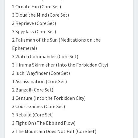
2 Ornate Fan (Core Set)
3 Cloud the Mind (Core Set)
3 Reprieve (Core Set)
3 Spyglass (Core Set)
2 Talisman of the Sun (Meditations on the
Ephemeral)
3 Watch Commander (Core Set)
3 Hiruma Skirmisher (Into the Forbidden City)
3 Iuchi Wayfinder (Core Set)
1 Assassination (Core Set)
2 Banzai! (Core Set)
1 Censure (Into the Forbidden City)
3 Court Games (Core Set)
3 Rebuild (Core Set)
3 Fight On (The Ebb and Flow)
3 The Mountain Does Not Fall (Core Set)