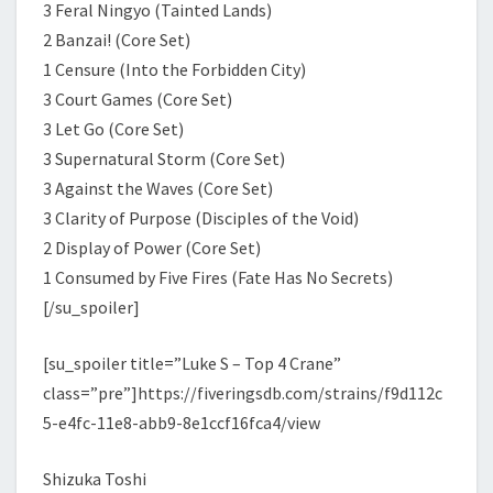
3 Feral Ningyo (Tainted Lands)
2 Banzai! (Core Set)
1 Censure (Into the Forbidden City)
3 Court Games (Core Set)
3 Let Go (Core Set)
3 Supernatural Storm (Core Set)
3 Against the Waves (Core Set)
3 Clarity of Purpose (Disciples of the Void)
2 Display of Power (Core Set)
1 Consumed by Five Fires (Fate Has No Secrets)
[/su_spoiler]
[su_spoiler title=”Luke S – Top 4 Crane”
class=”pre”]https://fiveringsdb.com/strains/f9d112c
5-e4fc-11e8-abb9-8e1ccf16fca4/view
Shizuka Toshi