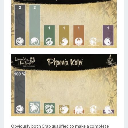
Obviously both Crab qualified to make a complete