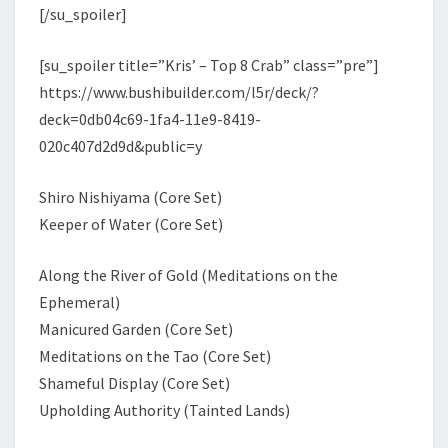
[/su_spoiler]
[su_spoiler title=”Kris’ – Top 8 Crab” class=”pre”]
https://www.bushibuilder.com/l5r/deck/?
deck=0db04c69-1fa4-11e9-8419-
020c407d2d9d&public=y
Shiro Nishiyama (Core Set)
Keeper of Water (Core Set)
Along the River of Gold (Meditations on the
Ephemeral)
Manicured Garden (Core Set)
Meditations on the Tao (Core Set)
Shameful Display (Core Set)
Upholding Authority (Tainted Lands)