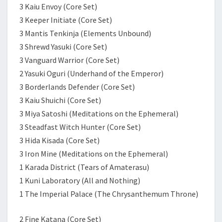
3 Kaiu Envoy (Core Set)
3 Keeper Initiate (Core Set)
3 Mantis Tenkinja (Elements Unbound)
3 Shrewd Yasuki (Core Set)
3 Vanguard Warrior (Core Set)
2 Yasuki Oguri (Underhand of the Emperor)
3 Borderlands Defender (Core Set)
3 Kaiu Shuichi (Core Set)
3 Miya Satoshi (Meditations on the Ephemeral)
3 Steadfast Witch Hunter (Core Set)
3 Hida Kisada (Core Set)
3 Iron Mine (Meditations on the Ephemeral)
1 Karada District (Tears of Amaterasu)
1 Kuni Laboratory (All and Nothing)
1 The Imperial Palace (The Chrysanthemum Throne)
2 Fine Katana (Core Set)