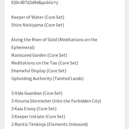
020c407d2d9d&public=y
Keeper of Water (Core Set)
Shiro Nishiyama (Core Set)
Along the River of Gold (Meditations on the
Ephemeral)
Manicured Garden (Core Set)
Meditations on the Tao (Core Set)
Shameful Display (Core Set)
Upholding Authority (Tainted Lands)
3 Hida Guardian (Core Set)
3 Hiruma Skirmisher (Into the Forbidden City)
3 Kaiu Envoy (Core Set)
3 Keeper Initiate (Core Set)
2 Mantis Tenkinja (Elements Unbound)