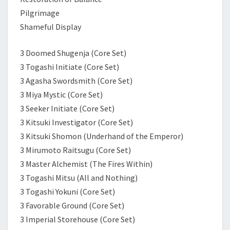
Pilgrimage
Shameful Display
3 Doomed Shugenja (Core Set)
3 Togashi Initiate (Core Set)
3 Agasha Swordsmith (Core Set)
3 Miya Mystic (Core Set)
3 Seeker Initiate (Core Set)
3 Kitsuki Investigator (Core Set)
3 Kitsuki Shomon (Underhand of the Emperor)
3 Mirumoto Raitsugu (Core Set)
3 Master Alchemist (The Fires Within)
3 Togashi Mitsu (All and Nothing)
3 Togashi Yokuni (Core Set)
3 Favorable Ground (Core Set)
3 Imperial Storehouse (Core Set)