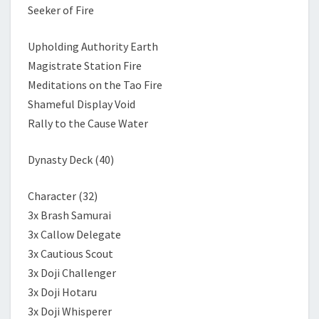
Seeker of Fire
Upholding Authority Earth
Magistrate Station Fire
Meditations on the Tao Fire
Shameful Display Void
Rally to the Cause Water
Dynasty Deck (40)
Character (32)
3x Brash Samurai
3x Callow Delegate
3x Cautious Scout
3x Doji Challenger
3x Doji Hotaru
3x Doji Whisperer