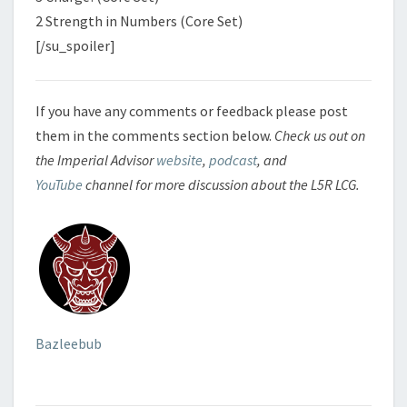
2 Strength in Numbers (Core Set)
[/su_spoiler]
If you have any comments or feedback please post
them in the comments section below.
Check us out on
the Imperial Advisor
website
,
podcast
, and
YouTube
channel for more discussion about the L5R LCG.
Bazleebub