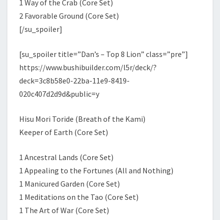
1 Way of the Crab (Core Set)
2 Favorable Ground (Core Set)
[/su_spoiler]
[su_spoiler title=”Dan’s – Top 8 Lion” class=”pre”]
https://www.bushibuilder.com/l5r/deck/?
deck=3c8b58e0-22ba-11e9-8419-
020c407d2d9d&public=y
Hisu Mori Toride (Breath of the Kami)
Keeper of Earth (Core Set)
1 Ancestral Lands (Core Set)
1 Appealing to the Fortunes (All and Nothing)
1 Manicured Garden (Core Set)
1 Meditations on the Tao (Core Set)
1 The Art of War (Core Set)