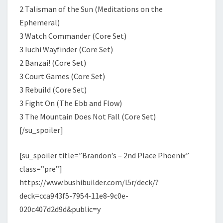
2 Talisman of the Sun (Meditations on the
Ephemeral)
3 Watch Commander (Core Set)
3 Iuchi Wayfinder (Core Set)
2 Banzai! (Core Set)
3 Court Games (Core Set)
3 Rebuild (Core Set)
3 Fight On (The Ebb and Flow)
3 The Mountain Does Not Fall (Core Set)
[/su_spoiler]
[su_spoiler title=”Brandon’s – 2nd Place Phoenix”
class=”pre”]
https://www.bushibuilder.com/l5r/deck/?
deck=cca943f5-7954-11e8-9c0e-
020c407d2d9d&public=y