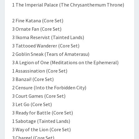
1 The Imperial Palace (The Chrysanthemum Throne)
2 Fine Katana (Core Set)
3 Ornate Fan (Core Set)
3 Ikoma Reservist (Tainted Lands)
3 Tattooed Wanderer (Core Set)
2 Goblin Sneak (Tears of Amaterasu)
3 A Legion of One (Meditations on the Ephemeral)
1 Assassination (Core Set)
3 Banzai! (Core Set)
2 Censure (Into the Forbidden City)
3 Court Games (Core Set)
3 Let Go (Core Set)
3 Ready for Battle (Core Set)
1 Sabotage (Tainted Lands)
3 Way of the Lion (Core Set)
3 Charge! (Core Set)