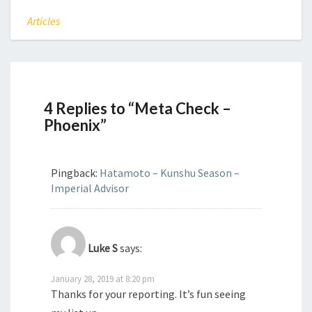
Articles
4 Replies to “Meta Check –
Phoenix”
Pingback:
Hatamoto – Kunshu Season –
Imperial Advisor
Luke S
says:
January 28, 2019 at 8:20 pm
Thanks for your reporting. It’s fun seeing