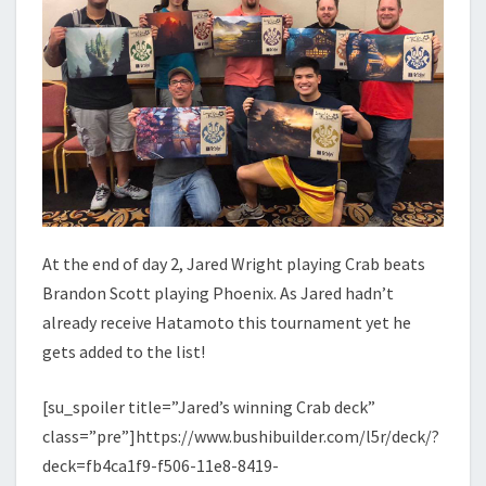
At the end of day 2, Jared Wright playing Crab beats
Brandon Scott playing Phoenix. As Jared hadn’t
already receive Hatamoto this tournament yet he
gets added to the list!
[su_spoiler title=”Jared’s winning Crab deck”
class=”pre”]https://www.bushibuilder.com/l5r/deck/?
deck=fb4ca1f9-f506-11e8-8419-