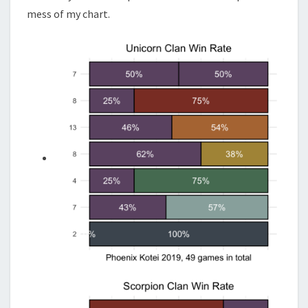
mess of my chart.