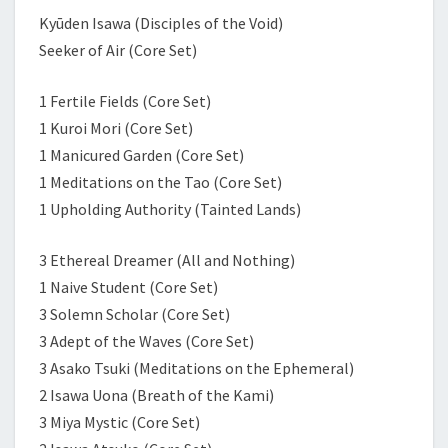
Kyūden Isawa (Disciples of the Void)
Seeker of Air (Core Set)
1 Fertile Fields (Core Set)
1 Kuroi Mori (Core Set)
1 Manicured Garden (Core Set)
1 Meditations on the Tao (Core Set)
1 Upholding Authority (Tainted Lands)
3 Ethereal Dreamer (All and Nothing)
1 Naive Student (Core Set)
3 Solemn Scholar (Core Set)
3 Adept of the Waves (Core Set)
3 Asako Tsuki (Meditations on the Ephemeral)
2 Isawa Uona (Breath of the Kami)
3 Miya Mystic (Core Set)