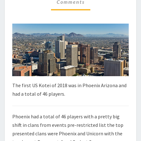
C
Comments
M
H
M
E
E
N
C
T
K
S
–
P
H
O
E
N
I
X
The first US Kotei of 2018 was in Phoenix Arizona and
had a total of 46 players.
Phoenix had a total of 46 players with a pretty big
shift in clans from events pre-restricted list the top
presented clans were Phoenix and Unicorn with the