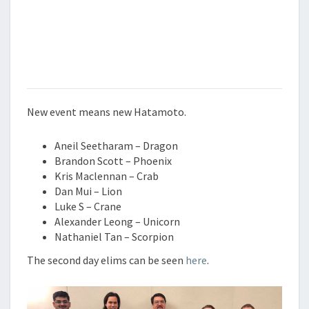
New event means new Hatamoto.
Aneil Seetharam – Dragon
Brandon Scott – Phoenix
Kris Maclennan – Crab
Dan Mui – Lion
Luke S – Crane
Alexander Leong – Unicorn
Nathaniel Tan – Scorpion
The second day elims can be seen
here
.