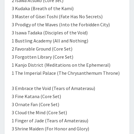
2 Isawa Atsuko (Core Set)
3 Kudaka (Breath of the Kami)
3 Master of Gisei Toshi (Fate Has No Secrets)
3 Prodigy of the Waves (Into the Forbidden City)
3 Isawa Tadaka (Disciples of the Void)
1 Bustling Academy (All and Nothing)
2 Favorable Ground (Core Set)
3 Forgotten Library (Core Set)
1 Kanjo District (Meditations on the Ephemeral)
1 The Imperial Palace (The Chrysanthemum Throne)
3 Embrace the Void (Tears of Amaterasu)
3 Fine Katana (Core Set)
3 Ornate Fan (Core Set)
3 Cloud the Mind (Core Set)
1 Finger of Jade (Tears of Amaterasu)
3 Shrine Maiden (For Honor and Glory)