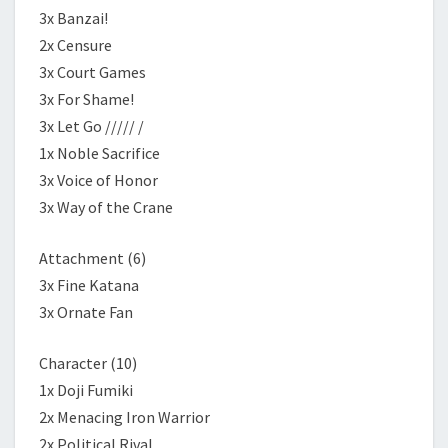
3x Banzai!
2x Censure
3x Court Games
3x For Shame!
3x Let Go ///// /
1x Noble Sacrifice
3x Voice of Honor
3x Way of the Crane
Attachment (6)
3x Fine Katana
3x Ornate Fan
Character (10)
1x Doji Fumiki
2x Menacing Iron Warrior
2x Political Rival