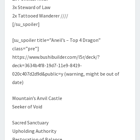
3x Steward of Law
2x Tattooed Wanderer ////
[/su_spoiler]
[su_spoiler title=”Aneil’s – Top 4 Dragon”
class=”pre”]
https://www.bushibuilder.com/l5r/deck/?
deck=3634b4f8-19d7-11e9-8419-
020c407d2d9d&public=y (warning, might be out of
date)
Mountain’s Anvil Castle
Seeker of Void
Sacred Sanctuary
Upholding Authority
Restoration of Balance