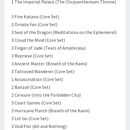
1 The Imperial Palace (The Chrysanthemum Throne)
3 Fine Katana (Core Set)
2 Ornate Fan (Core Set)
3 Seal of the Dragon (Meditations on the Ephemeral)
3 Cloud the Mind (Core Set)
3 Finger of Jade (Tears of Amaterasu)
3 Reprieve (Core Set)
3 Ancient Master (Breath of the Kami)
3 Tattooed Wanderer (Core Set)
1 Assassination (Core Set)
2 Banzai! (Core Set)
2 Censure (Into the Forbidden City)
3 Court Games (Core Set)
3 Hurricane Punch (Breath of the Kami)
3 Let Go (Core Set)
3 Void Fist (All and Nothing)