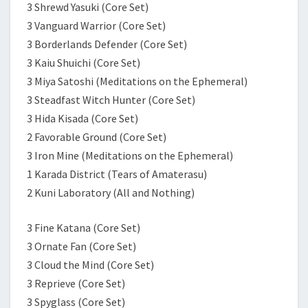
3 Shrewd Yasuki (Core Set)
3 Vanguard Warrior (Core Set)
3 Borderlands Defender (Core Set)
3 Kaiu Shuichi (Core Set)
3 Miya Satoshi (Meditations on the Ephemeral)
3 Steadfast Witch Hunter (Core Set)
3 Hida Kisada (Core Set)
2 Favorable Ground (Core Set)
3 Iron Mine (Meditations on the Ephemeral)
1 Karada District (Tears of Amaterasu)
2 Kuni Laboratory (All and Nothing)
3 Fine Katana (Core Set)
3 Ornate Fan (Core Set)
3 Cloud the Mind (Core Set)
3 Reprieve (Core Set)
3 Spyglass (Core Set)