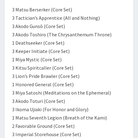
3 Matsu Berserker (Core Set)
3 Tactician’s Apprentice (All and Nothing)
3 Akodo Gunsō (Core Set)
3 Akodo Toshiro (The Chrysanthemum Throne)
1 Deathseeker (Core Set)
3 Keeper Initiate (Core Set)
1 Miya Mystic (Core Set)
3 Kitsu Spiritcaller (Core Set)
3 Lion’s Pride Brawler (Core Set)
1 Honored General (Core Set)
3 Miya Satoshi (Meditations on the Ephemeral)
3 Akodo Toturi (Core Set)
3 Ikoma Ujiaki (For Honor and Glory)
1 Matsu Seventh Legion (Breath of the Kami)
2 Favorable Ground (Core Set)
3 Imperial Storehouse (Core Set)