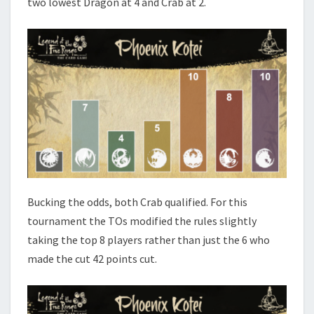
two lowest Dragon at 4 and Crab at 2.
Bucking the odds, both Crab qualified. For this
tournament
the TOs modified the rules slightly
taking the top 8 players rather than just the 6 who
made the cut 42 points cut.