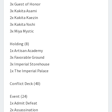
3x Guest of Honor
3x Kakita Asami
2x Kakita Kaezin
3x Kakita Yoshi
3x Miya Mystic
Holding (8)
1x Artisan Academy
3x Favorable Ground
3x Imperial Storehouse
1x The Imperial Palace
Conflict Deck (40)
Event (24)
1x Admit Defeat
2x Assassination