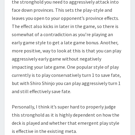
the stronghold you need to aggressively attack into
face down provinces. This sets the play-style and
leaves you open to your opponent’s province effects.
The effect also kicks in later in the game, so there is
somewhat of a contradiction as you’re playing an
early game style to get a late game bonus. Another,
more positive, way to look at this is that you can play
aggressively early game without negatively
impacting your late game. One popular style of play
currently is to play conservatively turn 1 to save fate,
but with Shiro Shinjo you can play aggressively turn 1
and still effectively save fate.
Personally, I think it’s super hard to properly judge
this stronghold as it is highly dependent on how the
deck is played and whether that emergent play style
is effective in the existing meta.