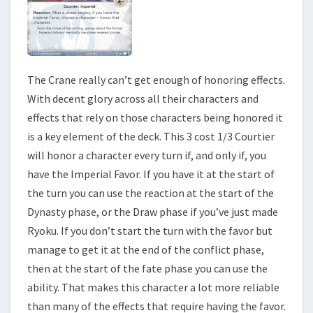
The Crane really can’t get enough of honoring effects.
With decent glory across all their characters and
effects that rely on those characters being honored it
is a key element of the deck. This 3 cost 1/3 Courtier
will honor a character every turn if, and only if, you
have the Imperial Favor. If you have it at the start of
the turn you can use the reaction at the start of the
Dynasty phase, or the Draw phase if you’ve just made
Ryoku. If you don’t start the turn with the favor but
manage to get it at the end of the conflict phase,
then at the start of the fate phase you can use the
ability. That makes this character a lot more reliable
than many of the effects that require having the favor.