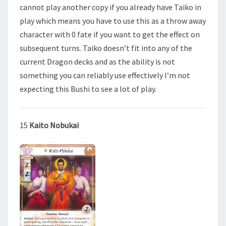
cannot play another copy if you already have Taiko in
play which means you have to use this as a throw away
character with 0 fate if you want to get the effect on
subsequent turns. Taiko doesn’t fit into any of the
current Dragon decks and as the ability is not
something you can reliably use effectively I’m not
expecting this Bushi to see a lot of play.
15
Kaito Nobukai