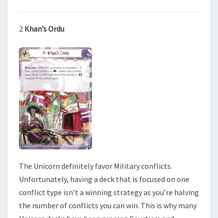
2
Khan’s Ordu
The Unicorn definitely favor Military conflicts.
Unfortunately, having a deck that is focused on one
conflict type isn’t a winning strategy as you’re halving
the number of conflicts you can win. This is why many