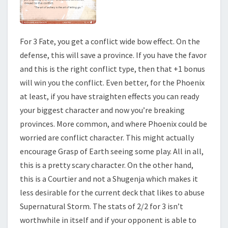
For 3 Fate, you get a conflict wide bow effect. On the
defense, this will save a province. If you have the favor
and this is the right conflict type, then that +1 bonus
will win you the conflict. Even better, for the Phoenix
at least, if you have
straighten
effects you can ready
your biggest character and now you’re breaking
provinces. More common, and where Phoenix could be
worried are conflict character. This might actually
encourage Grasp of Earth seeing some play. All in all,
this is a pretty scary character. On the other hand,
this is a Courtier and not a Shugenja which makes it
less desirable for the current deck that likes to abuse
Supernatural Storm. The stats of 2/2 for 3 isn’t
worthwhile in itself and if your opponent is able to