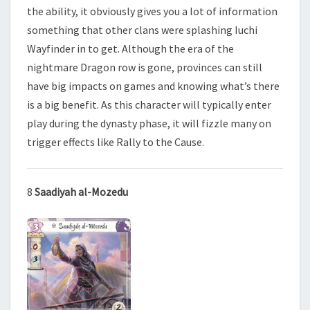
the ability, it obviously gives you a lot of information
something that other clans were splashing Iuchi
Wayfinder in to get. Although the era of the
nightmare Dragon row is gone, provinces can still
have big impacts on games and knowing what’s there
is a big benefit. As this character will typically enter
play during the dynasty phase, it will fizzle many on
trigger effects like Rally to the Cause.
8
Saadiyah al-Mozedu