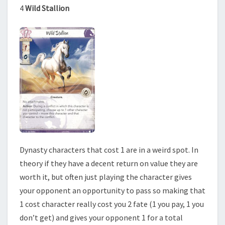
4
Wild Stallion
Dynasty characters that cost 1 are in a weird spot. In
theory if they have a decent return on value they are
worth it, but often just playing the character gives
your opponent an opportunity to pass so making that
1 cost character really cost you 2 fate (1 you pay, 1 you
don’t get) and gives your opponent 1 for a total