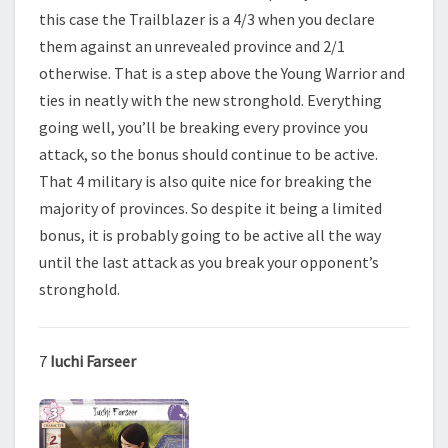
this case the Trailblazer is a 4/3 when you declare
them against an unrevealed province and 2/1
otherwise. That is a step above the Young Warrior and
ties in neatly with the new stronghold. Everything
going well, you’ll be breaking every province you
attack, so the bonus should continue to be active.
That 4 military is also quite nice for breaking the
majority of provinces. So despite it being a limited
bonus, it is probably going to be active all the way
until the last attack as you break your opponent’s
stronghold.
7
Iuchi Farseer