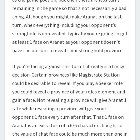
remaining in the game so that’s not necessarily a bad
thing. Although you might make Aranat on the last
turn, when everything including your opponent’s
stronghold is unrevealed, typically you’re going to get
at least 1 fate on Aranat as your opponent doesn’t
have the option to reveal their stronghold province.
If you’re facing against this turn 1, it really is a tricky
decision. Certain provinces like Magistrate Station
could be desirable to reveal. If you play a Seeker role
you could reveal a province of your roles element and
gain a fate. Not revealing a province will give Aranat 1
fate while revealing a province will give your
opponent 1 fate every turn after that. That 1 fate on
Aranat is an extra turn of a 6/6 character though, so
the value of that fate could be much more than one in