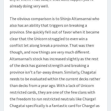
already doing very well.
The obvious comparison is to Shinjo Altansarnai who
also has an ability that triggers on breaking a
province. She quickly fell out of favor when it became
clear that the Unicorn struggled to even win a
conflict let along break a province. That was then
though, and now things are very much different.
Altansarnai’s stock has increased slightly as the rest
of the deck has gained strength and breaking a
province isn’t a far-away dream. Similarly, Chagatai
needs to be evaluated within the current decks rather
than decks from a year ago. With a lack of Unicorn
restricted cards, they are one of the few clans with
the freedom to run restricted neutrals like Charge!
Chagatai specifically is a fantastic card for Charge! as