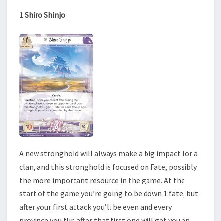
1
Shiro Shinjo
A new stronghold will always make a big impact for a
clan, and this stronghold is focused on Fate, possibly
the more important resource in the game. At the
start of the
game
you’re going to be down 1 fate, but
after your first attack you’ll be even and every
province you flip after that first one will get you an