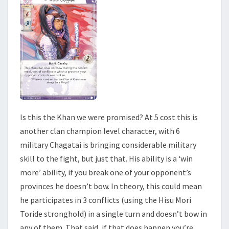
Is this the Khan we were promised? At 5 cost this is
another clan champion level character, with 6
military Chagatai is bringing considerable military
skill to the fight, but just that. His ability is a ‘win
more’
ability,
if you break one of your opponent’s
provinces he doesn’t bow. In theory, this could mean
he participates in 3 conflicts (using the
Hisu
Mori
Toride stronghold) in a single turn and doesn’t bow in
any of them. That
said,
if that does happen you’re