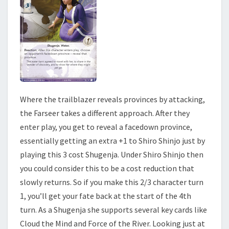
Where the trailblazer reveals provinces by attacking,
the Farseer takes a different approach. After they
enter play, you get to reveal a facedown province,
essentially getting an extra +1 to Shiro Shinjo just by
playing this 3 cost Shugenja. Under Shiro Shinjo then
you could consider this to be a cost reduction that
slowly returns. So if you make this 2/3 character turn
1, you’ll get your fate back at the start of the 4th
turn. As a Shugenja she supports several key cards like
Cloud the Mind and Force of the River. Looking just at