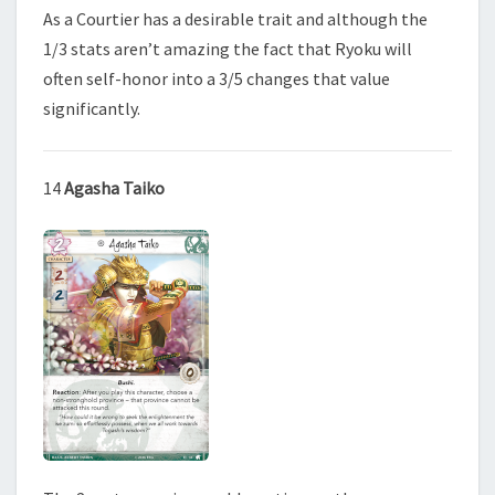
As a Courtier has a desirable trait and although the
1/3 stats aren’t amazing the fact that Ryoku will
often self-honor into a 3/5 changes that value
significantly.
14
Agasha Taiko