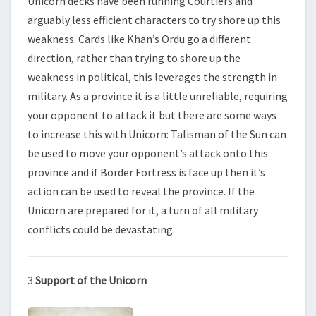
Unicorn decks have been running Courtiers and
arguably less efficient characters to try shore up this
weakness. Cards like Khan’s Ordu go a different
direction, rather than trying to shore up the
weakness in political, this leverages the strength in
military. As a province it is a little unreliable, requiring
your opponent to attack it but there are some ways
to increase this with Unicorn: Talisman of the Sun can
be used to move your opponent’s attack onto this
province and if Border Fortress is face up then it’s
action can be used to reveal the province. If the
Unicorn are prepared for it, a turn of all military
conflicts could be devastating.
3
Support of the Unicorn