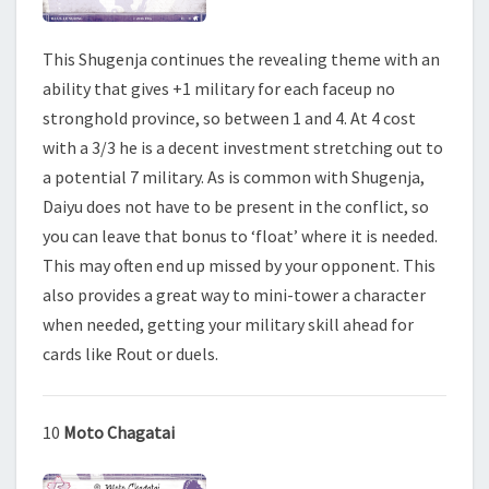
This Shugenja continues the revealing theme with an
ability that gives +1 military for each faceup no
stronghold province, so between 1 and 4. At 4 cost
with a 3/3 he is a decent investment stretching out to
a potential 7 military. As is common with Shugenja,
Daiyu does not have to be present in the conflict, so
you can leave that bonus to ‘float’ where it is needed.
This may often end up missed by your opponent. This
also provides a great way to mini-tower a character
when needed, getting your military skill ahead for
cards like Rout or duels.
10
Moto Chagatai