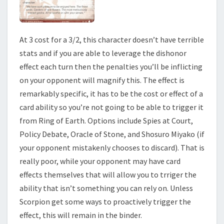
At 3 cost for a 3/2, this character doesn’t have terrible
stats and if you are able to leverage the dishonor
effect each turn then the penalties you’ll be inflicting
on your opponent will magnify this. The effect is
remarkably specific, it has to be the cost or effect of a
card ability so you’re not going to be able to trigger it
from Ring of Earth. Options include Spies at Court,
Policy Debate, Oracle of Stone, and Shosuro Miyako (if
your opponent mistakenly chooses to discard). That is
really poor, while your opponent may have card
effects themselves that will allow you to trriger the
ability that isn’t something you can rely on. Unless
Scorpion get some ways to proactively trigger the
effect, this will remain in the binder.