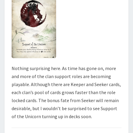
Nothing surprising here. As time has gone on, more
and more of the clan support roles are becoming
playable. Although there are Keeper and Seeker cards,
each clan’s pool of cards grows faster than the role
locked cards. The bonus fate from Seeker will remain
desirable, but I wouldn’t be surprised to see Support
of the Unicorn turning up in decks soon.