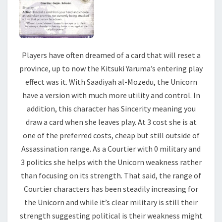
Players have often dreamed of a card that will reset a
province, up to now the Kitsuki Yaruma’s entering play
effect
was
it.
With Saadiyah al-Mozedu, the Unicorn
have
a version with much more utility and control. In
addition, this character has Sincerity meaning you
draw a card when she leaves play. At 3 cost she is at
one of the preferred costs, cheap but still outside of
Assassination range. As a Courtier with 0 military and
3
politics
she helps with the Unicorn weakness rather
than focusing on its
strength
. That said, the range of
Courtier characters has been steadily increasing for
the Unicorn and while it’s clear military is still their
strength suggesting political is their weakness might