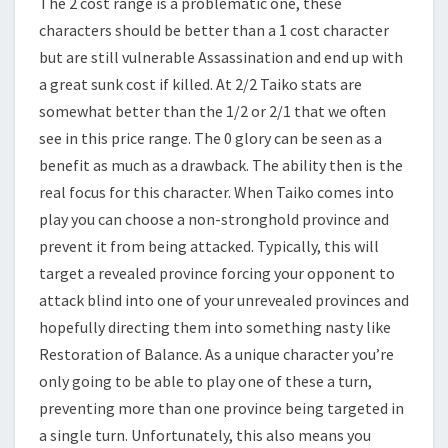
The 2 cost range is a problematic one, these
characters should be better than a 1 cost character
but are still vulnerable Assassination and end up with
a great sunk cost if killed. At 2/2 Taiko stats are
somewhat better than the 1/2 or 2/1 that we often
see in this price range. The 0 glory can be seen as a
benefit as much as a drawback. The ability then is the
real focus for this character. When Taiko comes into
play you can choose a non-stronghold province and
prevent it from being attacked. Typically, this will
target a revealed province forcing your opponent to
attack blind into one of your unrevealed provinces and
hopefully directing them into something nasty like
Restoration of Balance. As a unique character you’re
only going to be able to play one of these a turn,
preventing more than one province being targeted in
a single turn. Unfortunately, this also means you