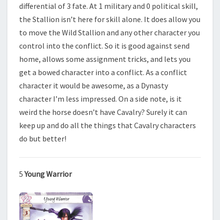
differential of 3 fate. At 1 military and 0 political skill,
the Stallion isn’t here for skill alone. It does allow you
to move the Wild Stallion and any other character you
control into the conflict. So it is good against send
home, allows some assignment tricks, and lets you
get a bowed character into a conflict. As a conflict
character it would be awesome, as a Dynasty
character I’m less impressed. On a side note, is it
weird the horse doesn’t have Cavalry? Surely it can
keep up and do all the things that Cavalry characters
do but better!
5
Young Warrior