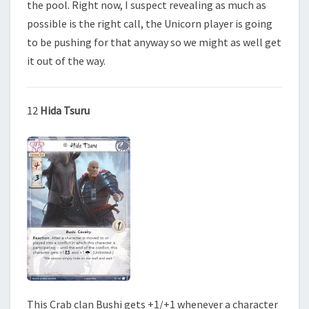
the pool. Right now, I suspect revealing as much as
possible is the right call, the Unicorn player is going
to be pushing for that anyway so we might as well get
it out of the way.
12
Hida Tsuru
This Crab clan Bushi gets +1/+1 whenever a character