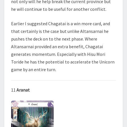
not only will he help break the current province but
he will continue to be useful for another conflict.
Earlier I suggested Chagatai is a win more card, and
that certainly is the case but unlike Altansarnai he
pushes the deck on to the next phase. Where
Altansarnai provided an extra benefit, Chagatai
generates momentum. Especially with
Hisu
Mori
Toride he has the potential to accelerate the Unicorn
game by an entire turn.
11
Aranat