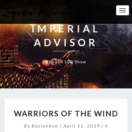
Togg
Navi
IMPERIAL
ADVISOR
The L5R LCG Show
W
WARRIORS OF THE WIND
A
R
C
By
Bazleebub
|
April 11, 2019
|
4
R
O