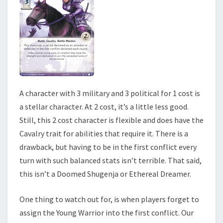
A character with 3 military and 3 political for 1 cost is
a stellar character. At 2 cost, it’s a little less good.
Still, this 2 cost character is flexible and does have the
Cavalry trait for abilities that require it. There is a
drawback, but having to be in the first conflict every
turn with such balanced stats isn’t terrible. That said,
this isn’t a Doomed Shugenja or Ethereal Dreamer.
One thing to watch out for, is when players forget to
assign the Young Warrior into the first conflict. Our