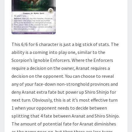
This 6/6 for 6 character is just a big stick of stats. The
ability is a coming into play one, similar to the
Scorpion’s Ignoble Enforcers. Where the Enforcers
require a decision on the owner, Aranat requires a
decision on the opponent. You can choose to reveal
any of your face-down non-stronghold provinces and
deny Aranat extra fate but power up Shiro Shinjo for
next turn. Obviously, this is at it’s most effective turn
1 when your opponent needs to decide between
splitting that 4 fate between Aranat and Shiro Shinjo.
The amount of potential fate for Aranat diminishes
as the game goes on, but then there are less turns