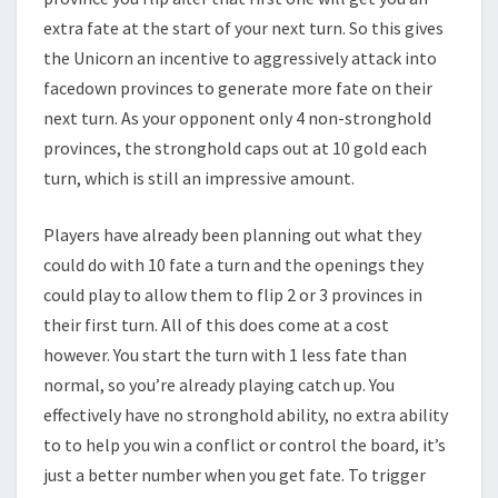
extra fate at the start of your next turn. So this gives
the Unicorn an incentive to aggressively attack into
facedown provinces to generate more fate on their
next turn. As your
opponent
only 4 non-stronghold
provinces, the stronghold caps out at 10 gold each
turn, which is still an impressive amount.
Players have already been planning out what they
could do with 10 fate a turn and the openings they
could play to allow them to flip 2 or 3 provinces in
their first turn. All of this does come at a cost
however. You start the turn with 1 less fate than
normal, so you’re already playing catch up. You
effectively have no stronghold ability, no extra ability
to to help you win a conflict or control the board, it’s
just a better number when you get fate. To trigger