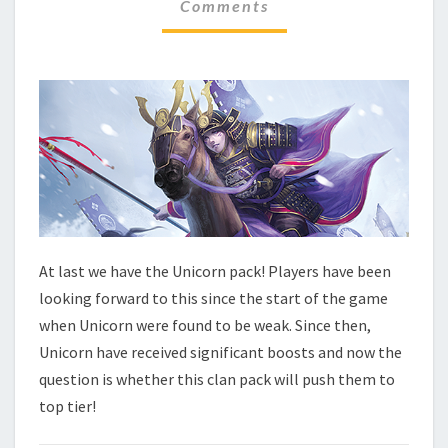
I
Comments
M
O
M
E
R
N
S
T
O
S
F
T
H
E
W
I
N
D
At last we have the Unicorn pack! Players have been
looking forward to this since the start of the game
when Unicorn were found to be weak. Since then,
Unicorn have received significant boosts and now the
question is whether this clan pack will push them to
top tier!