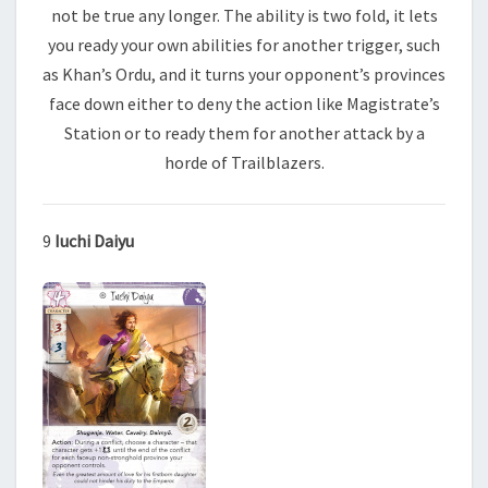
not be true any longer. The ability is
two fold
, it lets
you
ready
your own abilities for another trigger, such
as Khan’s Ordu, and it turns your opponent’s provinces
face down either to deny the action like Magistrate’s
Station or to ready them for another attack by a
horde of Trailblazers.
9
Iuchi Daiyu