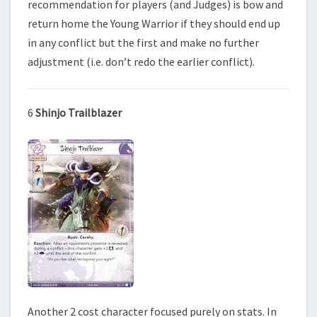
recommendation for players (and Judges) is bow and
return home the Young Warrior if they should end up
in any conflict but the first and make no further
adjustment (i.e. don’t redo the earlier conflict).
6
Shinjo Trailblazer
Another 2 cost character focused purely on stats. In