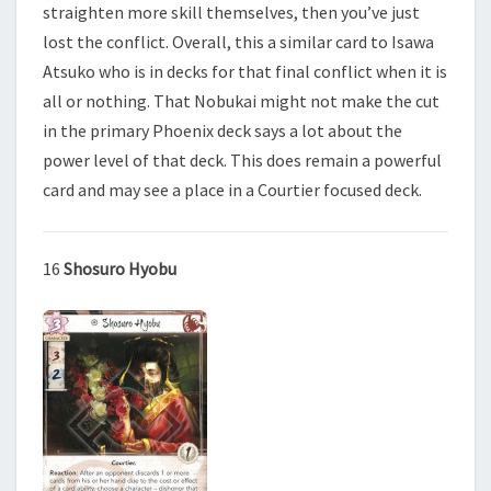
straighten more skill themselves, then you’ve just
lost the conflict. Overall, this a similar card to Isawa
Atsuko who is in decks for that final conflict when it is
all or nothing. That Nobukai might not make the cut
in the primary Phoenix deck says a lot about the
power level of that deck. This does remain a powerful
card and may see a place in a Courtier focused deck.
16
Shosuro Hyobu