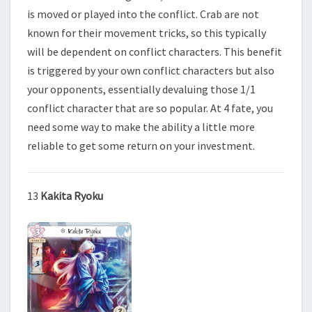
is moved or played into the conflict. Crab
are
not
known for their movement tricks, so this typically
will be dependent on conflict characters. This benefit
is triggered by your own conflict characters but also
your opponents, essentially devaluing those 1/1
conflict character that
are
so popular. At 4 fate, you
need some way to make the ability a little more
reliable to get some return on your investment.
13
Kakita Ryoku